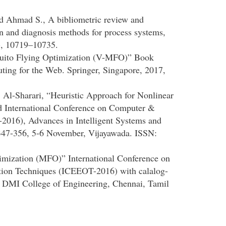
nd Ahmad S., A bibliometric review and
ion and diagnosis methods for process systems,
), 10719–10735.
quito Flying Optimization (V-MFO)” Book
ting for the Web. Springer, Singapore, 2017,
l-Sharari, “Heuristic Approach for Nonlinear
d International Conference on Computer &
016), Advances in Intelligent Systems and
 347-356, 5-6 November, Vijayawada. ISSN:
mization (MFO)” International Conference on
ation Techniques (ICEEOT-2016) with calalog-
 DMI College of Engineering, Chennai, Tamil