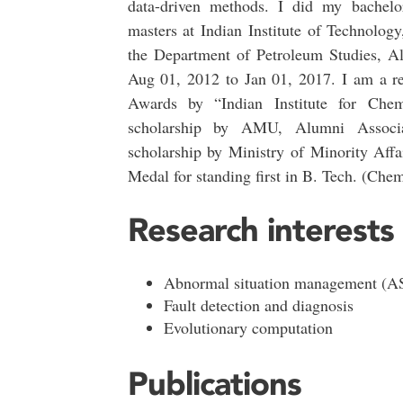
data-driven methods. I did my bachelo
masters at Indian Institute of Technolog
the Department of Petroleum Studies, Al
Aug 01, 2012 to Jan 01, 2017. I am a rec
Awards by “Indian Institute for Che
scholarship by AMU, Alumni Associ
scholarship by Ministry of Minority Aff
Medal for standing first in B. Tech. (Che
Research interests
Abnormal situation management (
Fault detection and diagnosis
Evolutionary computation
Publications