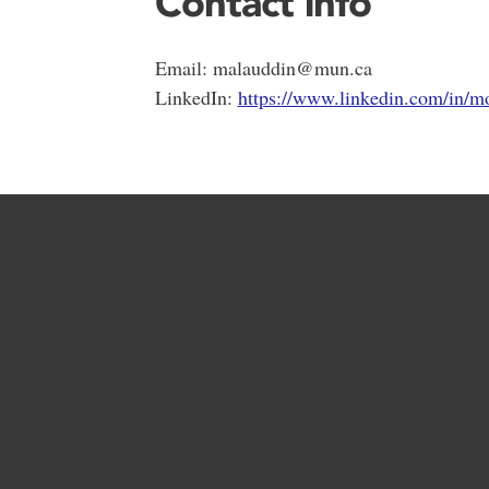
Contact info
Email: malauddin@mun.ca
LinkedIn:
https://www.linkedin.com/in/