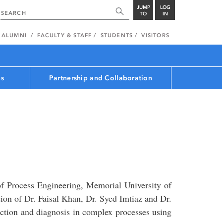
JUMP
LOG
TO
IN
ALUMNI
FACULTY & STAFF
STUDENTS
VISITORS
ns
Partnership and Collaboration
f Process Engineering, Memorial University of
on of Dr. Faisal Khan, Dr. Syed Imtiaz and Dr.
ction and diagnosis in complex processes using