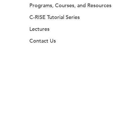
Programs, Courses, and Resources
C-RISE Tutorial Series
Lectures
Contact Us