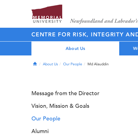
CENTRE FOR RISK, INTEGRITY AN
About Us
Wo
Home
About Us
Our People
Md Alauddin
Message from the Director
Vision, Mission & Goals
Our People
Alumni