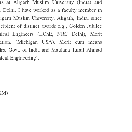
rs at Aligarh Muslim University (India) and
y, Delhi. I have worked as a faculty member in
igarh Muslim University, Aligarh, India, since
ipient of distinct awards e.g., Golden Jubilee
mical Engineers (IIChE, NRC Delhi), Merit
ation, (Michigan USA), Merit cum means
airs, Govt. of India and Maulana Tufail Ahmad
mical Engineering).
ASM)