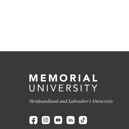
Newfoundland and Labrador's University