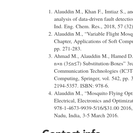
Alauddin M., Khan F., Imtiaz S., a
analysis of data-driven fault detect
Ind. Eng. Chem. Res., 2018, 57 (32
Alauddin M., “Variable Flight Mos
Chapter, Applications of Soft Compu
pp. 271-283.
Ahmad M., Alauddin M., Hamed D. A
n×n (3≤n≤7) Substitution-Boxes” 3r
Communication Technologies (IC3T-2
Computing, Springer, vol. 542, pp.
2194-5357. ISBN: 978-6.
Alauddin M., “Mosquito Flying Opti
Electrical, Electronics and Optimiz
978-1-4673-9939-5/16/$31.00 2016,
Nadu, India, 3-5 March 2016.