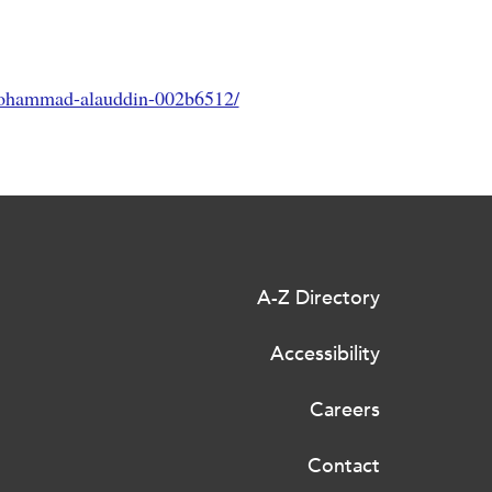
mohammad-alauddin-002b6512/
A-Z Directory
Accessibility
Careers
Contact