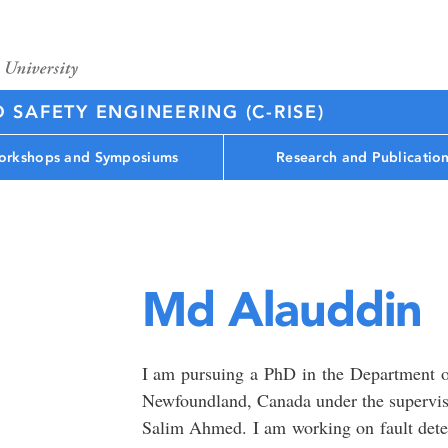
D SAFETY ENGINEERING (C-RISE)
rkshops and Symposiums
Research and Publicatio
Md Alauddin
I am pursuing a PhD in the Department o
Newfoundland, Canada under the supervisi
Salim Ahmed. I am working on fault dete