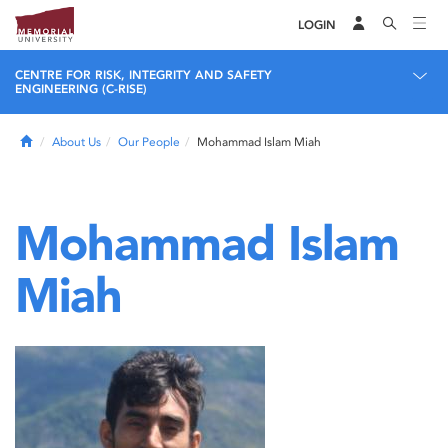
LOGIN
CENTRE FOR RISK, INTEGRITY AND SAFETY
ENGINEERING (C-RISE)
Home
About Us
Our People
Mohammad Islam Miah
Mohammad Islam
Miah