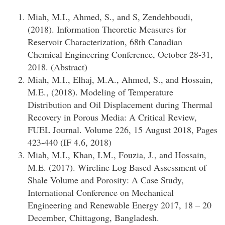
Miah, M.I., Ahmed, S., and S, Zendehboudi,
(2018). Information Theoretic Measures for
Reservoir Characterization, 68th Canadian
Chemical Engineering Conference, October 28-31,
2018. (Abstract)
Miah, M.I., Elhaj, M.A., Ahmed, S., and Hossain,
M.E., (2018). Modeling of Temperature
Distribution and Oil Displacement during Thermal
Recovery in Porous Media: A Critical Review,
FUEL Journal. Volume 226, 15 August 2018, Pages
423-440 (IF 4.6, 2018)
Miah, M.I., Khan, I.M., Fouzia, J., and Hossain,
M.E. (2017). Wireline Log Based Assessment of
Shale Volume and Porosity: A Case Study,
International Conference on Mechanical
Engineering and Renewable Energy 2017, 18 – 20
December, Chittagong, Bangladesh.