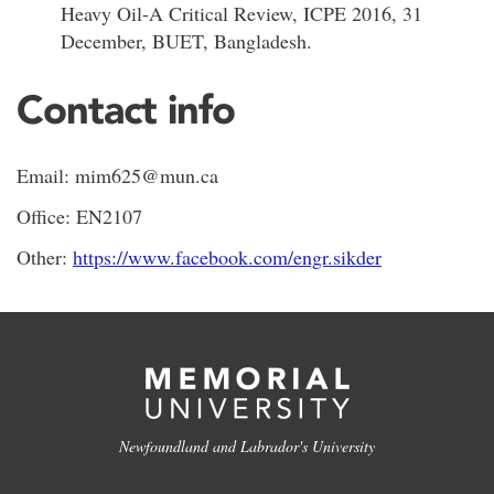
Heavy Oil-A Critical Review, ICPE 2016, 31
December, BUET, Bangladesh.
Contact info
Email: mim625@mun.ca
Office: EN2107
Other:
https://www.facebook.com/engr.sikder
Newfoundland and Labrador's University