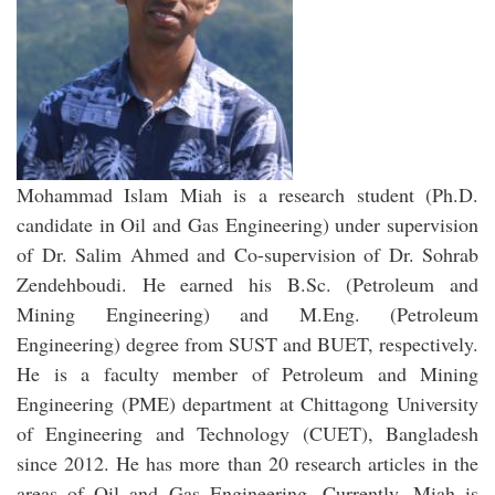
Mohammad Islam Miah is a research student (Ph.D.
candidate in Oil and Gas Engineering) under supervision
of Dr. Salim Ahmed and Co-supervision of Dr. Sohrab
Zendehboudi. He earned his B.Sc. (Petroleum and
Mining Engineering) and M.Eng. (Petroleum
Engineering) degree from SUST and BUET, respectively.
He is a faculty member of Petroleum and Mining
Engineering (PME) department at Chittagong University
of Engineering and Technology (CUET), Bangladesh
since 2012. He has more than 20 research articles in the
areas of Oil and Gas Engineering. Currently, Miah is