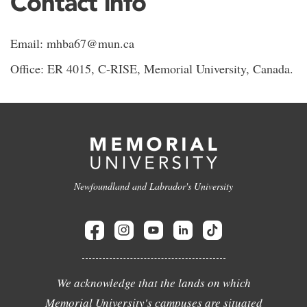
Contact info
Email: mhba67@mun.ca
Office: ER 4015, C-RISE, Memorial University, Canada.
Newfoundland and Labrador's University
We acknowledge that the lands on which
Memorial University's campuses are situated