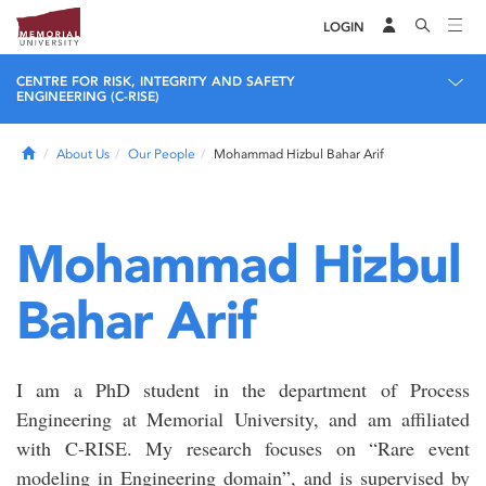
LOGIN
CENTRE FOR RISK, INTEGRITY AND SAFETY
ENGINEERING (C-RISE)
Home
About Us
Our People
Mohammad Hizbul Bahar Arif
Mohammad Hizbul
Bahar Arif
I am a PhD student in the department of Process
Engineering at Memorial University, and am affiliated
with C-RISE. My research focuses on “Rare event
modeling in Engineering domain”, and is supervised by