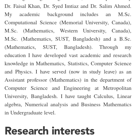
Dr. Faisal Khan, Dr. Syed Imtiaz and Dr. Salim Ahmed.
My academic background includes an M.Sc.
Computational Science (Memorial University, Canada),
M.Sc. (Mathematics, Western University, Canada),
M.Sc. (Mathematics, SUST, Bangladesh) and a B.Sc.
(Mathematics, SUST, Bangladesh). Through my
education I have developed vast academic and research
knowledge in Mathematics, Statistics, Computer Science
and Physics. I have served (now in study leave) as an
Assistant professor (Mathematics) in the department of
Computer Science and Engineering at Metropolitan
University, Bangladesh. I have taught Calculus, Linear
algebra, Numerical analysis and Business Mathematics
in Undergraduate level.
Research interests