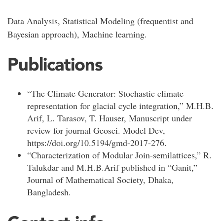
Data Analysis, Statistical Modeling (frequentist and
Bayesian approach), Machine learning.
Publications
“The Climate Generator: Stochastic climate
representation for glacial cycle integration,” M.H.B.
Arif, L. Tarasov, T. Hauser, Manuscript under
review for journal Geosci. Model Dev,
https://doi.org/10.5194/gmd-2017-276.
“Characterization of Modular Join-semilattices,” R.
Talukdar and M.H.B.Arif published in “Ganit,”
Journal of Mathematical Society, Dhaka,
Bangladesh.