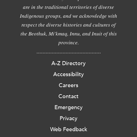
are in the traditional territories of diverse
Indigenous groups, and we acknowledge with
respect the diverse histories and cultures of
the Beothuk, Mi'kmaq, Innu, and Inuit of this
province.
A-Z Directory
Accessibility
Careers
Contact
Emergency
Privacy
Web Feedback