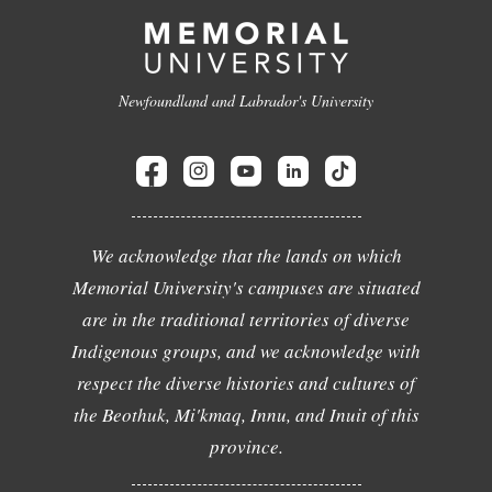
Newfoundland and Labrador's University
We acknowledge that the lands on which
Memorial University's campuses are situated
are in the traditional territories of diverse
Indigenous groups, and we acknowledge with
respect the diverse histories and cultures of
the Beothuk, Mi'kmaq, Innu, and Inuit of this
province.