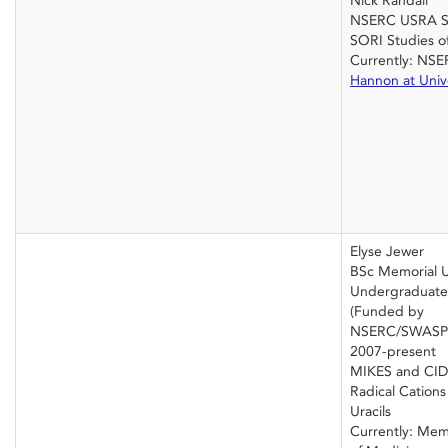
Nick Randall
NSERC USRA 
SORI Studies of
Currently: NS
Hannon at Unive
Elyse Jewer
BSc Memorial U
Undergraduate 
(Funded by
NSERC/SWASP
2007-present
MIKES and CID 
Radical Cation
Uracils
Currently: Memo