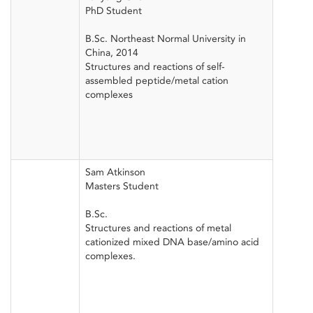
PhD Student
B.Sc. Northeast Normal University in
China, 2014
Structures and reactions of self-
assembled peptide/metal cation
complexes
Sam Atkinson
Masters Student
B.Sc.
Structures and reactions of metal
cationized mixed DNA base/amino acid
complexes.