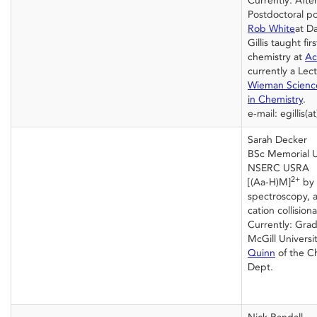
Currently: Afte
Postdoctoral po
Rob White
at Da
Gillis taught fi
chemistry at
Ac
currently a Lec
Wieman Science 
in Chemistry
.
e-mail: egillis(
Sarah Decker
BSc Memorial U
NSERC USRA
2+
[(Aa-H)M]
by 
spectroscopy, a
cation collision
Currently: Grad
McGill Universi
Quinn
of the C
Dept.