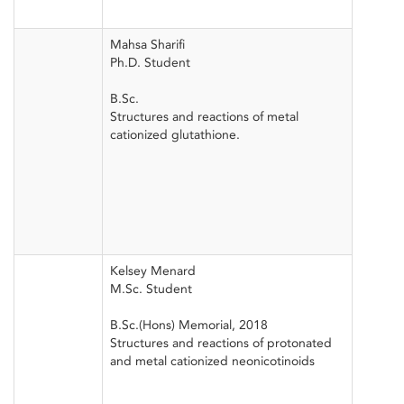
Mahsa Sharifi
Ph.D. Student
B.Sc.
Structures and reactions of metal
cationized glutathione.
Kelsey Menard
M.Sc. Student
B.Sc.(Hons) Memorial, 2018
Structures and reactions of protonated
and metal cationized neonicotinoids