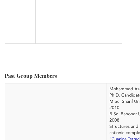
Past Group Members
Mohammad Az
Ph.D. Candidat
M.Sc. Sharif Un
2010
B.Sc. Bahonar U
2008
Structures and
cationic compl
"Guanine Tetra