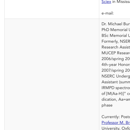
Sciex
in Mississ
e-mail:
Dr. Michael Bur
PhD Memorial U
BSc Memorial U
Formerly, NSE
Research Assis
MUCEP Research
2006/spring 20
4th-year Honors
2007/spring 20
NSERC Undergr
Assistant (sum
IRMPD spectros
+
of [M(Aa-H)]
c
dication, Aa=am
phase
Currently: Post
Professor M. B
University, Oxf