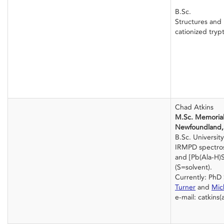
B.Sc.
Structures and 
cationized try
Chad Atkins
M.Sc. Memorial 
Newfoundland,
B.Sc. Universit
IRMPD spectros
and [Pb(Ala-H)S
(S=solvent).
Currently: PhD
Turner
and
Mic
e-mail: catkins