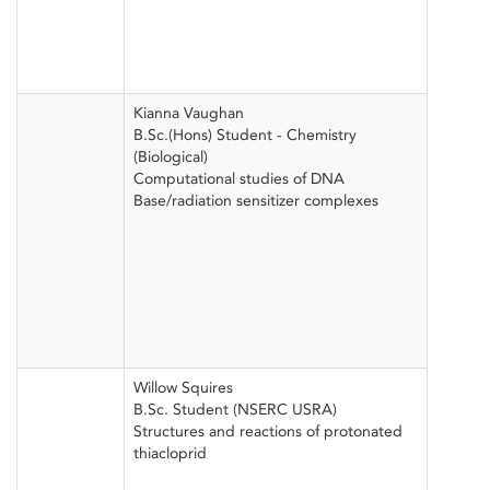
Kianna Vaughan
B.Sc.(Hons) Student - Chemistry
(Biological)
Computational studies of DNA
Base/radiation sensitizer complexes
Willow Squires
B.Sc. Student (NSERC USRA)
Structures and reactions of protonated
thiacloprid