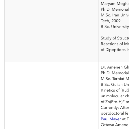
Maryam Mogh
Ph.D. Memorial 
M.Sc. Iran Univ
Tech, 2009
B.Sc. Universit
Study of Struct
Reactions of M
of Dipeptides i
Dr. Ameneh Gh
Ph.D. Memorial 
M.Sc. Tarbiat M
B.Sc. Guilan Un
Kinetics of [Ru
unimolecular c
+
of Zn(Pro-H)
an
Currently: After
postdoctoral fe
Paul Mayer
at T
Ottawa Ameneh 