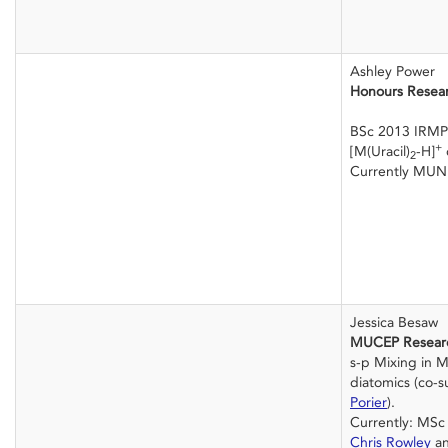
Ashley Power
Honours Resea
BSc 2013 IRMP
+
[M(Uracil)
-H]
2
Currently MUN
Jessica Besaw
MUCEP Resear
s-p Mixing in 
diatomics (co-
Porier
).
Currently: MSc 
Chris Rowley
a