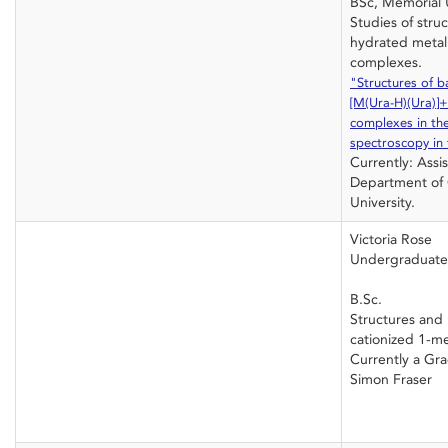
BSc, Memorial U
Studies of stru
hydrated metal 
complexes.
"Structures of b
[M(Ura-H)(Ura)]
complexes in th
spectroscopy in 
Currently: Assis
Department of 
University.
Victoria Rose
Undergraduate
B.Sc.
Structures and 
cationized 1-me
Currently a Gr
Simon Fraser