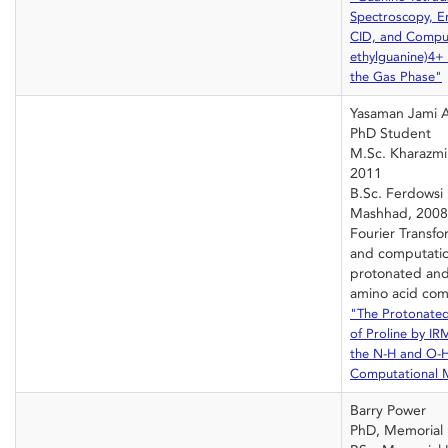
Spectroscopy, E
CID, and Comput
ethylguanine)4+ 
the Gas Phase"
Yasaman Jami 
PhD Student
M.Sc. Kharazmi 
2011
B.Sc. Ferdowsi 
Mashhad, 2008
Fourier Transf
and computatio
protonated and
amino acid com
"The Protonate
of Proline by I
the N-H and O-H
Computational 
Barry Power
PhD, Memorial 