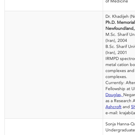
of Medicine
Dr. Khadijeh (N
Ph.D. Memorial 
Newfoundland,
M.Sc. Sharif Un
(Iran), 2004
B.Sc. Sharif Un
(Iran), 2001
IRMPD spectros
metal cation b
complexes and
complexes.
Currently: Afte
Fellowship at 
Douglas,
Negar 
as a Research 
Ashcroft
and
S
e-mail: krajabi(
Sonja Hanna-Q
Undergraduate