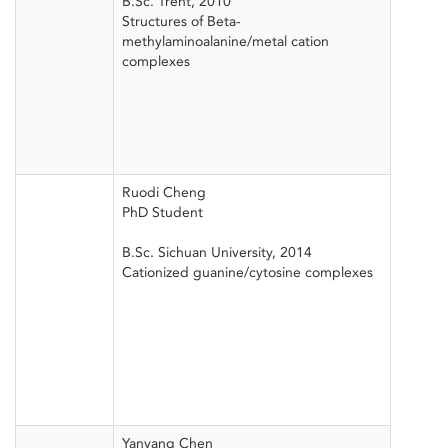
B.Sc. Trent, 2010
Structures of Beta-
methylaminoalanine/metal cation
complexes
Ruodi Cheng
PhD Student
B.Sc. Sichuan University, 2014
Cationized guanine/cytosine complexes
Yanyang Chen