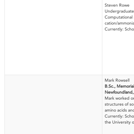
Steven Rowe
Undergraduate
Computational s
cation/ammoni
Currently: Sch
Mark Rowsell
B.Sc., Memorial
Newfoundland,
Mark worked o
structures of s
amino acids and
Currently: Sch
the University 