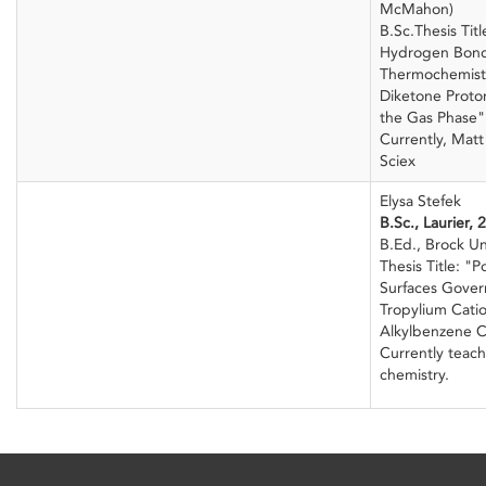
McMahon)
B.Sc.Thesis Tit
Hydrogen Bond 
Thermochemist
Diketone Proto
the Gas Phase"
Currently, Mat
Sciex
Elysa Stefek
B.Sc., Laurier, 
B.Ed., Brock Un
Thesis Title: "P
Surfaces Gover
Tropylium Cati
Alkylbenzene C
Currently teach
chemistry.