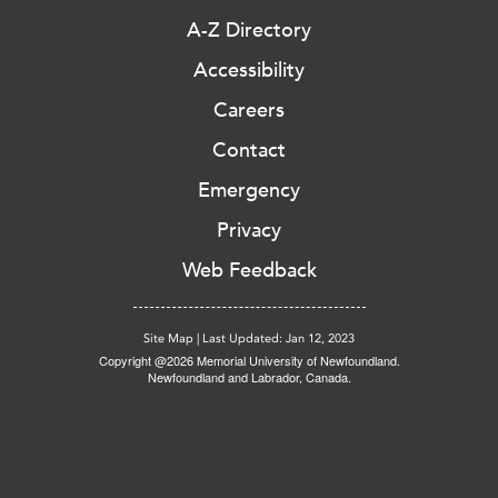
A-Z Directory
Accessibility
Careers
Contact
Emergency
Privacy
Web Feedback
Site Map
|
Last Updated: Jan 12, 2023
Copyright @2026 Memorial University of Newfoundland.
Newfoundland and Labrador, Canada.