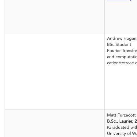
Andrew Hogan
BSc Student
Fourier Transf
and computation
cation/tetrose
Matt Furzecott
B.Sc., Laurier, 
(Graduated wit
University of Wa