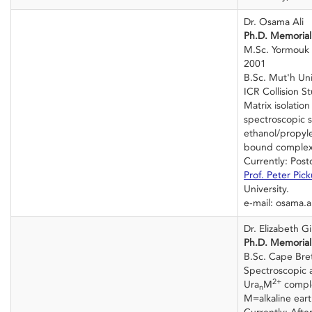
Dr. Osama Ali
Ph.D. Memorial 
M.Sc. Yormouk U
2001
B.Sc. Mut'h Uni
ICR Collision St
Matrix isolation
spectroscopic s
ethanol/propyl
bound complex
Currently: Post
Prof. Peter Pic
University.
e-mail: osama.a
Dr. Elizabeth Gil
Ph.D. Memorial 
B.Sc. Cape Bret
Spectroscopic 
2+
Ura
M
compl
n
M=alkaline eart