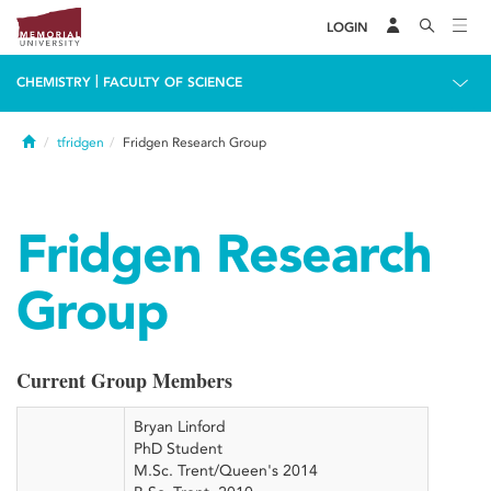
LOGIN
|
CHEMISTRY
FACULTY OF SCIENCE
Home
tfridgen
Fridgen Research Group
Fridgen Research
Group
Current Group Members
Bryan Linford
PhD Student
M.Sc. Trent/Queen's 2014