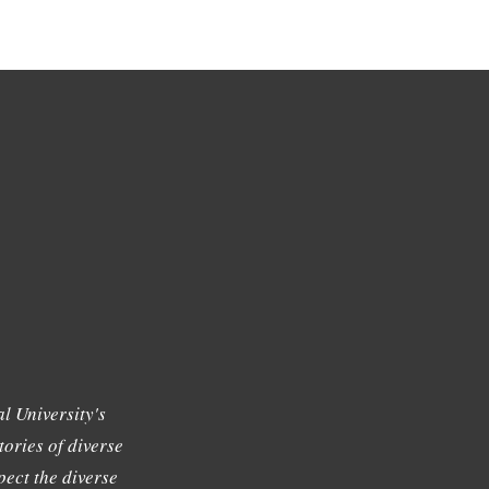
l University's
tories of diverse
ect the diverse