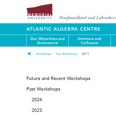
ATLANTIC ALGEBRA CENTRE
Our Objectives and
Seminars and
Governance
Colloquia
Home
Workshops
Past Workshops
2011
Future and Recent Workshops
Past Workshops
2024
2023