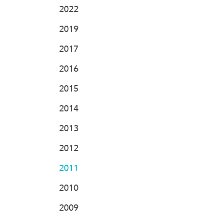
2022
2019
2017
2016
2015
2014
2013
2012
2011
2010
2009