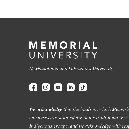
Newfoundland and Labrador's University
We acknowledge that the lands on which Memoria
campuses are situated are in the traditional terri
Indigenous groups, and we acknowledge with resp