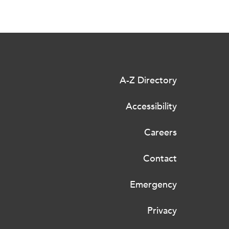
A-Z Directory
Accessibility
Careers
Contact
Emergency
Privacy