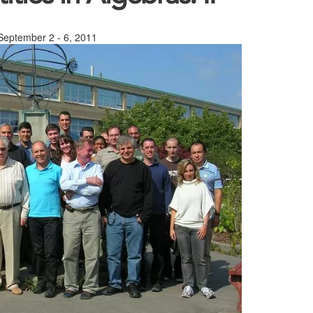
 September 2 - 6, 2011