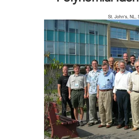
St. John's, NL,