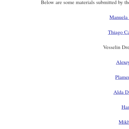
Below are some materials submitted by the
Manuela 
Thiago Ca
Vesselin Dr
Alexe
Plame
Alda D
Ham
Mikh