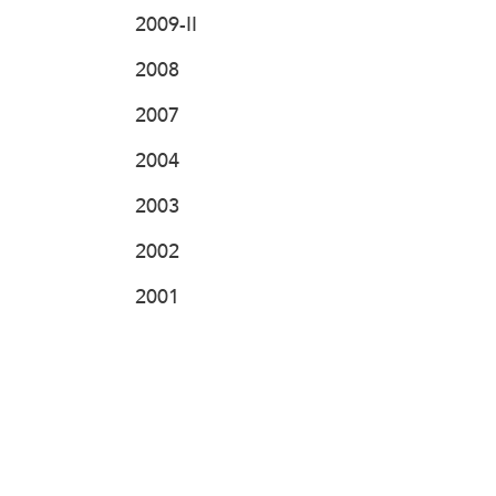
2009-II
2008
2007
2004
2003
2002
2001