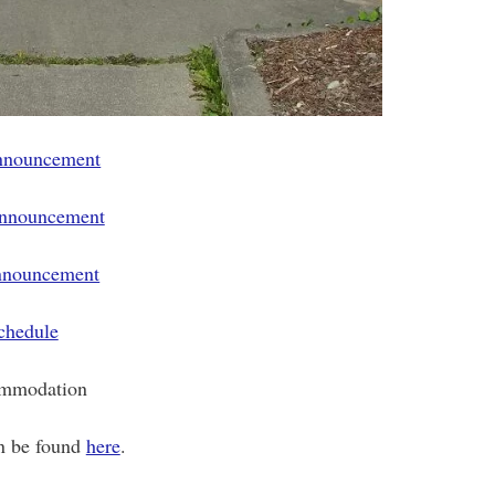
announcement
announcement
nnouncement
chedule
mmodation
n be found
here
.