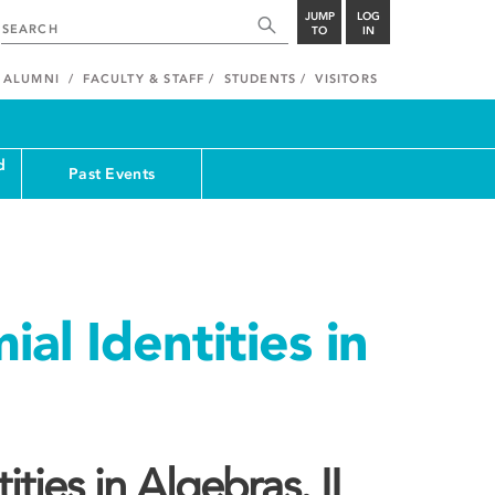
JUMP
LOG
TO
IN
ALUMNI
FACULTY & STAFF
STUDENTS
VISITORS
d
Past Events
al Identities in
ties in Algebras. II