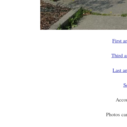
First 
Third 
Last a
S
Acco
Photos ca