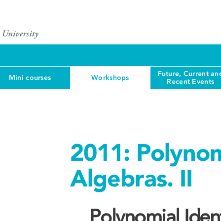
Future, Current an
Mini courses
Workshops
Recent Events
2011: Polynomi
Algebras. II
Polynomial Identi