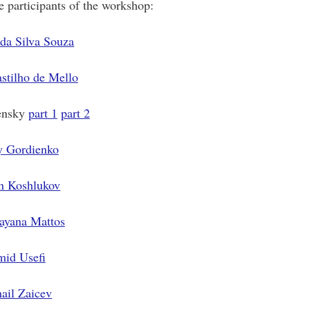
 participants of the workshop:
da Silva Souza
stilho de Mello
ensky
part 1
part 2
y Gordienko
n Koshlukov
ayana Mattos
id Usefi
ail Zaicev