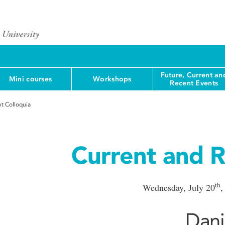
Future, Current an
Mini courses
Workshops
Recent Events
t Colloquia
Current and R
th
Wednesday, July 20
,
Dani