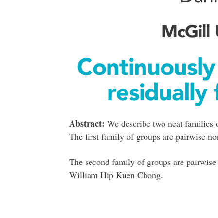
McGill 
Continuously
residually 
Abstract:
We describe two neat families of
The first family of groups are pairwise n
The second family of groups are pairwise 
William Hip Kuen Chong.