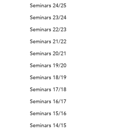
Seminars 24/25
Seminars 23/24
Seminars 22/23
Seminars 21/22
Seminars 20/21
Seminars 19/20
Seminars 18/19
Seminars 17/18
Seminars 16/17
Seminars 15/16
Seminars 14/15