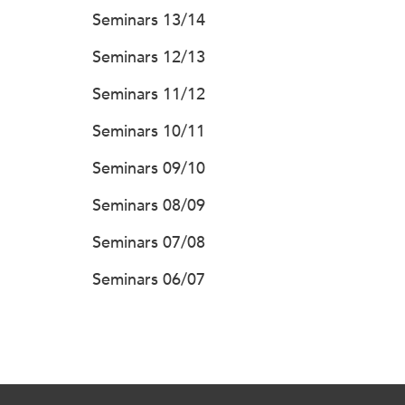
Seminars 13/14
Seminars 12/13
Seminars 11/12
Seminars 10/11
Seminars 09/10
Seminars 08/09
Seminars 07/08
Seminars 06/07