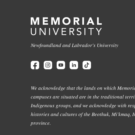
Newfoundland and Labrador's University
We acknowledge that the lands on which Memoria
campuses are situated are in the traditional terri
Indigenous groups, and we acknowledge with resp
histories and cultures of the Beothuk, Mi'kmaq, In
province.