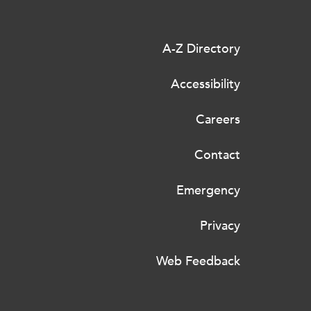
A-Z Directory
Accessibility
Careers
Contact
Emergency
Privacy
Web Feedback