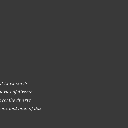
l University's
tories of diverse
ect the diverse
nu, and Inuit of this