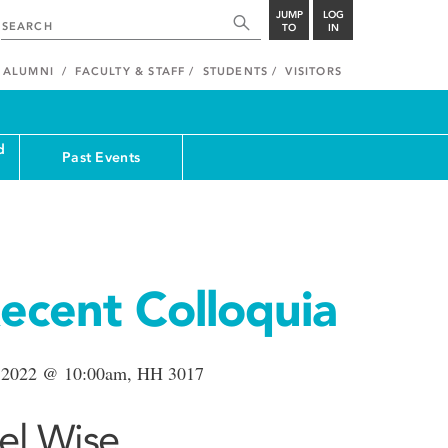
JUMP
LOG
TO
IN
ALUMNI
FACULTY & STAFF
STUDENTS
VISITORS
d
Past Events
ecent Colloquia
 2022 @ 10:00am, HH 3017
el Wise