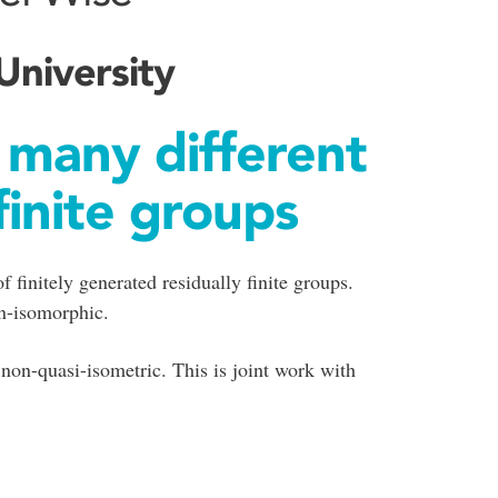
University
 many different
finite groups
 finitely generated residually finite groups.
on-isomorphic.
non-quasi-isometric. This is joint work with