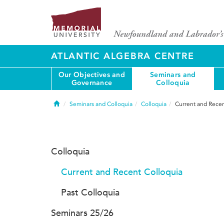
ATLANTIC ALGEBRA CENTRE
Our Objectives and
Seminars and
Governance
Colloquia
Home
Seminars and Colloquia
Colloquia
Current and Recen
Colloquia
Current and Recent Colloquia
Past Colloquia
Seminars 25/26