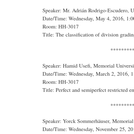
Speaker: Mr. Adrián Rodrigo-Escudero, Un
Date/Time: Wednesday, May 4, 2016, 1:0
Room: HH-3017
Title: The classification of division gradi
********
Speaker: Hamid Usefi, Memorial Univers
Date/Time: Wednesday, March 2, 2016, 1
Room: HH-3017
Title: Perfect and semiperfect restricted e
********
Speaker: Yorck Sommerhäuser, Memorial 
Date/Time: Wednesday, November 25, 20