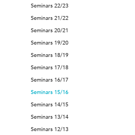
Seminars 22/23
Seminars 21/22
Seminars 20/21
Seminars 19/20
Seminars 18/19
Seminars 17/18
Seminars 16/17
Seminars 15/16
Seminars 14/15
Seminars 13/14
Seminars 12/13