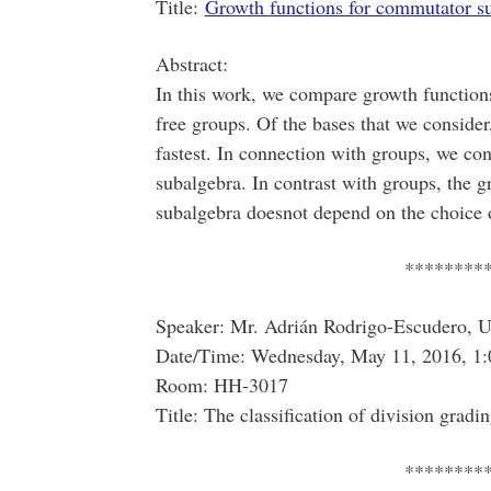
Title:
Growth functions for commutator s
Abstract:
In this work, we compare growth function
free groups. Of the bases that we consider
fastest. In connection with groups, we con
subalgebra. In contrast with groups, the 
subalgebra doesnot depend on the choice o
********
Speaker: Mr. Adrián Rodrigo-Escudero, Un
Date/Time: Wednesday, May 11, 2016, 1:
Room: HH-3017
Title: The classification of division gradi
********