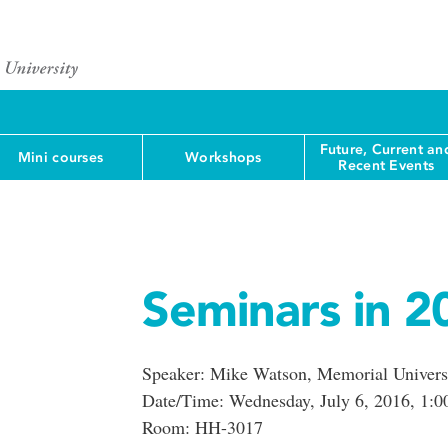
Future, Current an
Mini courses
Workshops
Recent Events
Seminars in 2
Speaker: Mike Watson, Memorial Univers
Date/Time: Wednesday, July 6, 2016, 1:0
Room: HH-3017