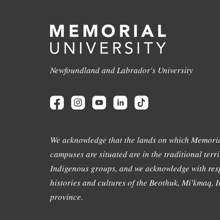
Newfoundland and Labrador's University
We acknowledge that the lands on which Memoria
campuses are situated are in the traditional terri
Indigenous groups, and we acknowledge with resp
histories and cultures of the Beothuk, Mi'kmaq, In
province.