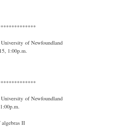
**************
University of Newfoundland
15, 1:00p.m.
**************
University of Newfoundland
1:00p.m.
 algebras II