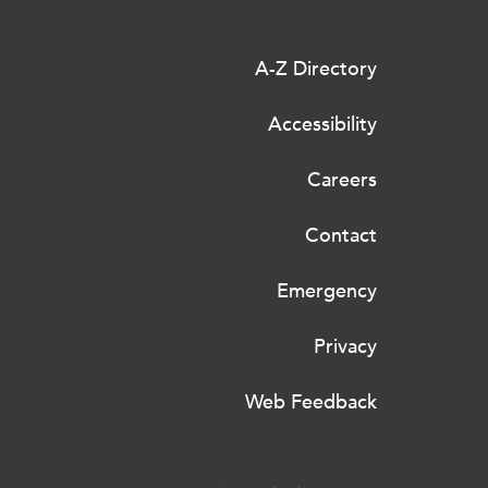
A-Z Directory
Accessibility
Careers
Contact
Emergency
Privacy
Web Feedback