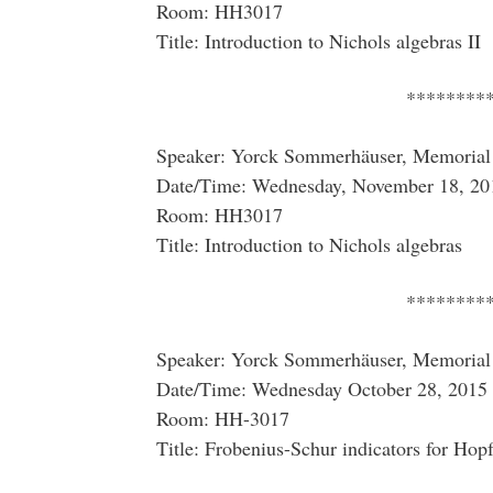
Room: HH3017
Title: Introduction to Nichols algebras II
********
Speaker: Yorck Sommerhäuser, Memorial 
Date/Time: Wednesday, November 18, 20
Room: HH3017
Title: Introduction to Nichols algebras
********
Speaker: Yorck Sommerhäuser, Memorial 
Date/Time: Wednesday October 28, 2015 
Room: HH-3017
Title: Frobenius-Schur indicators for Hopf