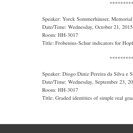
********
Speaker: Yorck Sommerhäuser, Memorial 
Date/Time: Wednesday, October 21, 2015
Room: HH-3017
Title: Frobenius-Schur indicators for Hopf
********
Speaker: Diogo Diniz Pereira da Silva e S
Date/Time: Wednesday, September 23, 20
Room: HH-3017
Title: Graded identities of simple real gra