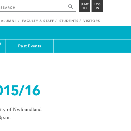
JUMP
LOG
TO
IN
ALUMNI
FACULTY & STAFF
STUDENTS
VISITORS
d
Past Events
015/16
ity of Nwfoundland
0p.m.