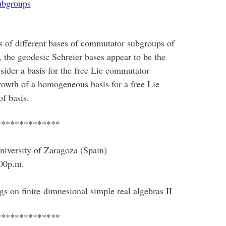
ubgroups
s of different bases of commutator subgroups of
, the geodesic Schreier bases appear to be the
sider a basis for the free Lie commutator
growth of a homogeneous basis for a free Lie
f basis.
**************
iversity of Zaragoza (Spain)
00p.m.
ngs on finite-dimnesional simple real algebras II
**************