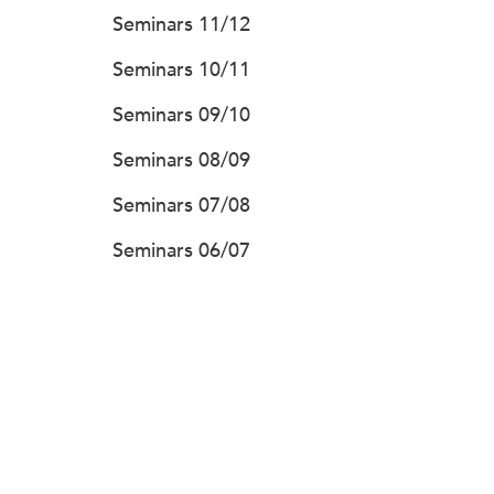
Seminars 11/12
Seminars 10/11
Seminars 09/10
Seminars 08/09
Seminars 07/08
Seminars 06/07