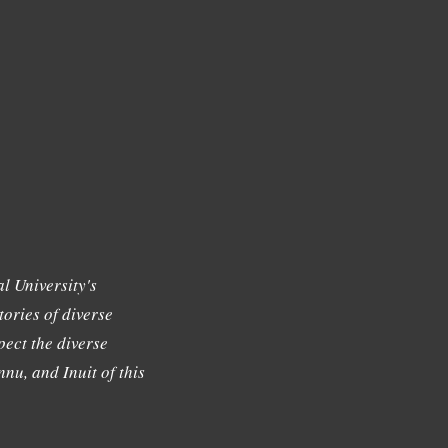
l University's
tories of diverse
ect the diverse
nu, and Inuit of this