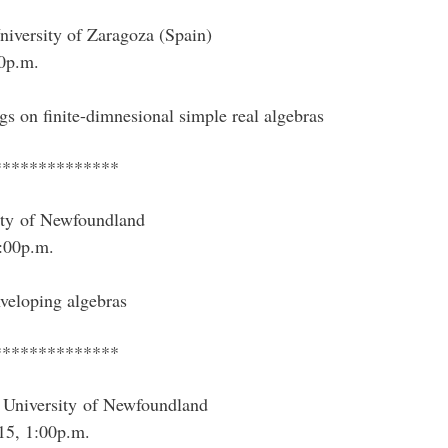
iversity of Zaragoza (Spain)
0p.m.
ngs on finite-dimnesional simple real algebras
**************
ity of Newfoundland
:00p.m.
nveloping algebras
**************
University of Newfoundland
15, 1:00p.m.