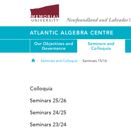
ATLANTIC ALGEBRA CENTRE
Our Objectives and
Seminars and
Governance
Colloquia
Home
Seminars and Colloquia
Seminars 15/16
Colloquia
Seminars 25/26
Seminars 24/25
Seminars 23/24