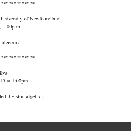
**************
University of Newfoundland
, 1:00p.m.
 algebras
**************
ilva
15 at 1:00pm
ded division algebras