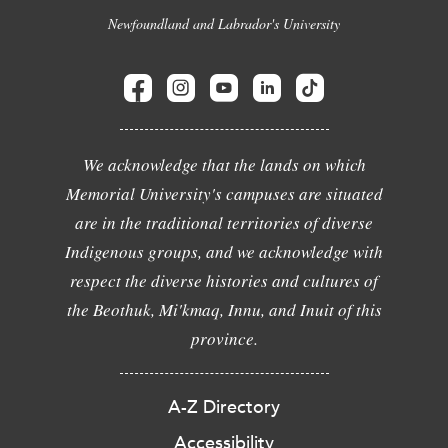
Newfoundland and Labrador's University
We acknowledge that the lands on which
Memorial University's campuses are situated
are in the traditional territories of diverse
Indigenous groups, and we acknowledge with
respect the diverse histories and cultures of
the Beothuk, Mi'kmaq, Innu, and Inuit of this
province.
A-Z Directory
Accessibility