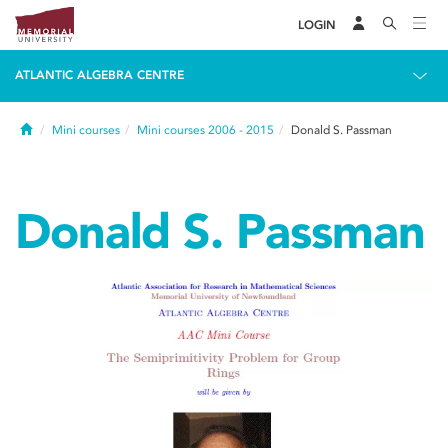
LOGIN
ATLANTIC ALGEBRA CENTRE
Home
Mini courses
Mini courses 2006 - 2015
Donald S. Passman
Donald S. Passman