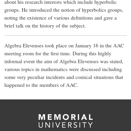
about his research interests which include hyperbolic
groups. He introduced the notion of hyperbolics groups,
noting the existence of various definitions and gave a
brief talk on the history of the subject.
Algebra Elevenses took place on January 16 in the AAC
meeting room for the first time. During this highly
informal event the aim of Algebra Elevenses was stated,
various topics in mathematics were discussed including
some very peculiar incidents and comical situations that
happened to the members of AAC.