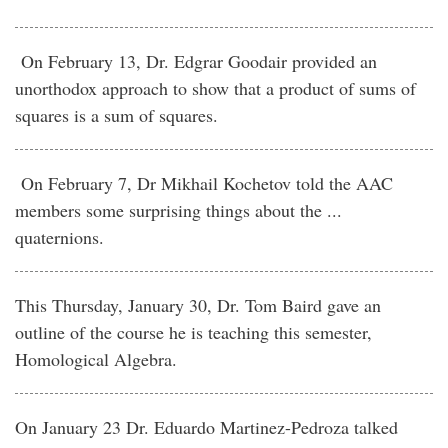
On February 13, Dr. Edgrar Goodair provided an
unorthodox approach to show that a product of sums of
squares is a sum of squares.
On February 7, Dr Mikhail Kochetov told the AAC
members some surprising things about the ...
quaternions.
This Thursday, January 30, Dr. Tom Baird gave an
outline of the course he is teaching this semester,
Homological Algebra.
On January 23 Dr. Eduardo Martinez-Pedroza talked