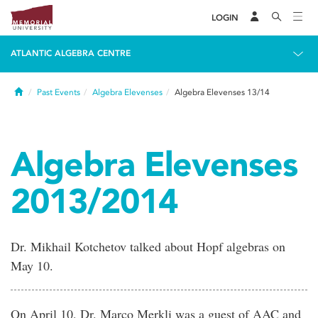
LOGIN
ATLANTIC ALGEBRA CENTRE
Home
Past Events
Algebra Elevenses
Algebra Elevenses 13/14
Algebra Elevenses
2013/2014
Dr. Mikhail Kotchetov talked about Hopf algebras on
May 10.
On April 10, Dr. Marco Merkli was a guest of AAC and