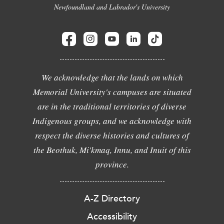
Newfoundland and Labrador's University
We acknowledge that the lands on which
Memorial University's campuses are situated
are in the traditional territories of diverse
Indigenous groups, and we acknowledge with
respect the diverse histories and cultures of
the Beothuk, Mi'kmaq, Innu, and Inuit of this
province.
A-Z Directory
Accessibility