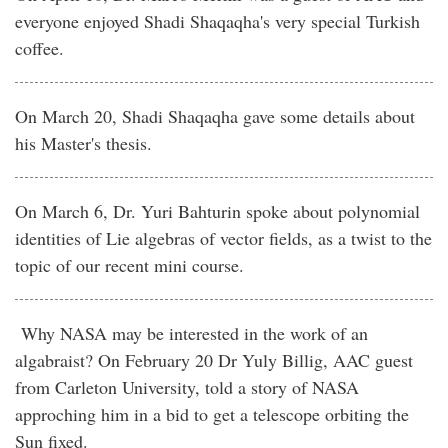
everyone enjoyed Shadi Shaqaqha's very special Turkish
coffee.
On March 20, Shadi Shaqaqha gave some details about
his Master's thesis.
On March 6, Dr. Yuri Bahturin spoke about polynomial
identities of Lie algebras of vector fields, as a twist to the
topic of our recent mini course.
Why NASA may be interested in the work of an
algabraist? On February 20 Dr Yuly Billig, AAC guest
from Carleton University, told a story of NASA
approching him in a bid to get a telescope orbiting the
Sun fixed.