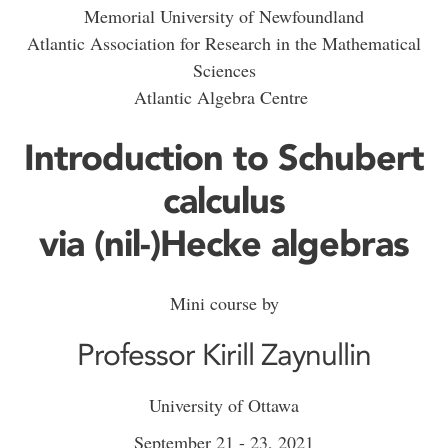
Memorial University of Newfoundland
Atlantic Association for Research in the Mathematical
Sciences
Atlantic Algebra Centre
Introduction to Schubert
calculus
via (nil-)Hecke algebras
Mini course by
Professor Kirill Zaynullin
University of Ottawa
September 21 - 23, 2021