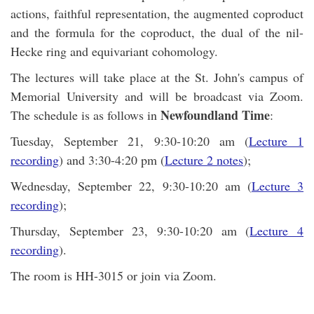
actions, faithful representation, the augmented coproduct
and the formula for the coproduct, the dual of the nil-
Hecke ring and equivariant cohomology.
The lectures will take place at the St. John's campus of
Memorial University and will be broadcast via Zoom.
Newfoundland Time
The schedule is as follows in
:
Tuesday, September 21, 9:30-10:20 am (
Lecture 1
recording
) and 3:30-4:20 pm (
Lecture 2 notes
);
Wednesday, September 22, 9:30-10:20 am (
Lecture 3
recording
);
Thursday, September 23, 9:30-10:20 am (
Lecture 4
recording
).
The room is HH-3015 or join via Zoom.