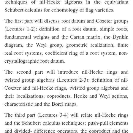
techniques of nil-Hecke algebras in the equivariant
Schubert calculus for cohomology of flag varieties.
The first part will discuss root datum and Coxeter groups
(Lectures 1-2): definition of a root datum, simple roots,
fundamental weights and the Cartan matrix, the Dynkin
diagram, the Weyl group, geometric realization, finite
real root systems, coefficient ring of a root system, non-
crystallographic root datum.
The second part will introduce nil-Hecke rings and
twisted group algebras (Lectures 2-3): definition of nil-
Coxeter and nil-Hecke rings, twisted group algebras and
their localizations, coproducts, Hecke and Weyl actions,
characteristic and the Borel maps.
The third part (Lectures 3-4) will relate nil-Hecke rings
and the Schubert calculus techniques: push-pull elements
and divided- difference operators, the coproduct and the