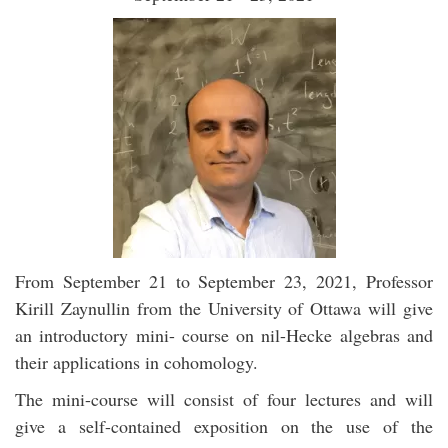
From September 21 to September 23, 2021, Professor
Kirill Zaynullin from the University of Ottawa will give
an introductory mini- course on nil-Hecke algebras and
their applications in cohomology.
The mini-course will consist of four lectures and will
give a self-contained exposition on the use of the