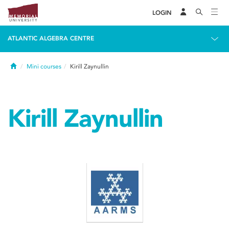
LOGIN
ATLANTIC ALGEBRA CENTRE
Home
Mini courses
Kirill Zaynullin
Kirill Zaynullin