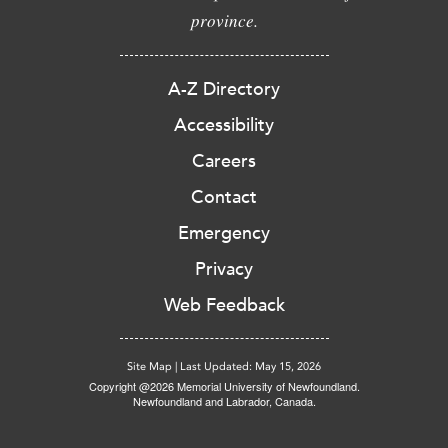
province.
A-Z Directory
Accessibility
Careers
Contact
Emergency
Privacy
Web Feedback
Site Map
|
Last Updated: May 15, 2026
Copyright @2026 Memorial University of Newfoundland.
Newfoundland and Labrador, Canada.