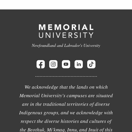
Newfoundland and Labrador's University
We acknowledge that the lands on which
Memorial University's campuses are situated
are in the traditional territories of diverse
Indigenous groups, and we acknowledge with
respect the diverse histories and cultures of
the Beothuk, Mi'kmaq, Innu, and Inuit of this