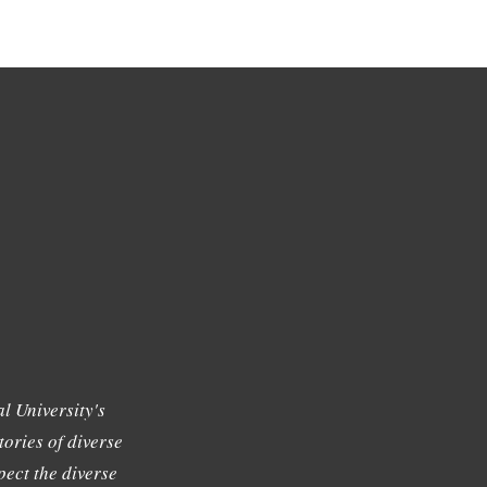
l University's
tories of diverse
ect the diverse