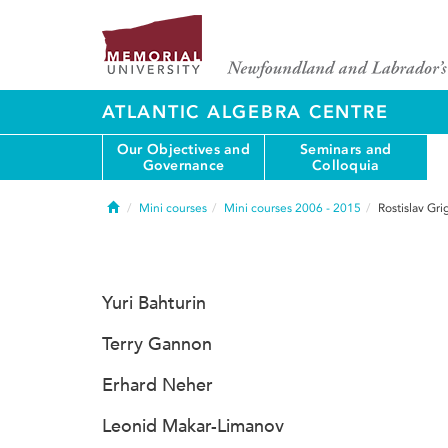
ATLANTIC ALGEBRA CENTRE
Our Objectives and
Seminars and
Governance
Colloquia
Home
Mini courses
Mini courses 2006 - 2015
Rostislav Gr
Yuri Bahturin
Terry Gannon
Erhard Neher
Leonid Makar-Limanov