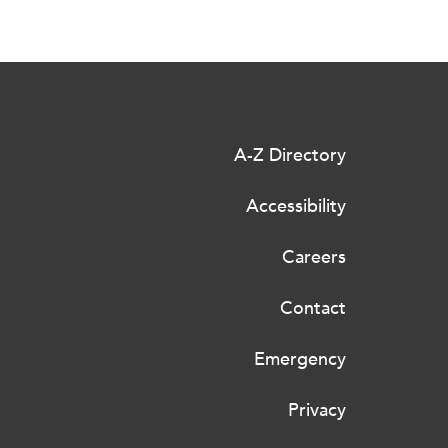
A-Z Directory
Accessibility
Careers
Contact
Emergency
Privacy