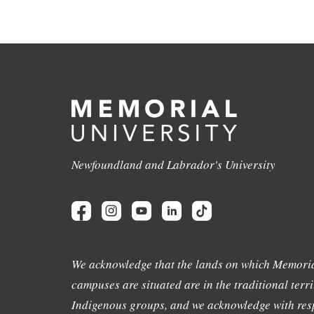
Newfoundland and Labrador's University
We acknowledge that the lands on which Memoria
campuses are situated are in the traditional terri
Indigenous groups, and we acknowledge with resp