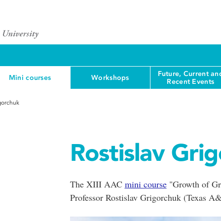
Future, Current an
Mini courses
Workshops
Recent Events
igorchuk
Rostislav Gri
The XIII AAC
mini course
"Growth of Gro
Professor Rostislav Grigorchuk (Texas A