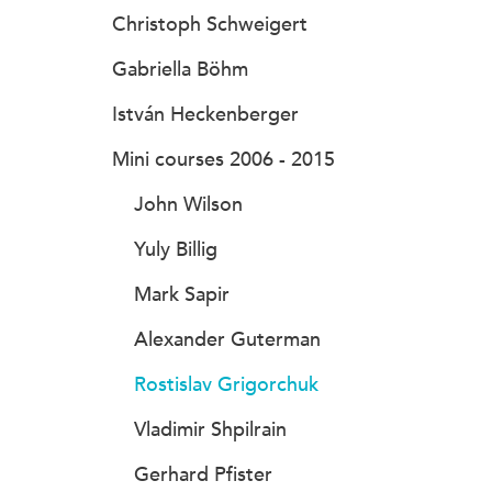
Christoph Schweigert
Gabriella Böhm
István Heckenberger
Mini courses 2006 - 2015
John Wilson
Yuly Billig
Mark Sapir
Alexander Guterman
Rostislav Grigorchuk
Vladimir Shpilrain
Gerhard Pfister