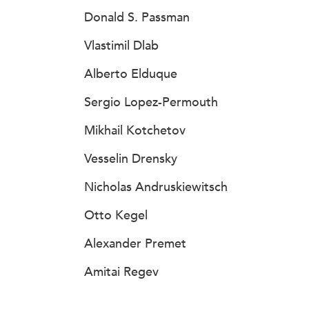
Donald S. Passman
Vlastimil Dlab
Alberto Elduque
Sergio Lopez-Permouth
Mikhail Kotchetov
Vesselin Drensky
Nicholas Andruskiewitsch
Otto Kegel
Alexander Premet
Amitai Regev