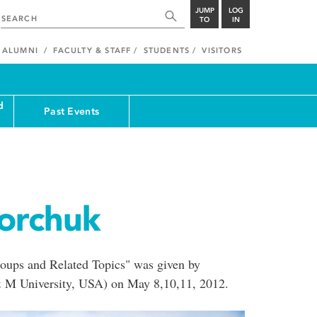
JUMP
LOG
TO
IN
ALUMNI
FACULTY & STAFF
STUDENTS
VISITORS
d
Past Events
gorchuk
ups and Related Topics" was given by
& M University, USA) on May 8,10,11, 2012.