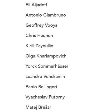
Eli Aljadeff
Antonio Giambruno
Geoffrey Vooys
Chris Heunen
Kirill Zaynullin
Olga Kharlampovich
Yorck Sommerhäuser
Leandro Vendramin
Paolo Bellingeri
Vyacheslav Futorny
Matej Brešar