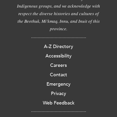
Indigenous groups, and we acknowledge with
respect the diverse histories and cultures of
the Beothuk, Mi'kmaq, Innu, and Inuit of this
province.
A-Z Directory
Accessibility
Careers
Contact
Emergency
Privacy
Web Feedback