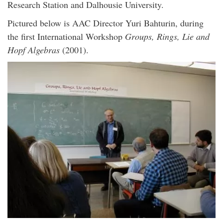
Research Station and Dalhousie University.
Pictured below is AAC Director Yuri Bahturin, during
the first International Workshop
Groups, Rings, Lie and
Hopf Algebras
(2001).