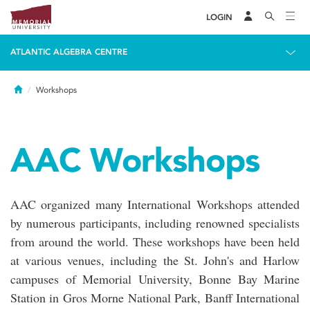
LOGIN
ATLANTIC ALGEBRA CENTRE
Home
Workshops
AAC Workshops
AAC organized many International Workshops attended
by numerous participants, including renowned specialists
from around the world. These workshops have been held
at various venues, including the St. John's and Harlow
campuses of Memorial University, Bonne Bay Marine
Station in Gros Morne National Park, Banff International