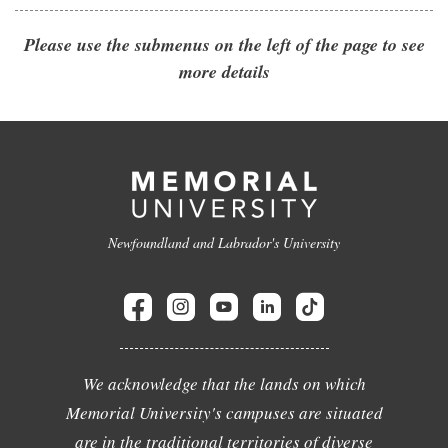
Please use the submenus on the left of the page to see
more details
Newfoundland and Labrador's University
We acknowledge that the lands on which
Memorial University's campuses are situated
are in the traditional territories of diverse