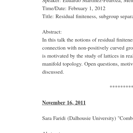
Speaker: Eduardo Martinez-Pedroza, Mem
Time/Date: February 1, 2012
Title: Residual finiteness, subgroup separ
Abstract:
In this talk the notions of residual finite
connection with non-positively curved gr
is motivated by the study of lattices in r
manifold topology. Open questions, motiv
discussed.
********
November 16, 2011
Sara Faridi (Dalhousie University) "Com