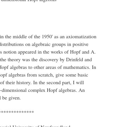
in the middle of the 1950' as an axiomatization
stributions on algebraic groups in positive
us notion appeared in the works of Hopf and A.
the theory was the discovery by Drinfeld and
opf algebras to other areas of mathematics. In
e Hopf algebras from scratch, give some basic
 their history. In the second part, I will
ite-dimensional complex Hopf algebras. An
l be given.
**************