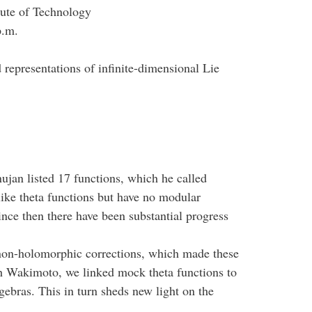
tute of Technology
p.m.
representations of infinite-dimensional Lie
ujan listed 17 functions, which he called
like theta functions but have no modular
ince then there have been substantial progress
non-holomorphic corrections, which made these
th Wakimoto, we linked mock theta functions to
gebras. This in turn sheds new light on the