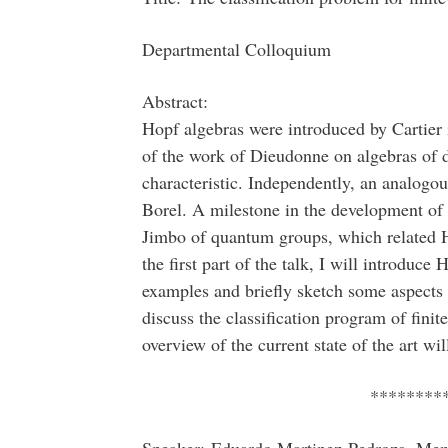
Departmental Colloquium
Abstract:
Hopf algebras were introduced by Cartier 
of the work of Dieudonne on algebras of di
characteristic. Independently, an analogo
Borel. A milestone in the development of 
Jimbo of quantum groups, which related H
the first part of the talk, I will introduc
examples and briefly sketch some aspects of
discuss the classification program of fin
overview of the current state of the art wil
********