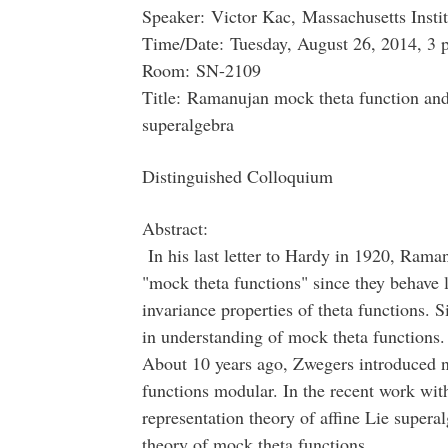
Speaker: Victor Kac, Massachusetts Insti
Time/Date: Tuesday, August 26, 2014, 3 
Room: SN-2109
Title: Ramanujan mock theta function and 
superalgebra
Distinguished Colloquium
Abstract:
In his last letter to Hardy in 1920, Raman
"mock theta functions" since they behave 
invariance properties of theta functions. S
in understanding of mock theta functions.
About 10 years ago, Zwegers introduced 
functions modular. In the recent work wi
representation theory of affine Lie superal
theory of mock theta functions.