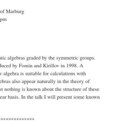
 of Marburg
 pm
atic algebras graded by the symmetric groups.
oduced by Fomin and Kirillov in 1998. A
 algebra is suitable for calculations with
bras also appear naturally in the theory of
t nothing is known about the structure of these
near basis. In the talk I will present some known
**************