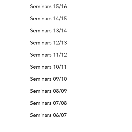
Seminars 15/16
Seminars 14/15
Seminars 13/14
Seminars 12/13
Seminars 11/12
Seminars 10/11
Seminars 09/10
Seminars 08/09
Seminars 07/08
Seminars 06/07