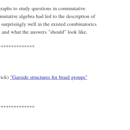
graphs to study questions in commutative
utative algebra had led to the description of
 surprisingly well in the existed combinatorics
s, and what the answers "should" look like.
**************
wick)
"Garside structures for braid groups"
**************