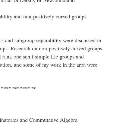
orial University of Newfoundland
ability and non-positively curved groups
ness and subgroup separability were discussed in
oups. Research on non-positively curved groups
eal rank one semi-simple Lie groups and
ation, and some of my work in the area were
**************
binatorics and Commutative Algebra"