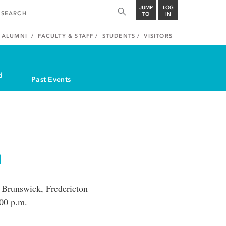
JUMP
LOG
TO
IN
ALUMNI
FACULTY & STAFF
STUDENTS
VISITORS
d
Past Events
a
w Brunswick, Fredericton
00 p.m.