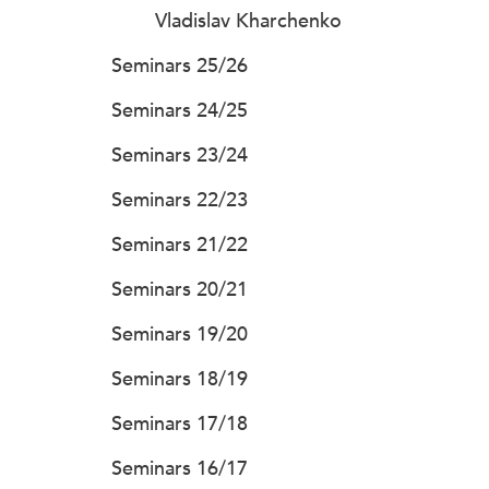
Vladislav Kharchenko
Seminars 25/26
Seminars 24/25
Seminars 23/24
Seminars 22/23
Seminars 21/22
Seminars 20/21
Seminars 19/20
Seminars 18/19
Seminars 17/18
Seminars 16/17