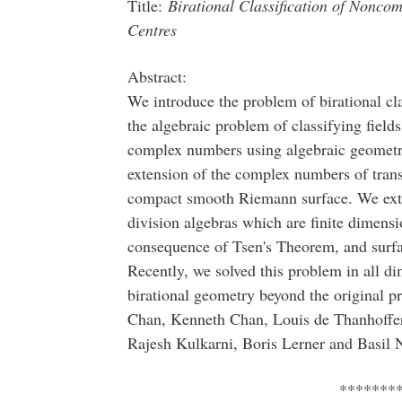
Title:
Birational Classification of Noncomm
Centres
Abstract:
We introduce the problem of birational cla
the algebraic problem of classifying fields
complex numbers using algebraic geometry. 
extension of the complex numbers of tran
compact smooth Riemann surface. We exten
division algebras which are finite dimensio
consequence of Tsen's Theorem, and surfa
Recently, we solved this problem in all di
birational geometry beyond the original p
Chan, Kenneth Chan, Louis de Thanhoffer
Rajesh Kulkarni, Boris Lerner and Basil 
*******