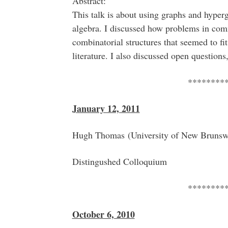
Abstract:
This talk is about using graphs and hyper
algebra. I discussed how problems in comm
combinatorial structures that seemed to fit
literature. I also discussed open question
********
January 12, 2011
Hugh Thomas (University of New Bruns
Distingushed Colloquium
********
October 6, 2010