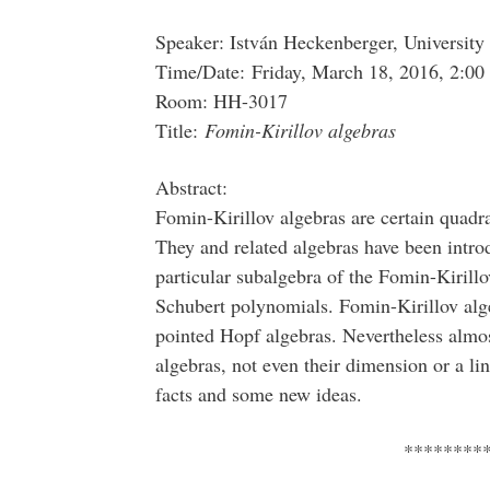
Speaker: István Heckenberger, University
Time/Date: Friday, March 18, 2016, 2:00
Room: HH-3017
Title:
Fomin-Kirillov algebras
Abstract:
Fomin-Kirillov algebras are certain quadr
They and related algebras have been intr
particular subalgebra of the Fomin-Kirillov
Schubert polynomials. Fomin-Kirillov alge
pointed Hopf algebras. Nevertheless almos
algebras, not even their dimension or a li
facts and some new ideas.
********