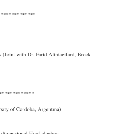
**************
 (Joint with Dr. Farid Aliniaeifard, Brock
*************
sity of Cordoba, Argentina)
te-dimensional Hopf algebras