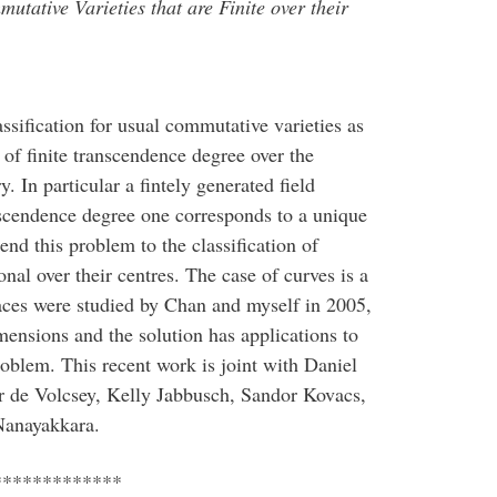
utative Varieties that are Finite over their
ssification for usual commutative varieties as
 of finite transcendence degree over the
In particular a fintely generated field
scendence degree one corresponds to a unique
d this problem to the classification of
nal over their centres. The case of curves is a
ces were studied by Chan and myself in 2005,
mensions and the solution has applications to
roblem. This recent work is joint with Daniel
 de Volcsey, Kelly Jabbusch, Sandor Kovacs,
Nanayakkara.
*************