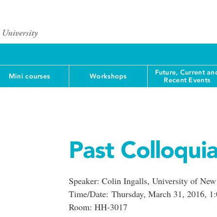
Future, Current an
Mini courses
Workshops
Recent Events
Past Colloqui
Speaker: Colin Ingalls, University of Ne
Time/Date: Thursday, March 31, 2016, 1:
Room: HH-3017