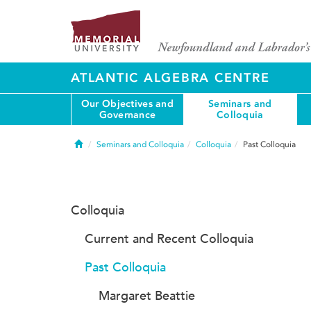
ATLANTIC ALGEBRA CENTRE
Our Objectives and
Seminars and
Governance
Colloquia
Home
Seminars and Colloquia
Colloquia
Past Colloquia
Colloquia
Current and Recent Colloquia
Past Colloquia
Margaret Beattie