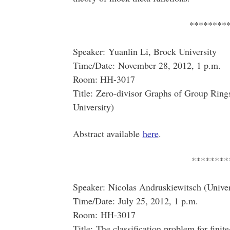
********
Speaker: Yuanlin Li, Brock University
Time/Date: November 28, 2012, 1 p.m.
Room: HH-3017
Title: Zero-divisor Graphs of Group Rings
University)
Abstract available
here
.
********
Speaker: Nicolas Andruskiewitsch (Univer
Time/Date: July 25, 2012, 1 p.m.
Room: HH-3017
Title: The classification problem for fini