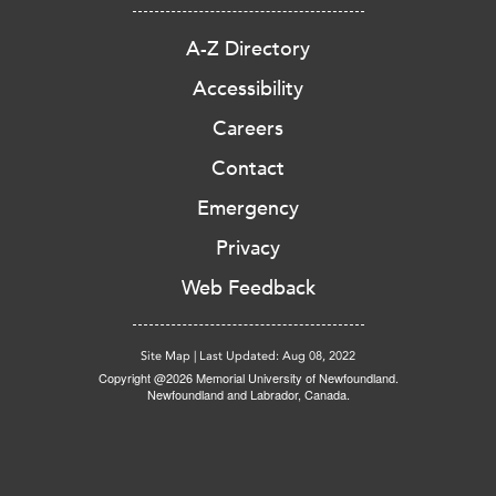
A-Z Directory
Accessibility
Careers
Contact
Emergency
Privacy
Web Feedback
Site Map
|
Last Updated: Aug 08, 2022
Copyright @2026 Memorial University of Newfoundland.
Newfoundland and Labrador, Canada.