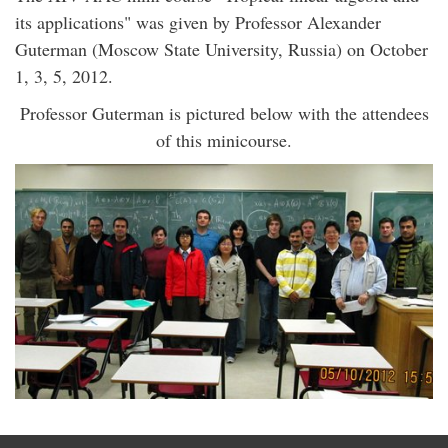
its applications" was given by Professor Alexander
Guterman (Moscow State University, Russia) on October
1, 3, 5, 2012.
Professor Guterman is pictured below with the attendees
of this minicourse.