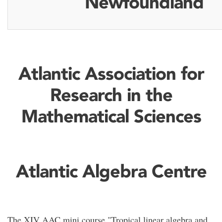
Newfoundland
Atlantic Association for
Research in the
Mathematical Sciences
Atlantic Algebra Centre
The XIV AAC mini course "Tropical linear algebra and