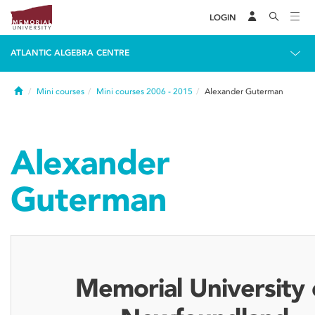
LOGIN
ATLANTIC ALGEBRA CENTRE
Home
Mini courses
Mini courses 2006 - 2015
Alexander Guterman
Alexander
Guterman
Memorial University 