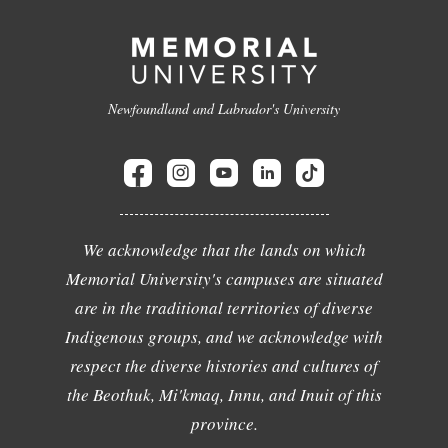
Newfoundland and Labrador's University
We acknowledge that the lands on which
Memorial University's campuses are situated
are in the traditional territories of diverse
Indigenous groups, and we acknowledge with
respect the diverse histories and cultures of
the Beothuk, Mi'kmaq, Innu, and Inuit of this
province.