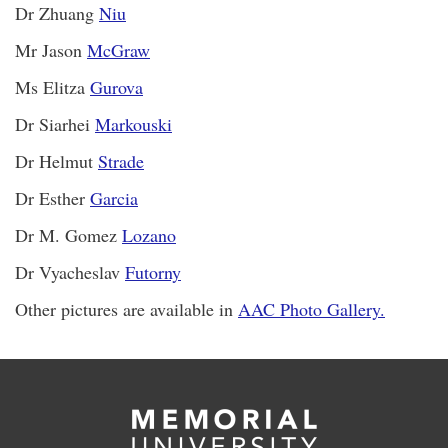
Dr Zhuang
Niu
Mr Jason
McGraw
Ms Elitza
Gurova
Dr Siarhei
Markouski
Dr Helmut
Strade
Dr Esther
Garcia
Dr M. Gomez
Lozano
Dr Vyacheslav
Futorny
Other pictures are available in
AAC Photo Gallery.