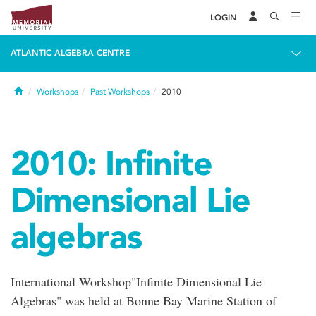
LOGIN
ATLANTIC ALGEBRA CENTRE
Home
Workshops
Past Workshops
2010
2010: Infinite
Dimensional Lie
algebras
International Workshop"Infinite Dimensional Lie
Algebras" was held at Bonne Bay Marine Station of