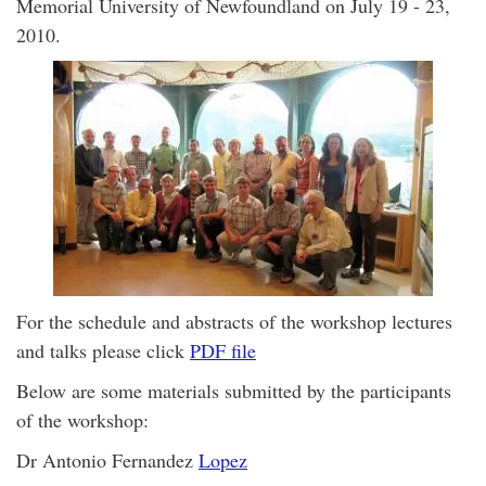
Memorial University of Newfoundland on July 19 - 23,
2010.
For the schedule and abstracts of the workshop lectures
and talks please click
PDF file
Below are some materials submitted by the participants
of the workshop:
Dr Antonio Fernandez
Lopez