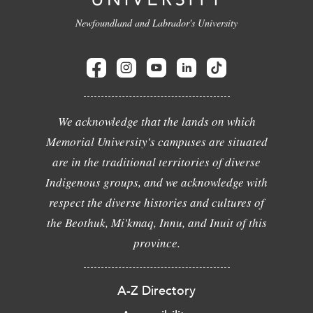
Newfoundland and Labrador's University
We acknowledge that the lands on which
Memorial University's campuses are situated
are in the traditional territories of diverse
Indigenous groups, and we acknowledge with
respect the diverse histories and cultures of
the Beothuk, Mi'kmaq, Innu, and Inuit of this
province.
A-Z Directory