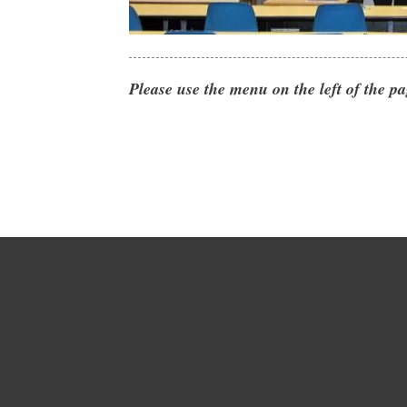
Please use the menu on the left of the pa