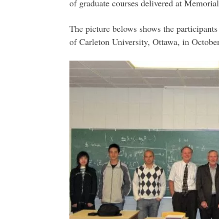
of graduate courses delivered at Memorial
The picture belows shows the participants
of Carleton University, Ottawa, in Octobe