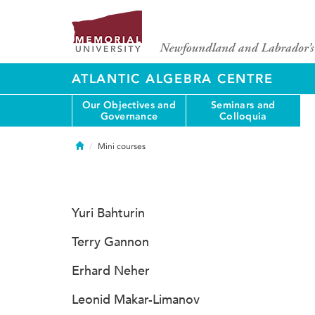
ATLANTIC ALGEBRA CENTRE
Our Objectives and
Seminars and
Governance
Colloquia
Home
Mini courses
Yuri Bahturin
Terry Gannon
Erhard Neher
Leonid Makar-Limanov