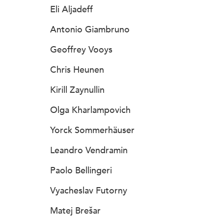
Eli Aljadeff
Antonio Giambruno
Geoffrey Vooys
Chris Heunen
Kirill Zaynullin
Olga Kharlampovich
Yorck Sommerhäuser
Leandro Vendramin
Paolo Bellingeri
Vyacheslav Futorny
Matej Brešar