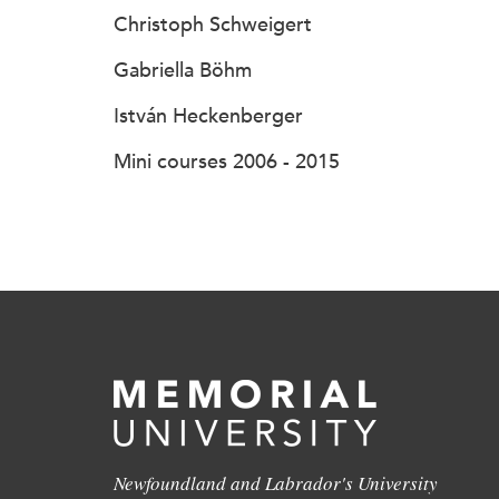
Christoph Schweigert
Gabriella Böhm
István Heckenberger
Mini courses 2006 - 2015
Newfoundland and Labrador's University