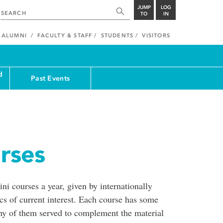
JUMP
LOG
TO
IN
ALUMNI
FACULTY & STAFF
STUDENTS
VISITORS
d
Past Events
rses
ni courses a year, given by internationally
cs of current interest. Each course has some
any of them served to complement the material