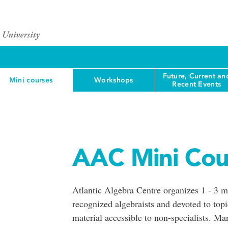
Future, Current an
Mini courses
Workshops
Recent Events
AAC Mini Cou
Atlantic Algebra Centre organizes 1 - 3 mi
recognized algebraists and devoted to topi
material accessible to non-specialists. M