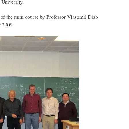
 University.
 of the mini course by Professor Vlastimil Dlab
r 2009.