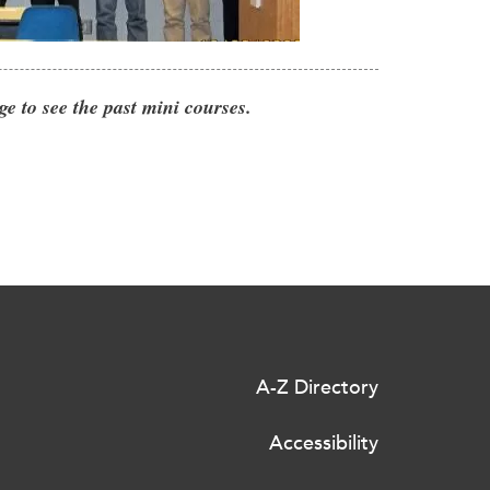
ge to see the past mini courses.
A-Z Directory
Accessibility