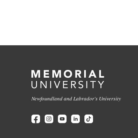
Newfoundland and Labrador's University