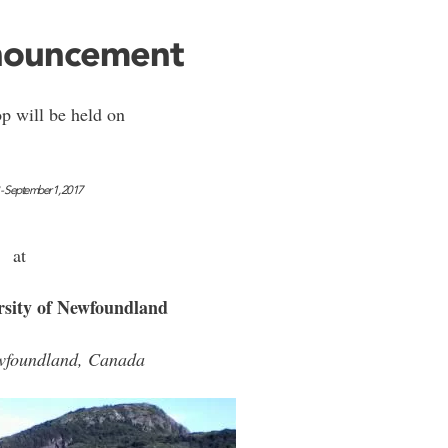
nnouncement
p will be held on
 - September 1, 2017
at
sity of Newfoundland
ewfoundland, Canada