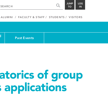
JUMP
LOG
TO
IN
ALUMNI
FACULTY & STAFF
STUDENTS
VISITORS
d
Past Events
torics of group
s applications