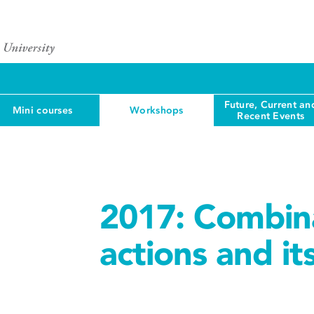
Future, Current an
Mini courses
Workshops
Recent Events
2017: Combina
actions and it