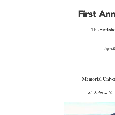
First A
The worksho
August 28
Memorial Univer
St. John's, N