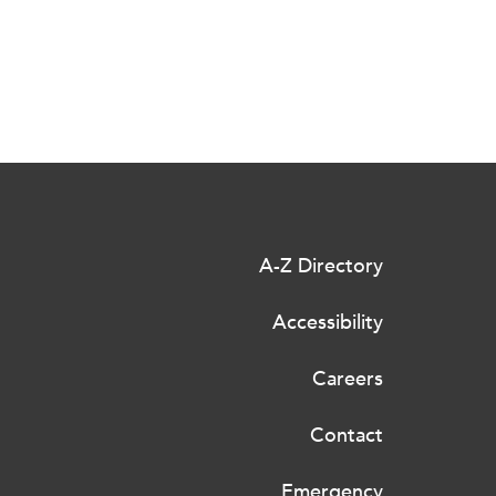
A-Z Directory
Accessibility
Careers
Contact
Emergency