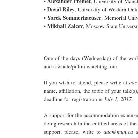
Alexander Premet
•
, University of Manc
David Riley
•
, University of Western Ont
Yorck Sommerhaeuser
•
, Memorial Univ
Mikhail Zaicev
•
, Moscow State Universi
One of the days (Wednesday) of the work
and a whale/puffin watching tour.
If you wish to attend, please write at
aa
name, affiliation, the topic of your talk(s
deadline for registration is
July 1, 2017.
A support for the accommodation expenses 
doing research in the entitled areas of th
support, please, write to
aac@mun.ca
a