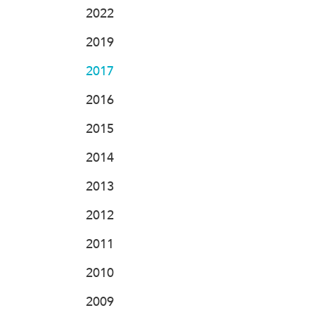
2022
2019
2017
2016
2015
2014
2013
2012
2011
2010
2009