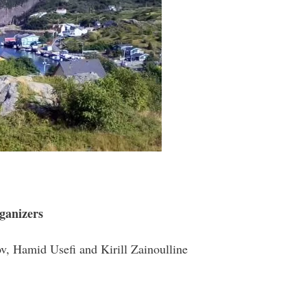
ganizers
v, Hamid Usefi and Kirill Zainoulline