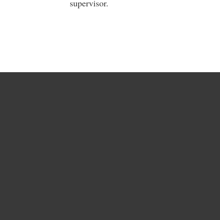
supervisor.