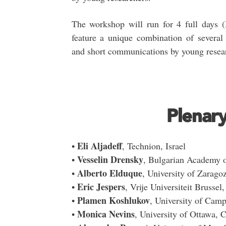
The workshop will run for 4 full days 
feature a unique combination of several 
and short communications by young resea
Plenar
Eli Aljadeff
•
, Technion, Israel
Vesselin Drensky
•
, Bulgarian Academy of
Alberto Elduque
•
, University of Zarago
Eric Jespers
•
, Vrije Universiteit Brussel
Plamen Koshlukov
•
, University of Camp
Monica Nevins
•
, University of Ottawa, 