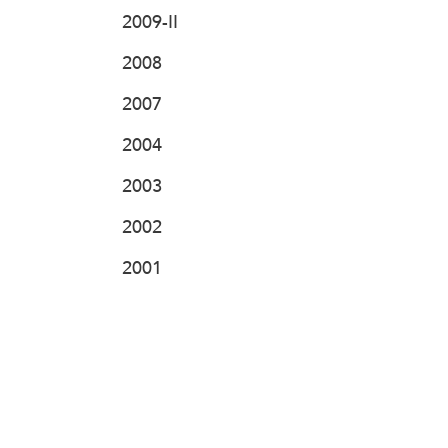
2009-II
2008
2007
2004
2003
2002
2001