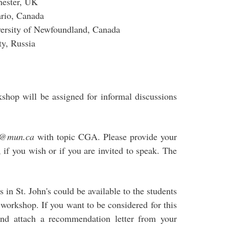
hester, UK
ario, Canada
ersity of Newfoundland, Canada
ty, Russia
shop will be assigned for informal discussions
c@mun.ca
with topic CGA. Please provide your
), if you wish or if you are invited to speak. The
in St. John's could be available to the students
e workshop. If you want to be considered for this
nd attach a recommendation letter from your