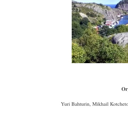
Or
Yuri Bahturin, Mikhail Kotcheto