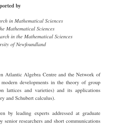
ported by
earch in Mathematical Sciences
r the Mathematical Sciences
earch in the Mathematical Sciences
rsity of Newfoundland
een Atlantic Algebra Centre and the Network of
n modern developments in the theory of group
n lattices and varieties) and its applications
ory and Schubert calculus).
iven by leading experts addressed at graduate
 by senior researchers and short communications