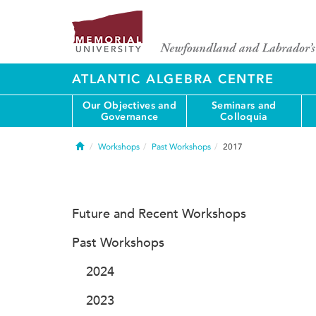
ATLANTIC ALGEBRA CENTRE
Our Objectives and
Seminars and
Governance
Colloquia
Home
Workshops
Past Workshops
2017
Future and Recent Workshops
Past Workshops
2024
2023