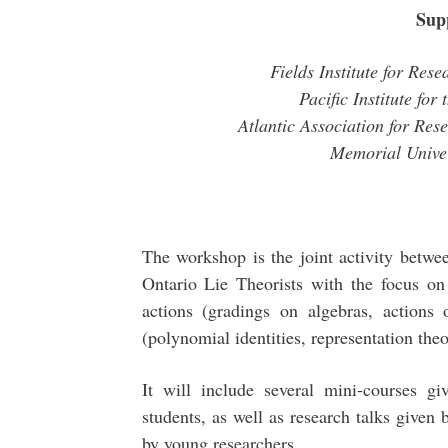
Sup
Fields Institute for Res
Pacific Institute fo
Atlantic Association for Res
Memorial Unive
The workshop is the joint activity betw
Ontario Lie Theorists with the focus o
actions (gradings on algebras, actions o
(polynomial identities, representation the
It will include several mini-courses g
students, as well as research talks given
by young researchers.