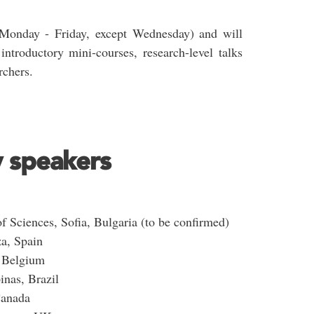
(Monday - Friday, except Wednesday) and will
introductory mini-courses, research-level talks
rchers.
y speakers
 Sciences, Sofia, Bulgaria (to be confirmed)
za, Spain
, Belgium
inas, Brazil
Canada