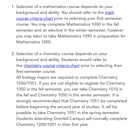
Selection of a mathematics course depends on your
background and ability. You should refer to the
math
course criteria chart
prior to selecting your first-semester
course. You may complete Mathematics 1000 in the fall
semester and an elective in the winter semester, however
you may elect to take Mathematics 1090 in preparation for
Mathematics 1000.
Selection of a chemistry course depends on your
background and ability. Students should refer to
the
chemistry course criteria chart
prior to selecting their
first-semester course.
All biology majors are required to complete Chemistry
1050/1051. If you are not eligible to register for Chemistry
1050 in the fall semester, you can take Chemistry 1010 in
the fall and Chemistry 1050 in the winter semester. It is
strongly recommended that Chemistry 1051 be completed
before beginning the second year of studies. It will be
possible to take Chemistry 1051 in the spring semester.
Students attending Grenfell Campus will normally complete
Chemistry 1200/1001 in their first year.