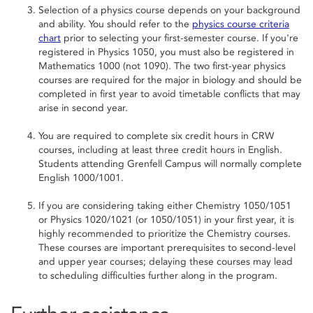
Selection of a physics course depends on your background
and ability. You should refer to the
physics course criteria
chart
prior to selecting your first-semester course. If you're
registered in Physics 1050, you must also be registered in
Mathematics 1000 (not 1090). The two first-year physics
courses are required for the major in biology and should be
completed in first year to avoid timetable conflicts that may
arise in second year.
You are required to complete six credit hours in CRW
courses, including at least three credit hours in English.
Students attending Grenfell Campus will normally complete
English 1000/1001.
If you are considering taking either Chemistry 1050/1051
or Physics 1020/1021 (or 1050/1051) in your first year, it is
highly recommended to prioritize the Chemistry courses.
These courses are important prerequisites to second-level
and upper year courses; delaying these courses may lead
to scheduling difficulties further along in the program.