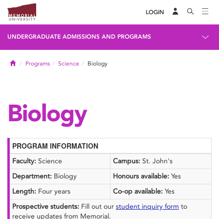
LOGIN
UNDERGRADUATE ADMISSIONS AND PROGRAMS
Home
Programs
Science
Biology
Biology
PROGRAM INFORMATION
Faculty:
Science
Campus:
St. John's
Department:
Biology
Honours available:
Yes
Length:
Four years
Co-op available:
Yes
Prospective students:
Fill out our
student inquiry form
to
receive updates from Memorial.