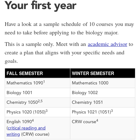
Your first year
Have a look at a sample schedule of 10 courses you may
need to take before applying to the biology major.
This is a sample only. Meet with an
academic advisor
to
create a plan that aligns with your specific needs and
goals.
FALL SEMESTER
WINTER SEMESTER
1
Mathematics 1090
Mathematics 1000
Biology 1001
Biology 1002
2,5
Chemistry 1050
Chemistry 1051
3
3
Physics 1020 (1050)
Physics 1021 (1051)
4
4
English 1090
CRW course
(
critical reading and
writing
(CRW) course)