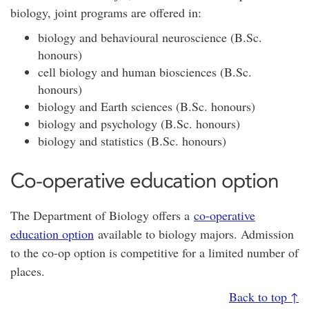
biology, joint programs are offered in:
biology and behavioural neuroscience (B.Sc.
honours)
cell biology and human biosciences (B.Sc.
honours)
biology and Earth sciences (B.Sc. honours)
biology and psychology (B.Sc. honours)
biology and statistics (B.Sc. honours)
Co-operative education option
The Department of Biology offers a
co-operative
education option
available to biology majors. Admission
to the co-op option is competitive for a limited number of
places.
Back to top ↑