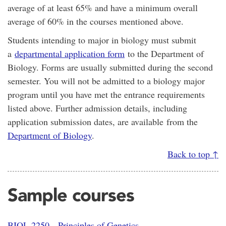
average of at least 65% and have a minimum overall
average of 60% in the courses mentioned above.
Students intending to major in biology must submit
a
departmental application form
to the Department of
Biology. Forms are usually submitted during the second
semester. You will not be admitted to a biology major
program until you have met the entrance requirements
listed above. Further admission details, including
application submission dates, are available from the
Department of Biology
.
Back to top ↑
Sample courses
BIOL 2250 - Principles of Genetics