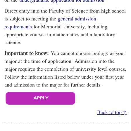
Direct entry into the Faculty of Science from high school
is subject to meeting the
general admission
requirements
for Memorial University, including
appropriate courses in mathematics and a laboratory
science.
Important to know:
You cannot choose biology as your
major at the time of application. Admission into the
major requires the completion of university level courses.
Follow the information listed below under your first year
and admission to the major for further details.
Back to top ↑