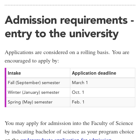
Admission requirements -
entry to the university
Applications are considered on a rolling basis. You are
encouraged to apply by:
Intake
Application deadline
Fall (September) semester
March 1
Winter (January) semester
Oct. 1
Spring (May) semester
Feb. 1
You may apply for admission into the Faculty of Science
by indicating bachelor of science as your program choice
on the
undergraduate application for admission
.