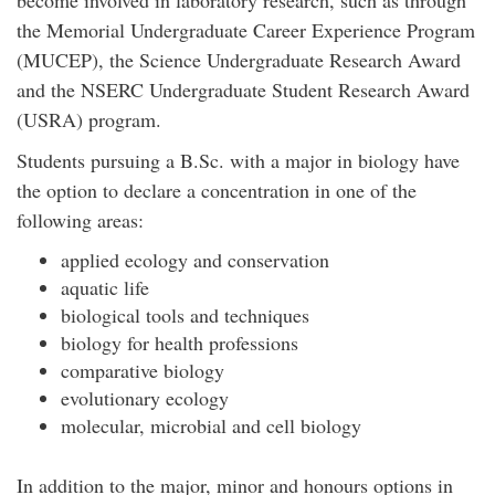
the Memorial Undergraduate Career Experience Program
(MUCEP), the Science Undergraduate Research Award
and the NSERC Undergraduate Student Research Award
(USRA) program.
Students pursuing a B.Sc. with a major in biology have
the option to declare a concentration in one of the
following areas:
applied ecology and conservation
aquatic life
biological tools and techniques
biology for health professions
comparative biology
evolutionary ecology
molecular, microbial and cell biology
In addition to the major, minor and honours options in