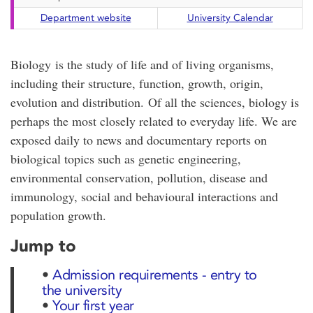
Department website
University Calendar
Biology is the study of life and of living organisms,
including their structure, function, growth, origin,
evolution and distribution. Of all the sciences, biology is
perhaps the most closely related to everyday life. We are
exposed daily to news and documentary reports on
biological topics such as genetic engineering,
environmental conservation, pollution, disease and
immunology, social and behavioural interactions and
population growth.
Jump to
•
Admission requirements - entry to
the university
•
Your first year