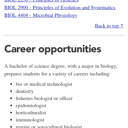
BIOL 2900 - Principles of Evolution and Systematics
BIOL 4404 - Microbial Physiology
Back to top ↑
Career opportunities
A bachelor of science degree, with a major in biology,
prepares students for a variety of careers including:
bio or medical technologist
dentistry
fisheries biologist or officer
epidemiologist
horticulturalist
immunologist
marine or aquacultural biologist