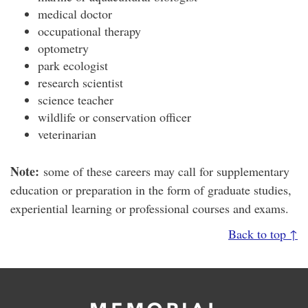
medical doctor
occupational therapy
optometry
park ecologist
research scientist
science teacher
wildlife or conservation officer
veterinarian
Note:
some of these careers may call for supplementary
education or preparation in the form of graduate studies,
experiential learning or professional courses and exams.
Back to top ↑