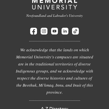
Newfoundland and Labrador's University
We acknowledge that the lands on which
Memorial University's campuses are situated
are in the traditional territories of diverse
Indigenous groups, and we acknowledge with
respect the diverse histories and cultures of
the Beothuk, Mi'kmaq, Innu, and Inuit of this
province.
A-Z Directory