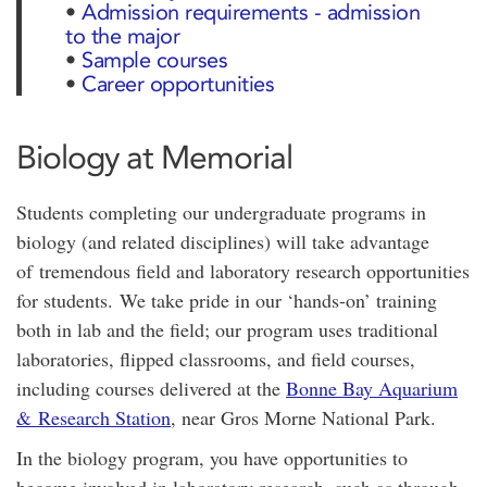
•
Admission requirements - admission
to the major
•
Sample courses
•
Career opportunities
Biology at Memorial
Students completing our undergraduate programs in
biology (and related disciplines) will take advantage
of tremendous field and laboratory research opportunities
for students. We take pride in our ‘hands-on’ training
both in lab and the field; our program uses traditional
laboratories, flipped classrooms, and field courses,
including courses delivered at the
Bonne Bay Aquarium
& Research Station
, near Gros Morne National Park.
In the biology program, you have opportunities to
become involved in laboratory research, such as through