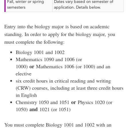
Fall, winter or spring
Dates vary based on semester of
semesters
application. Details below.
Entry into the biology major is based on academic
standing. In order to apply for the biology major, you
must complete the following:
Biology 1001 and 1002
Mathematics 1090 and 1006 (or
or
1000)
Mathematics 1006 (or 1000) and an
elective
six credit hours in critical reading and writing
(CRW) courses, including at least three credit hours
in English
or
Chemistry 1050 and 1051
Physics 1020 (or
and
1050)
1021 (or 1051)
You must complete Biology 1001 and 1002 with an