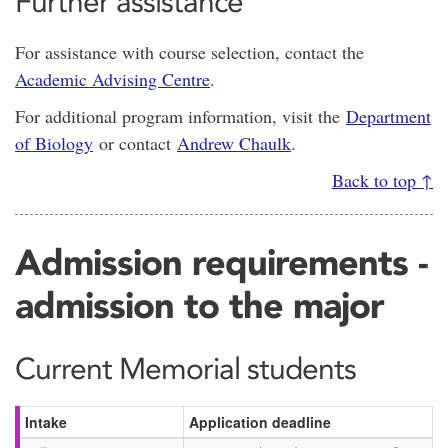
Further assistance
For assistance with course selection, contact the
Academic Advising Centre
.
For additional program information, visit the
Department
of Biology
or contact
Andrew Chaulk
.
Back to top ↑
Admission requirements -
admission to the major
Current Memorial students
Intake
Application deadline