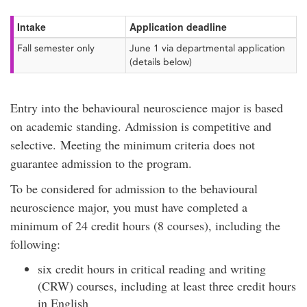
Intake
Application deadline
Fall semester only
June 1 via departmental application
(details below)
Entry into the behavioural neuroscience major is based
on academic standing. Admission is competitive and
selective. Meeting the minimum criteria does not
guarantee admission to the program.
To be considered for admission to the behavioural
neuroscience major, you must have completed a
minimum of 24 credit hours (8 courses), including the
following:
six credit hours in critical reading and writing
(CRW) courses, including at least three credit hours
in English