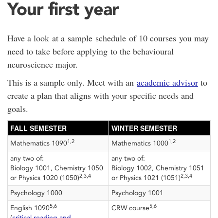
Your first year
Have a look at a sample schedule of 10 courses you may
need to take before applying to the behavioural
neuroscience major.
This is a sample only. Meet with an
academic advisor
to
create a plan that aligns with your specific needs and
goals.
FALL SEMESTER
WINTER SEMESTER
1,2
1,2
Mathematics 1090
Mathematics 1000
any two of:
any two of:
Biology 1001, Chemistry 1050
Biology 1002, Chemistry 1051
2,3,4
2,3,4
or Physics 1020 (1050)
or Physics 1021 (1051)
Psychology 1000
Psychology 1001
5,6
5,6
English 1090
CRW course
(
critical reading and