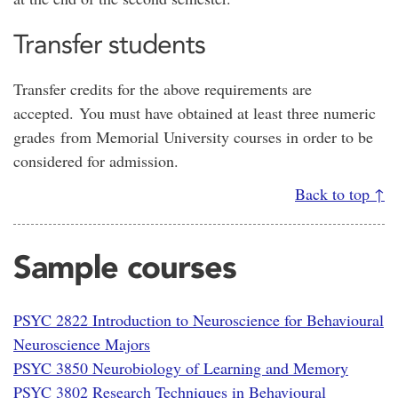
Transfer students
Transfer credits for the above requirements are
accepted. You must have obtained at least three numeric
grades from Memorial University courses in order to be
considered for admission.
Back to top ↑
Sample courses
PSYC 2822 Introduction to Neuroscience for Behavioural
Neuroscience Majors
PSYC 3850 Neurobiology of Learning and Memory
PSYC 3802 Research Techniques in Behavioural