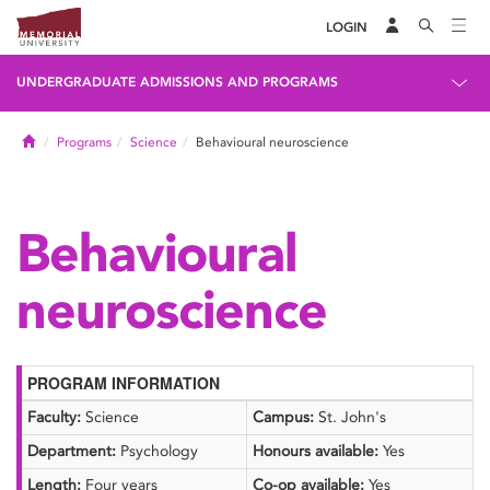
LOGIN
UNDERGRADUATE ADMISSIONS AND PROGRAMS
Home
Programs
Science
Behavioural neuroscience
Behavioural
neuroscience
PROGRAM INFORMATION
Faculty:
Science
Campus:
St. John's
Department:
Psychology
Honours available:
Yes
Length:
Four years
Co-op available:
Yes