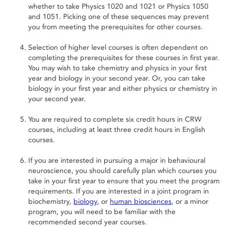
whether to take Physics 1020 and 1021 or Physics 1050
and 1051. Picking one of these sequences may prevent
you from meeting the prerequisites for other courses.
Selection of higher level courses is often dependent on
completing the prerequisites for these courses in first year.
You may wish to take chemistry and physics in your first
year and biology in your second year. Or, you can take
biology in your first year and either physics or chemistry in
your second year.
You are required to complete six credit hours in CRW
courses, including at least three credit hours in English
courses.
If you are interested in pursuing a major in behavioural
neuroscience, you should carefully plan which courses you
take in your first year to ensure that you meet the program
requirements. If you are interested in a joint program in
biochemistry,
biology
, or
human biosciences
, or a minor
program, you will need to be familiar with the
recommended second year courses.