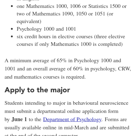
one Mathematics 1000, 1006 or Statistics 1500 or
two of Mathematics 1090, 1050 or 1051 (or
equivalent)
Psychology 1000 and 1001
six credit hours in elective courses (three elective
courses if only Mathematics 1000 is completed)
A minimum average of 65% in Psychology 1000 and
1001 and an overall average of 60% in psychology, CRW,
and mathematics courses is required.
Apply to the major
Students intending to major in behavioural neuroscience
must submit a departmental online application form
June 1
by
to the
Department of Psychology
. Forms are
usually available online in mid-March and are submitted
at the end of the second semester.