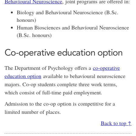
Behavioural Neuroscience
, joint programs are offered in:
Biology and Behavioural Neuroscience (B.Sc.
honours)
Human Biosciences and Behavioural Neuroscience
(B.Sc. honours)
Co-operative education option
The Department of Psychology offers a
co-operative
education option
available to behavioural neuroscience
majors. Co-op students complete three work terms,
which consist of full-time paid employment.
Admission to the co-op option is competitive for a
limited number of places.
Back to top ↑