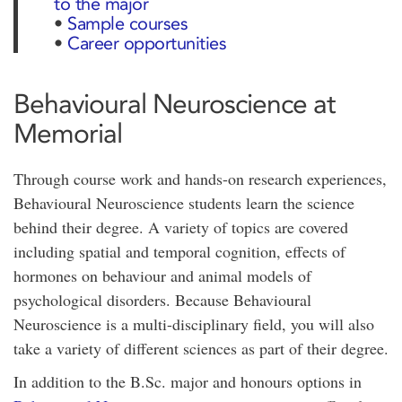
to the major
•
Sample courses
•
Career opportunities
Behavioural Neuroscience at
Memorial
Through course work and hands-on research experiences,
Behavioural Neuroscience students learn the science
behind their degree. A variety of topics are covered
including spatial and temporal cognition, effects of
hormones on behaviour and animal models of
psychological disorders. Because Behavioural
Neuroscience is a multi-disciplinary field, you will also
take a variety of different sciences as part of their degree.
In addition to the B.Sc. major and honours options in