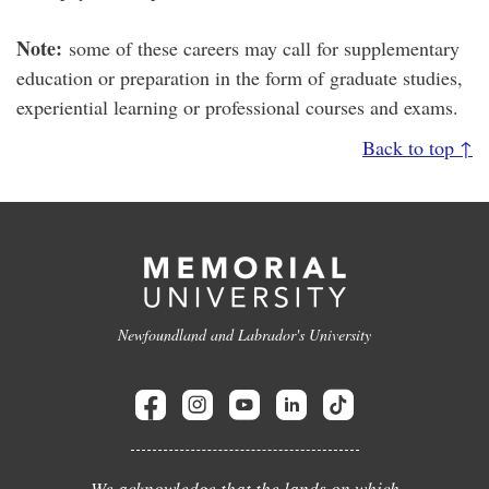
Note:
some of these careers may call for supplementary
education or preparation in the form of graduate studies,
experiential learning or professional courses and exams.
Back to top ↑
Newfoundland and Labrador's University
We acknowledge that the lands on which