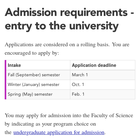
Admission requirements -
entry to the university
Applications are considered on a rolling basis. You are
encouraged to apply by:
Intake
Application deadline
Fall (September) semester
March 1
Winter (January) semester
Oct. 1
Spring (May) semester
Feb. 1
You may apply for admission into the Faculty of Science
by indicating as your program choice on
the
undergraduate application for admission
.