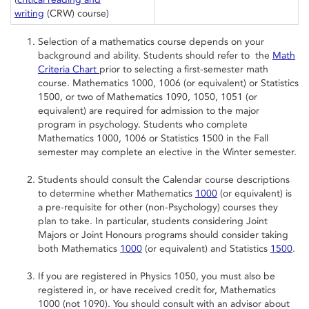
writing
(CRW) course)
Selection of a mathematics course depends on your
background and ability. Students should refer to the
Math
Criteria Chart
prior to selecting a first-semester math
course. Mathematics 1000, 1006 (or equivalent) or Statistics
1500, or two of Mathematics 1090, 1050, 1051 (or
equivalent) are required for admission to the major
program in psychology. Students who complete
Mathematics 1000, 1006 or Statistics 1500 in the Fall
semester may complete an elective in the Winter semester.
Students should consult the Calendar course descriptions
to determine whether Mathematics
1000
(or equivalent) is
a pre-requisite for other (non-Psychology) courses they
plan to take. In particular, students considering Joint
Majors or Joint Honours programs should consider taking
both Mathematics
1000
(or equivalent) and Statistics
1500
.
If you are registered in Physics 1050, you must also be
registered in, or have received credit for, Mathematics
1000 (not 1090). You should consult with an advisor about