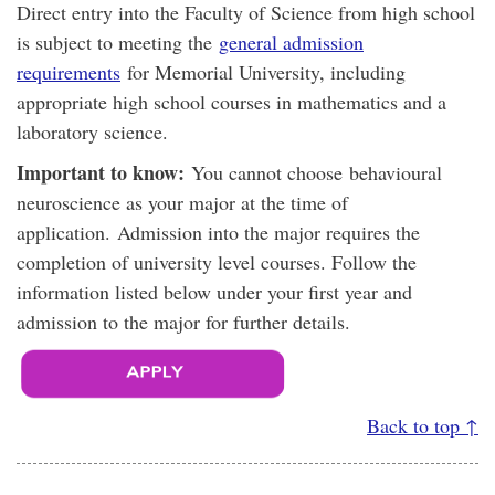
Direct entry into the Faculty of Science from high school
is subject to meeting the
general admission
requirements
for Memorial University, including
appropriate high school courses in mathematics and a
laboratory science.
Important to know:
You cannot choose behavioural
neuroscience as your major at the time of
application. Admission into the major requires the
completion of university level courses. Follow the
information listed below under your first year and
admission to the major for further details.
Back to top ↑