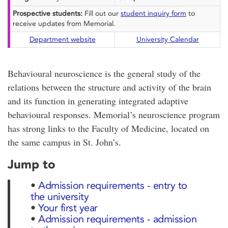
Prospective students:
Fill out our
student inquiry form
to
receive updates from Memorial.
Department website
University Calendar
Behavioural neuroscience is the general study of the
relations between the structure and activity of the brain
and its function in generating integrated adaptive
behavioural responses. Memorial’s neuroscience program
has strong links to the Faculty of Medicine, located on
the same campus in St. John’s.
Jump to
•
Admission requirements - entry to
the university
•
Your first year
•
Admission requirements - admission