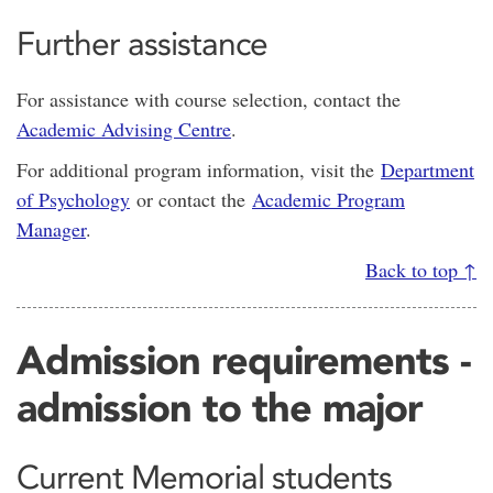
Further assistance
For assistance with course selection, contact the
Academic Advising Centre
.
For additional program information, visit the
Department
of Psychology
or contact the
Academic Program
Manager
.
Back to top ↑
Admission requirements -
admission to the major
Current Memorial students