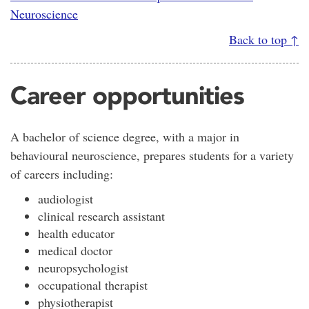
Neuroscience
Back to top ↑
Career opportunities
A bachelor of science degree, with a major in
behavioural neuroscience, prepares students for a variety
of careers including:
audiologist
clinical research assistant
health educator
medical doctor
neuropsychologist
occupational therapist
physiotherapist