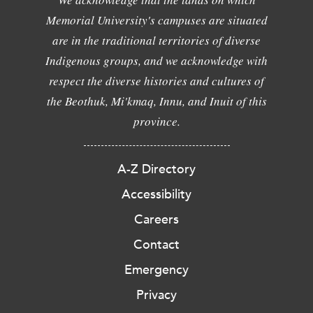
Memorial University's campuses are situated
are in the traditional territories of diverse
Indigenous groups, and we acknowledge with
respect the diverse histories and cultures of
the Beothuk, Mi'kmaq, Innu, and Inuit of this
province.
A-Z Directory
Accessibility
Careers
Contact
Emergency
Privacy