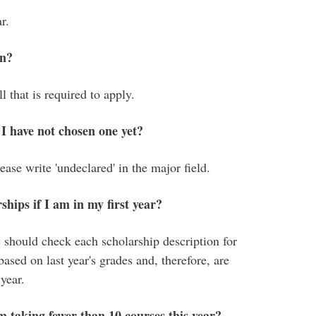
r.
on?
 that is required to apply.
 I have not chosen one yet?
ease write 'undeclared' in the major field.
ships if I am in my first year?
 should check each scholarship description for
based on last year's grades and, therefore, are
 year.
am taking fewer than 10 courses this year?