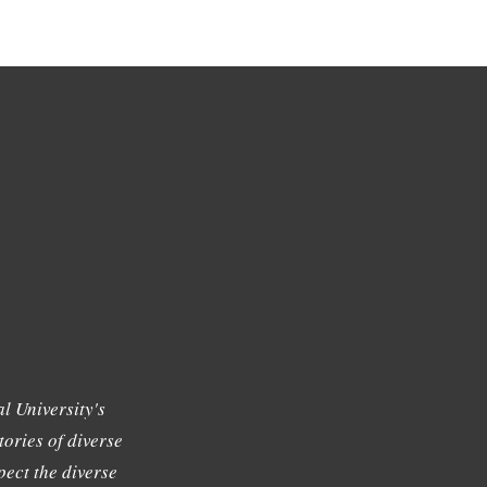
l University's
tories of diverse
ect the diverse