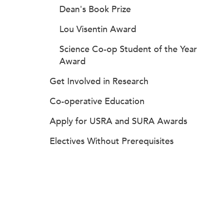
Dean's Book Prize
Lou Visentin Award
Science Co-op Student of the Year
Award
Get Involved in Research
Co-operative Education
Apply for USRA and SURA Awards
Electives Without Prerequisites