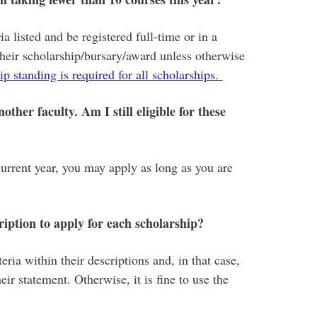
a listed and be registered full-time or in a
their scholarship/bursary/award unless otherwise
p standing is required for all scholarships.
ther faculty. Am I still eligible for these
current year, you may apply as long as you are
ription to apply for each scholarship?
eria within their descriptions and, in that case,
eir statement. Otherwise, it is fine to use the