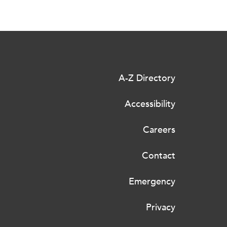
A-Z Directory
Accessibility
Careers
Contact
Emergency
Privacy