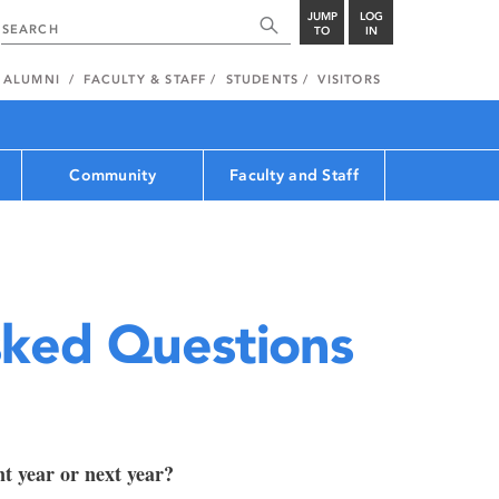
JUMP
LOG
TO
IN
ALUMNI
FACULTY & STAFF
STUDENTS
VISITORS
Community
Faculty and Staff
sked Questions
nt year or next year?