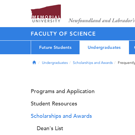
FACULTY OF SCIENCE
Future Students
Undergraduates
Home
Undergraduates
Scholarships and Awards
Frequentl
Programs and Application
Student Resources
Scholarships and Awards
Dean's List