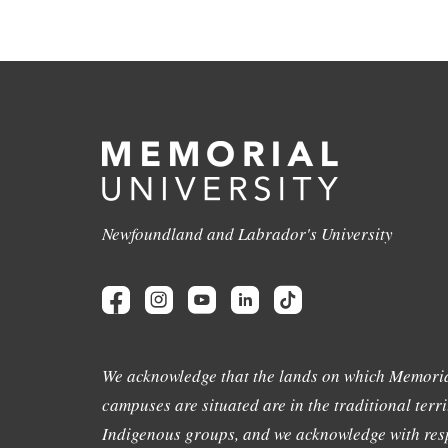
Newfoundland and Labrador's University
We acknowledge that the lands on which Memoria
campuses are situated are in the traditional terri
Indigenous groups, and we acknowledge with resp