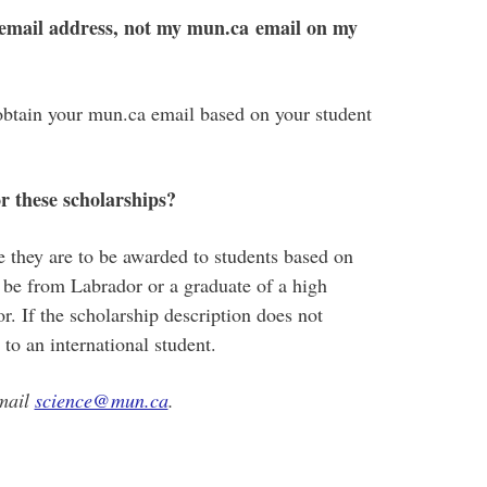
 email address, not my mun.ca email on my
obtain your mun.ca email based on your student
or these scholarships?
e they are to be awarded to students based on
st be from Labrador or a graduate of a high
. If the scholarship description does not
e to an international student.
email
science@mun.ca
.