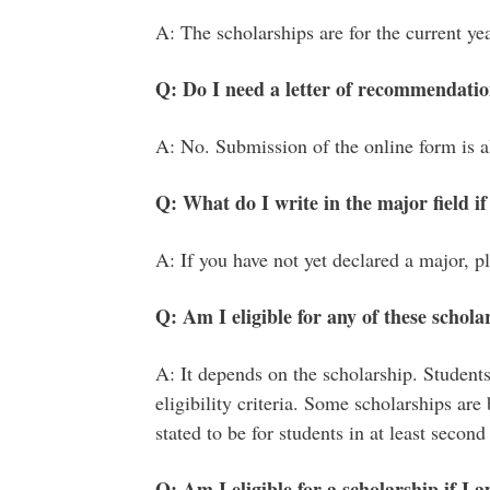
A: The scholarships are for the current yea
Q: Do I need a letter of recommendati
A: No. Submission of the online form is all
Q: What do I write in the major field if
A: If you have not yet declared a major, pl
Q: Am I eligible for any of these scholar
A: It depends on the scholarship. Students
eligibility criteria. Some scholarships are 
stated to be for students in at least second
Q: Am I eligible for a scholarship if I 