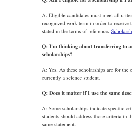
A: Eligible candidates must meet all criteri
recognized work term in order to receive 
stated in the terms of reference.
Scholarshi
Q: I'm thinking about transferring to ano
scholarships?
A: Yes. As these scholarships are for the 
currently a science student.
Q: Does it matter if I use the same desc
A: Some scholarships indicate specific crit
students should address those criteria in th
same statement.