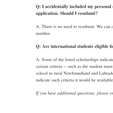
Q: I accidentally included my personal
application. Should I resubmit?
A: There is no need to resubmit. We can 
number.
Q: Are international students eligible f
A: Some of the listed scholarships indicat
certain criteria -- such as the student mu
school in rural Newfoundland and Labrador
indicate such criteria it would be availabl
If you have additional questions, please 