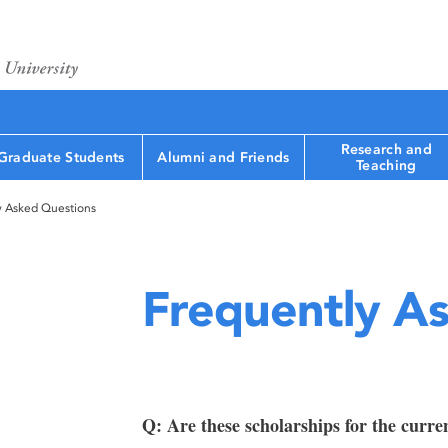
Research and
Graduate Students
Alumni and Friends
Teaching
y Asked Questions
Frequently A
Q: Are these scholarships for the curre