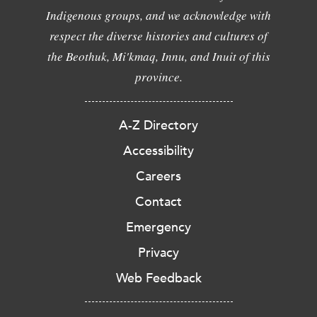
Indigenous groups, and we acknowledge with
respect the diverse histories and cultures of
the Beothuk, Mi'kmaq, Innu, and Inuit of this
province.
A-Z Directory
Accessibility
Careers
Contact
Emergency
Privacy
Web Feedback