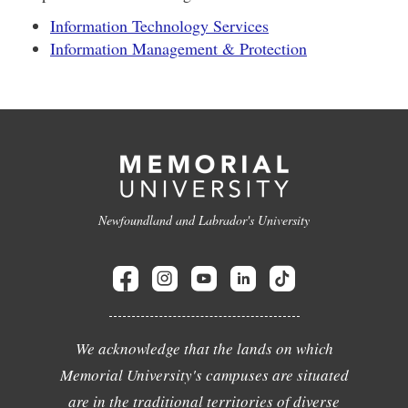
Information Technology Services
Information Management & Protection
Newfoundland and Labrador's University
We acknowledge that the lands on which
Memorial University's campuses are situated
are in the traditional territories of diverse