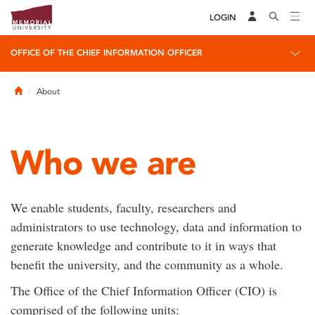
LOGIN
OFFICE OF THE CHIEF INFORMATION OFFICER
Home
About
Who we are
We enable students, faculty, researchers and
administrators to use technology, data and information to
generate knowledge and contribute to it in ways that
benefit the university, and the community as a whole.
The Office of the Chief Information Officer (CIO) is
comprised of the following units: