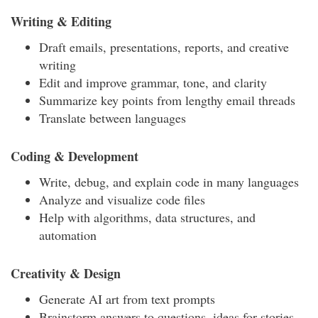
Writing & Editing
Draft emails, presentations, reports, and creative
writing
Edit and improve grammar, tone, and clarity
Summarize key points from lengthy email threads
Translate between languages
Coding & Development
Write, debug, and explain code in many languages
Analyze and visualize code files
Help with algorithms, data structures, and
automation
Creativity & Design
Generate AI art from text prompts
Brainstorm answers to questions, ideas for stories,