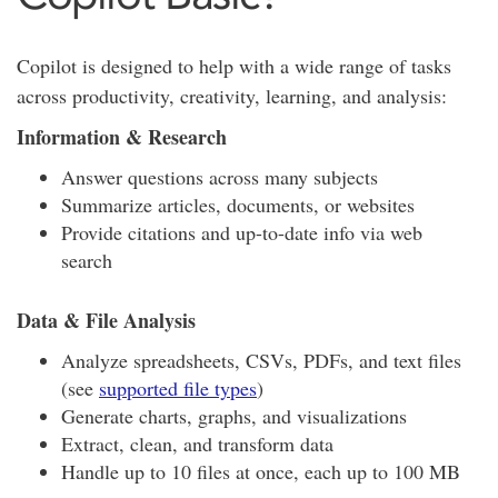
Copilot is designed to help with a wide range of tasks
across productivity, creativity, learning, and analysis:
Information & Research
Answer questions across many subjects
Summarize articles, documents, or websites
Provide citations and up-to-date info via web
search
Data & File Analysis
Analyze spreadsheets, CSVs, PDFs, and text files
(see
supported file types
)
Generate charts, graphs, and visualizations
Extract, clean, and transform data
Handle up to 10 files at once, each up to 100 MB