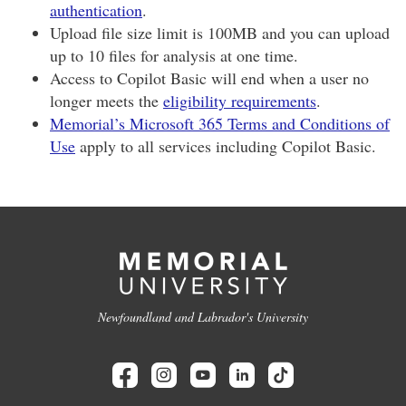
authentication
.
Upload file size limit is 100MB and you can upload
up to 10 files for analysis at one time.
Access to Copilot Basic will end when a user no
longer meets the
eligibility requirements
.
Memorial’s Microsoft 365 Terms and Conditions of
Use
apply to all services including Copilot Basic.
Newfoundland and Labrador's University