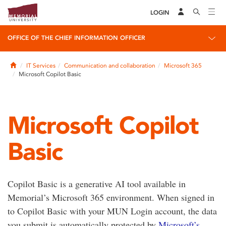
LOGIN
OFFICE OF THE CHIEF INFORMATION OFFICER
Home
IT Services
Communication and collaboration
Microsoft 365
Microsoft Copilot Basic
Microsoft Copilot
Basic
Copilot Basic is a generative AI tool available in
Memorial’s Microsoft 365 environment. When signed in
to Copilot Basic with your MUN Login account, the data
you submit is automatically protected by
Microsoft’s