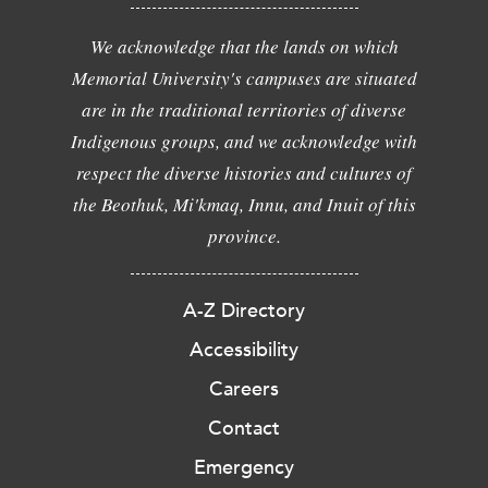
We acknowledge that the lands on which
Memorial University's campuses are situated
are in the traditional territories of diverse
Indigenous groups, and we acknowledge with
respect the diverse histories and cultures of
the Beothuk, Mi'kmaq, Innu, and Inuit of this
province.
A-Z Directory
Accessibility
Careers
Contact
Emergency