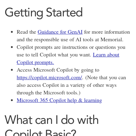
Getting Started
Read the
Guidance for GenAI
for more information
and the responsible use of AI tools at Memorial.
Copilot prompts are instructions or questions you
use to tell Copilot what you want.
Learn about
Copilot prompts.
Access Microsoft Copilot by going to
https://copilot.microsoft.com/
.
(Note that you can
also access Copilot in a variety of other ways
through the Microsoft tools.)
Microsoft 365 Copilot help & learning
What can I do with
Copilot Basic?