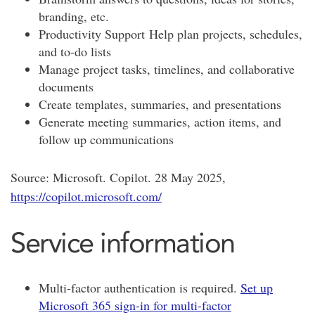
branding, etc.
Productivity Support
Help plan projects, schedules,
and to-do lists
Manage project tasks, timelines, and collaborative
documents
Create templates, summaries, and presentations
Generate meeting summaries, action items, and
follow up communications
Source: Microsoft. Copilot. 28 May 2025,
https://copilot.microsoft.com/
Service information
Multi-factor authentication is required.
Set up
Microsoft 365 sign-in for multi-factor