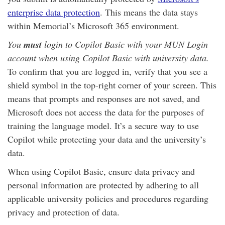
enterprise data protection
. This means the data stays
within Memorial’s Microsoft 365 environment.
You
must
login to Copilot Basic with your MUN Login
account when using Copilot Basic with university data.
To confirm that you are logged in, verify that you see a
shield symbol in the top-right corner of your screen. This
means that prompts and responses are not saved, and
Microsoft does not access the data for the purposes of
training the language model. It’s a secure way to use
Copilot while protecting your data and the university’s
data.
When using Copilot Basic, ensure data privacy and
personal information are protected by adhering to all
applicable university policies and procedures regarding
privacy and protection of data.