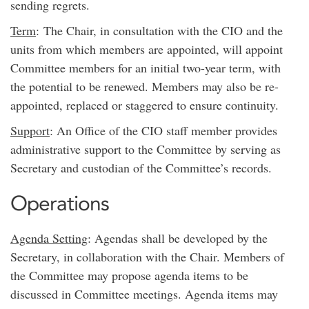
sending regrets.
Term
: The Chair, in consultation with the CIO and the
units from which members are appointed, will appoint
Committee members for an initial two-year term, with
the potential to be renewed. Members may also be re-
appointed, replaced or staggered to ensure continuity.
Support
: An Office of the CIO staff member provides
administrative support to the Committee by serving as
Secretary and custodian of the Committee’s records.
Operations
Agenda Setting
: Agendas shall be developed by the
Secretary, in collaboration with the Chair. Members of
the Committee may propose agenda items to be
discussed in Committee meetings. Agenda items may