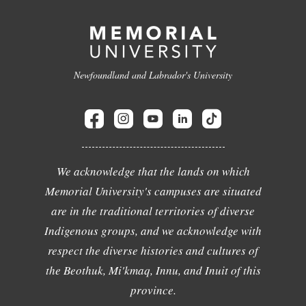
Newfoundland and Labrador's University
We acknowledge that the lands on which
Memorial University's campuses are situated
are in the traditional territories of diverse
Indigenous groups, and we acknowledge with
respect the diverse histories and cultures of
the Beothuk, Mi'kmaq, Innu, and Inuit of this
province.