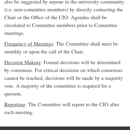
also be suggested by anyone in the university community
(i.e. non-committee members) by directly contacting the
Chair or the Office of the CIO. Agendas shall be
circulated to Committee members prior to Committee
meetings.
Frequency of Meetings
: The Committee shall meet bi-
monthly or upon the call of the Chair.
Decision Making
: Formal decisions will be determined
by consensus. For critical decisions on which consensus
cannot be reached, decisions will be made by a majority
vote. A majority of the committee is required for a
quorum.
Reporting
: The Committee will report to the CIO after
each meeting.