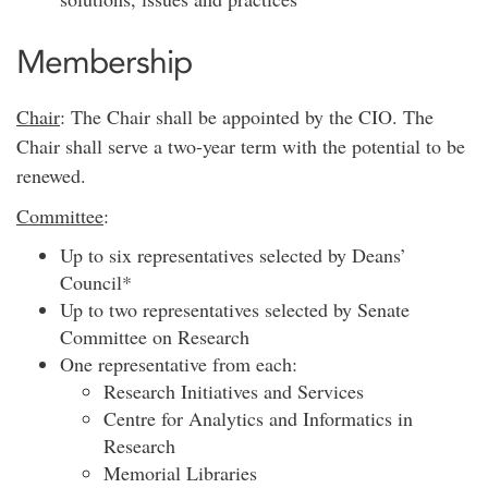
Membership
Chair
: The Chair shall be appointed by the CIO. The
Chair shall serve a two-year term with the potential to be
renewed.
Committee
:
Up to six representatives selected by Deans’
Council*
Up to two representatives selected by Senate
Committee on Research
One representative from each:
Research Initiatives and Services
Centre for Analytics and Informatics in
Research
Memorial Libraries