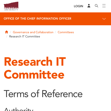
LOGIN
OFFICE OF THE CHIEF INFORMATION OFFICER
Home
Governance and Collaboration
Committees
Research IT Committee
Research IT
Committee
Terms of Reference
Authority