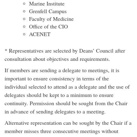
Marine Institute
Grenfell Campus
Faculty of Medicine
Office of the CIO
ACENET
* Representatives are selected by Deans’ Council after
consultation about objectives and requirements.
If members are sending a delegate to meetings, it is
important to ensure consistency in terms of the
individual selected to attend as a delegate and the use of
delegates should be kept to a minimum to ensure
continuity. Permission should be sought from the Chair
in advance of sending delegates to a meeting.
Alternative representation can be sought by the Chair if a
member misses three consecutive meetings without