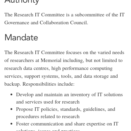
The Research IT Committee is a subcommittee of the IT
Governance and Collaboration Council.
Mandate
The Research IT Committee focuses on the varied needs
of researchers at Memorial including, but not limited to
research data centres, high performance computing
services, support systems, tools, and data storage and
backup. Responsibilities include:
Develop and maintain an inventory of IT solutions
and services used for research
Propose IT policies, standards, guidelines, and
procedures related to research
Foster communication and share expertise on IT
solutions, issues and practices