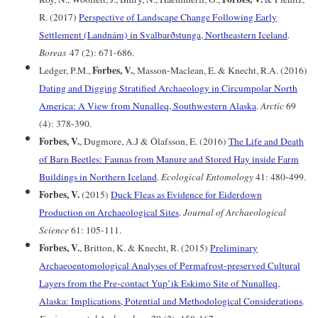
R. (2017)
Perspective of Landscape Change Following Early
Settlement (Landnám) in Svalbarðstunga, Northeastern Iceland
.
Boreas
47 (2): 671-686.
Forbes, V.
Ledger, P.M.,
, Masson-Maclean, E. & Knecht, R.A. (2016)
Dating and Digging Stratified Archaeology in Circumpolar North
America: A View from Nunalleq, Southwestern Alaska
.
Arctic
69
(4): 378-390.
Forbes, V.
, Dugmore, A.J & Ólafsson, E. (2016)
The Life and Death
of Barn Beetles: Faunas from Manure and Stored Hay inside Farm
Buildings in Northern Iceland
.
Ecological Entomology
41: 480-499.
Forbes, V.
(2015)
Duck Fleas as Evidence for Eiderdown
Production on Archaeological Sites
.
Journal of Archaeological
Science
61: 105-111.
Forbes, V.
, Britton, K. & Knecht, R. (2015)
Preliminary
Archaeoentomological Analyses of Permafrost-preserved Cultural
Layers from the Pre-contact Yup’ik Eskimo Site of Nunalleq,
Alaska: Implications, Potential and Methodological Considerations
.