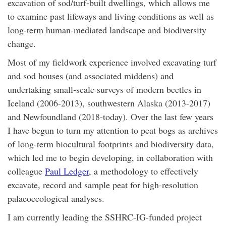
excavation of sod/turf-built dwellings, which allows me
to examine past lifeways and living conditions as well as
long-term human-mediated landscape and biodiversity
change.
Most of my fieldwork experience involved excavating turf
and sod houses (and associated middens) and
undertaking small-scale surveys of modern beetles in
Iceland (2006-2013), southwestern Alaska (2013-2017)
and Newfoundland (2018-today). Over the last few years
I have begun to turn my attention to peat bogs as archives
of long-term biocultural footprints and biodiversity data,
which led me to begin developing, in collaboration with
colleague
Paul Ledger
, a methodology to effectively
excavate, record and sample peat for high-resolution
palaeoecological analyses.
I am currently leading the SSHRC-IG-funded project