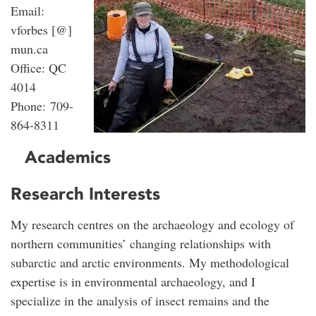
Email:
vforbes [@]
mun.ca
Office: QC
4014
Phone: 709-
864-8311
Academics
Research Interests
My research centres on the archaeology and ecology of
northern communities’ changing relationships with
subarctic and arctic environments. My methodological
expertise is in environmental archaeology, and I
specialize in the analysis of insect remains and the