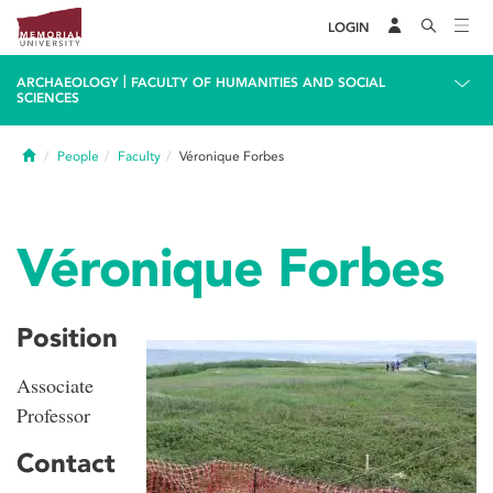
LOGIN
|
ARCHAEOLOGY
FACULTY OF HUMANITIES AND SOCIAL
SCIENCES
Home
People
Faculty
Véronique Forbes
Véronique Forbes
Position
Associate
Professor
Contact