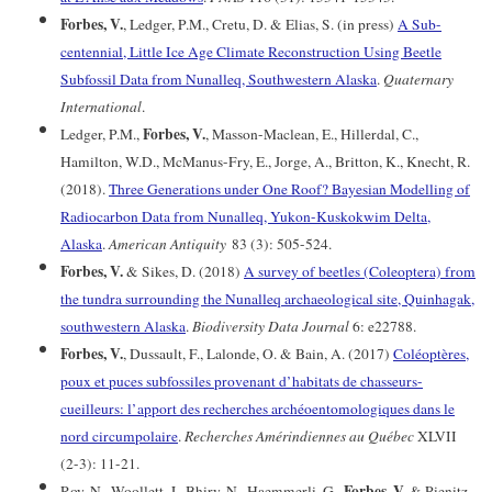
Forbes, V.
, Ledger, P.M., Cretu, D. & Elias, S. (in press)
A Sub-
centennial, Little Ice Age Climate Reconstruction Using Beetle
Subfossil Data from Nunalleq, Southwestern Alaska
.
Quaternary
International
.
Forbes, V.
Ledger, P.M.,
, Masson-Maclean, E., Hillerdal, C.,
Hamilton, W.D., McManus-Fry, E., Jorge, A., Britton, K., Knecht, R.
(2018).
Three Generations under One Roof? Bayesian Modelling of
Radiocarbon Data from Nunalleq, Yukon-Kuskokwim Delta,
Alaska
.
American Antiquity
83 (3): 505-524.
Forbes, V.
& Sikes, D. (2018)
A survey of beetles (Coleoptera) from
the tundra surrounding the Nunalleq archaeological site, Quinhagak,
southwestern Alaska
.
Biodiversity Data Journal
6: e22788.
Forbes, V.
, Dussault, F., Lalonde, O. & Bain, A. (2017)
Coléoptères,
poux et puces subfossiles provenant d’habitats de chasseurs-
cueilleurs: l’apport des recherches archéoentomologiques dans le
nord circumpolaire
.
Recherches Amérindiennes au Québec
XLVII
(2-3): 11-21.
Forbes, V.
Roy, N., Woollett, J., Bhiry, N., Haemmerli, G.,
& Pienitz,