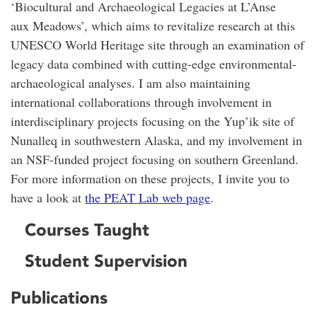
‘Biocultural and Archaeological Legacies at L’Anse
aux Meadows’, which aims to revitalize research at this
UNESCO World Heritage site through an examination of
legacy data combined with cutting-edge environmental-
archaeological analyses. I am also maintaining
international collaborations through involvement in
interdisciplinary projects focusing on the Yup’ik site of
Nunalleq in southwestern Alaska, and my involvement in
an NSF-funded project focusing on southern Greenland.
For more information on these projects, I invite you to
have a look at
the PEAT Lab web page
.
Courses Taught
Student Supervision
Publications