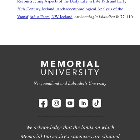
Reconstructing Aspects of the Daily Life in Late 19th and Early
20th-Century Iceland: Archaeoentomological Analysis of the
Vatnsfjörður Farm, NW Iceland
.
Archaeologia Islandica
8: 77-110.
Newfoundland and Labrador's University
We acknowledge that the lands on which
Memorial University's campuses are situated