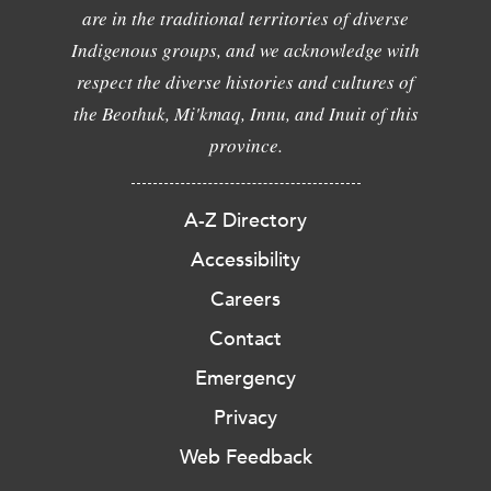
are in the traditional territories of diverse
Indigenous groups, and we acknowledge with
respect the diverse histories and cultures of
the Beothuk, Mi'kmaq, Innu, and Inuit of this
province.
A-Z Directory
Accessibility
Careers
Contact
Emergency
Privacy
Web Feedback