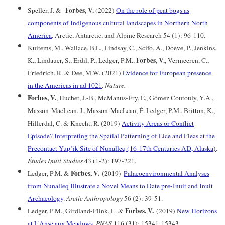
Forbes, V.
Speller, J. &
(2022)
On the role of peat bogs as
components of Indigenous cultural landscapes in Northern North
America
. Arctic, Antarctic, and Alpine Research 54 (1): 96-110.
Kuitems, M., Wallace, B.L., Lindsay, C., Scifo, A., Doeve, P., Jenkins,
Forbes, V.,
K., Lindauer, S., Erdil, P., Ledger, P.M.,
Vermeeren, C.,
Friedrich, R. & Dee, M.W. (2021)
Evidence for European presence
in the Americas in ad 1021
.
Nature.
Forbes, V.
, Huchet, J.-B., McManus-Fry, E., Gómez Coutouly, Y.A.,
Masson-MacLean, J., Masson-MacLean, É. Ledger, P.M., Britton, K.,
Hillerdal, C. & Knecht, R. (2019)
Activity Areas or Conflict
Episode? Interpreting the Spatial Patterning of Lice and Fleas at the
Precontact Yup’ik Site of Nunalleq (16-17th Centuries AD, Alaska)
.
Études Inuit Studies
43 (1-2): 197-221.
Forbes, V.
Ledger, P.M. &
(2019)
Palaeoenvironmental Analyses
from Nunalleq Illustrate a Novel Means to Date pre-Inuit and Inuit
Archaeology
.
Arctic Anthropology
56 (2): 39-51.
Forbes, V.
Ledger, P.M., Girdland-Flink, L. &
(2019)
New Horizons
at L'Anse aux Meadows
.
PNAS
116 (31): 15341-15343.