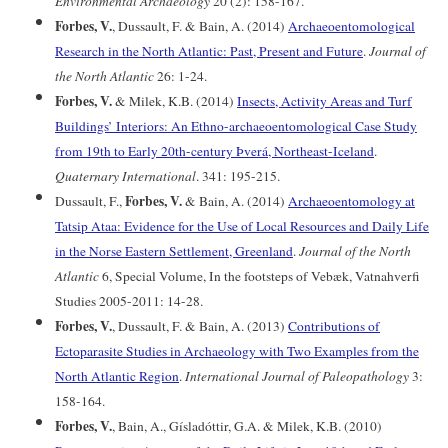
Environmental Archaeology
20 (2): 158-167.
Forbes, V.
, Dussault, F. & Bain, A. (2014)
Archaeoentomological
Research in the North Atlantic: Past, Present and Future
.
Journal of
the North Atlantic
26: 1-24.
Forbes, V.
& Milek, K.B. (2014)
Insects, Activity Areas and Turf
Buildings’ Interiors: An Ethno-archaeoentomological Case Study
from 19th to Early 20th-century Þverá, Northeast-Iceland
.
Quaternary International
. 341: 195-215.
Forbes, V.
Dussault, F.,
& Bain, A. (2014)
Archaeoentomology at
Tatsip Ataa: Evidence for the Use of Local Resources and Daily Life
in the Norse Eastern Settlement, Greenland
.
Journal of the North
Atlantic
6, Special Volume, In the footsteps of Vebæk, Vatnahverfi
Studies 2005-2011: 14-28.
Forbes, V.
, Dussault, F. & Bain, A. (2013)
Contributions of
Ectoparasite Studies in Archaeology with Two Examples from the
North Atlantic Region
.
International Journal of Paleopathology
3:
158-164.
Forbes, V.
, Bain, A., Gísladóttir, G.A. & Milek, K.B. (2010)