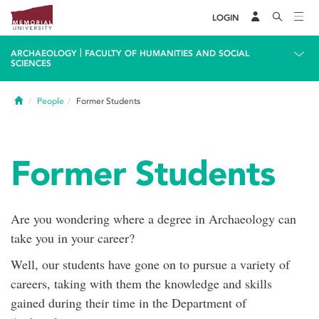
LOGIN
|
ARCHAEOLOGY
FACULTY OF HUMANITIES AND SOCIAL
SCIENCES
Home
People
Former Students
Former Students
Are you wondering where a degree in Archaeology can
take you in your career?
Well, our students have gone on to pursue a variety of
careers, taking with them the knowledge and skills
gained during their time in the Department of