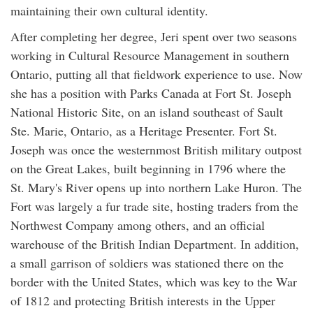
maintaining their own cultural identity.
After completing her degree, Jeri spent over two seasons
working in Cultural Resource Management in southern
Ontario, putting all that fieldwork experience to use. Now
she has a position with Parks Canada at Fort St. Joseph
National Historic Site, on an island southeast of Sault
Ste. Marie, Ontario, as a Heritage Presenter. Fort St.
Joseph was once the westernmost British military outpost
on the Great Lakes, built beginning in 1796 where the
St. Mary's River opens up into northern Lake Huron. The
Fort was largely a fur trade site, hosting traders from the
Northwest Company among others, and an official
warehouse of the British Indian Department. In addition,
a small garrison of soldiers was stationed there on the
border with the United States, which was key to the War
of 1812 and protecting British interests in the Upper