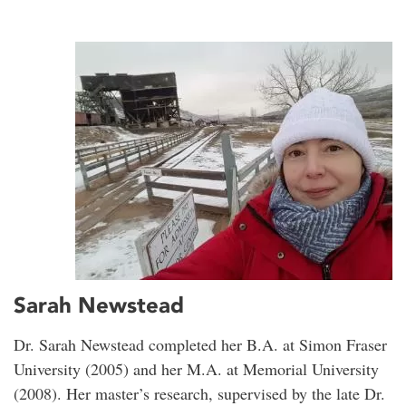
Sarah Newstead
Dr. Sarah Newstead completed her B.A. at Simon Fraser
University (2005) and her M.A. at Memorial University
(2008). Her master’s research, supervised by the late Dr.