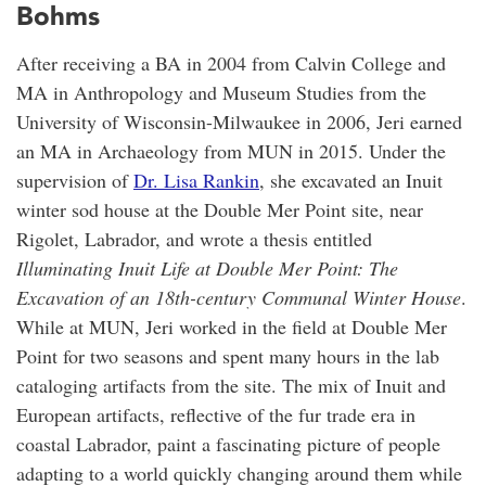
Bohms
After receiving a BA in 2004 from Calvin College and
MA in Anthropology and Museum Studies from the
University of Wisconsin-Milwaukee in 2006, Jeri earned
an MA in Archaeology from MUN in 2015. Under the
supervision of
Dr. Lisa Rankin
, she excavated an Inuit
winter sod house at the Double Mer Point site, near
Rigolet, Labrador, and wrote a thesis entitled
Illuminating Inuit Life at Double Mer Point: The
Excavation of an 18th-century Communal Winter House
.
While at MUN, Jeri worked in the field at Double Mer
Point for two seasons and spent many hours in the lab
cataloging artifacts from the site. The mix of Inuit and
European artifacts, reflective of the fur trade era in
coastal Labrador, paint a fascinating picture of people
adapting to a world quickly changing around them while