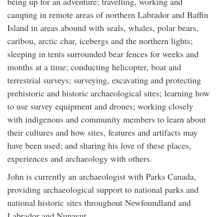
being up for an adventure; travelling, working and
camping in remote areas of northern Labrador and Baffin
Island in areas abound with seals, whales, polar bears,
caribou, arctic char, icebergs and the northern lights;
sleeping in tents surrounded bear fences for weeks and
months at a time; conducting helicopter, boat and
terrestrial surveys; surveying, excavating and protecting
prehistoric and historic archaeological sites; learning how
to use survey equipment and drones; working closely
with indigenous and community members to learn about
their cultures and how sites, features and artifacts may
have been used; and sharing his love of these places,
experiences and archaeology with others.
John is currently an archaeologist with Parks Canada,
providing archaeological support to national parks and
national historic sites throughout Newfoundland and
Labrador and Nunavut.