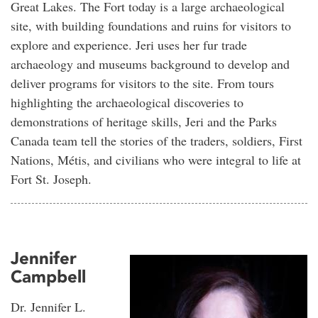
Great Lakes. The Fort today is a large archaeological
site, with building foundations and ruins for visitors to
explore and experience. Jeri uses her fur trade
archaeology and museums background to develop and
deliver programs for visitors to the site. From tours
highlighting the archaeological discoveries to
demonstrations of heritage skills, Jeri and the Parks
Canada team tell the stories of the traders, soldiers, First
Nations, Métis, and civilians who were integral to life at
Fort St. Joseph.
Jennifer
Campbell
Dr. Jennifer L.