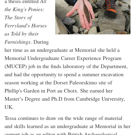
a thesis entitled
All
the King's Ponies:
The Story of
Ferryland's Horses
as Told by their
Furnishings
. During
her time as an undergraduate at Memorial she held a
Memorial Undergraduate Career Experience Program
(MUCEP) job in the finds laboratory of the Department,
and had the opportunity to spend a summer excavation
season working at the Dorset Paleoeskimo site of
Phillip's Garden in Port au Choix. She earned her
Master’s Degree and Ph.D from Cambridge University,
UK.
Tessa continues to draw on the wide range of material
and skills learned as an undergraduate at Memorial in her
current job as an editor with British Archaeological