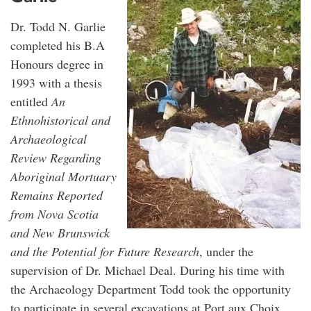
Dr. Todd N. Garlie
completed his B.A
Honours degree in
1993 with a thesis
entitled
An
Ethnohistorical and
Archaeological
Review Regarding
Aboriginal Mortuary
Remains Reported
from Nova Scotia
and New Brunswick
and the Potential for Future Research
, under the
supervision of Dr. Michael Deal. During his time with
the Archaeology Department Todd took the opportunity
to participate in several excavations at Port aux Choix