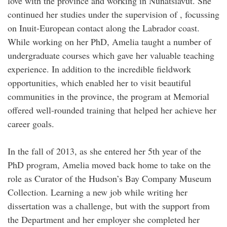
love with the province and working in Nunatsiavut. She
continued her studies under the supervision of , focussing
on Inuit-European contact along the Labrador coast.
While working on her PhD, Amelia taught a number of
undergraduate courses which gave her valuable teaching
experience. In addition to the incredible fieldwork
opportunities, which enabled her to visit beautiful
communities in the province, the program at Memorial
offered well-rounded training that helped her achieve her
career goals.
In the fall of 2013, as she entered her 5th year of the
PhD program, Amelia moved back home to take on the
role as Curator of the Hudson’s Bay Company Museum
Collection. Learning a new job while writing her
dissertation was a challenge, but with the support from
the Department and her employer she completed her