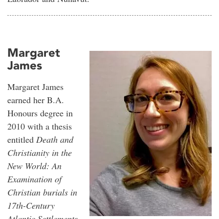
Margaret
James
Margaret James
earned her B.A.
Honours degree in
2010 with a thesis
entitled
Death and
Christianity in the
New World: An
Examination of
Christian burials in
17th-Century
Atlantic Settlements
,