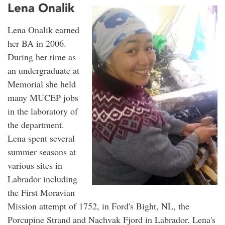
Lena Onalik
Lena Onalik earned
her BA in 2006.
During her time as
an undergraduate at
Memorial she held
many MUCEP jobs
in the laboratory of
the department.
Lena spent several
summer seasons at
various sites in
Labrador including
the First Moravian
Mission attempt of 1752, in Ford's Bight, NL, the
Porcupine Strand and Nachvak Fjord in Labrador. Lena's