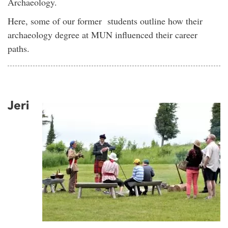
Archaeology.
Here, some of our former students outline how their
archaeology degree at MUN influenced their career
paths.
Jeri