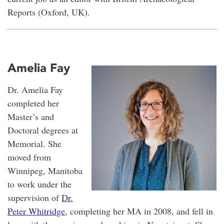
Reports (Oxford, UK).
Amelia Fay
Dr. Amelia Fay
completed her
Master’s and
Doctoral degrees at
Memorial. She
moved from
Winnipeg, Manitoba
to work under the
supervision of
Dr.
Peter Whitridge
, completing her MA in 2008, and fell in