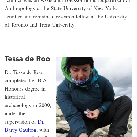
Anthropology at the State University of New York.
Jennifer and remains a research fellow at the University
of Toronto and Trent University.
Tessa de Roo
Dr. Tessa de Roo
completed her B.A.
Honours degree in
historical
archaeology in 2009,
under the
supervision of
Dr.
Barry Gaulton
, with