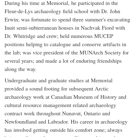
During his time at Memorial, he participated in the
Fleur-de-Lys archaeology field school with Dr. John
Erwin; was fortunate to spend three summer's excavating
Inuit semi-subterranean houses in Nachvak Fiord with
Dr. Whitridge and crew; held numerous MUCEP
positions helping to catalogue and conserve artifacts in
the lab; was vice president of the MUNArch Society for
several years; and made a lot of enduring friendships
along the way.
Undergraduate and graduate studies at Memorial
provided a sound footing for subsequent Arctic
archaeology work at Canadian Museum of History and
cultural resource management related archaeology
contract work throughout Nunavut, Ontario and
Newfoundland and Labrador. His career in archaeology
has involved getting outside his comfort zone; always