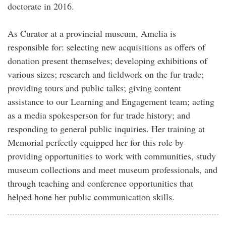
doctorate in 2016.
As Curator at a provincial museum, Amelia is
responsible for: selecting new acquisitions as offers of
donation present themselves; developing exhibitions of
various sizes; research and fieldwork on the fur trade;
providing tours and public talks; giving content
assistance to our Learning and Engagement team; acting
as a media spokesperson for fur trade history; and
responding to general public inquiries. Her training at
Memorial perfectly equipped her for this role by
providing opportunities to work with communities, study
museum collections and meet museum professionals, and
through teaching and conference opportunities that
helped hone her public communication skills.