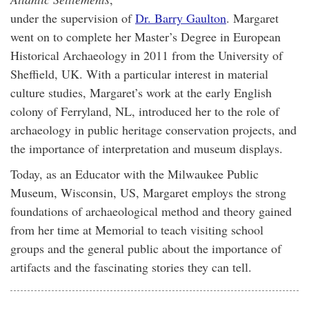
under the supervision of
Dr. Barry Gaulton
. Margaret
went on to complete her Master’s Degree in European
Historical Archaeology in 2011 from the University of
Sheffield, UK. With a particular interest in material
culture studies, Margaret’s work at the early English
colony of Ferryland, NL, introduced her to the role of
archaeology in public heritage conservation projects, and
the importance of interpretation and museum displays.
Today, as an Educator with the Milwaukee Public
Museum, Wisconsin, US, Margaret employs the strong
foundations of archaeological method and theory gained
from her time at Memorial to teach visiting school
groups and the general public about the importance of
artifacts and the fascinating stories they can tell.