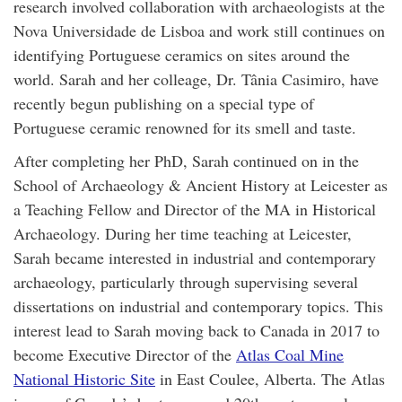
research involved collaboration with archaeologists at the
Nova Universidade de Lisboa and work still continues on
identifying Portuguese ceramics on sites around the
world. Sarah and her colleage, Dr. Tânia Casimiro, have
recently begun publishing on a special type of
Portuguese ceramic renowned for its smell and taste.
After completing her PhD, Sarah continued on in the
School of Archaeology & Ancient History at Leicester as
a Teaching Fellow and Director of the MA in Historical
Archaeology. During her time teaching at Leicester,
Sarah became interested in industrial and contemporary
archaeology, particularly through supervising several
dissertations on industrial and contemporary topics. This
interest lead to Sarah moving back to Canada in 2017 to
become Executive Director of the
Atlas Coal Mine
National Historic Site
in East Coulee, Alberta. The Atlas