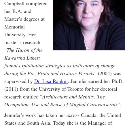
Campbell completed
her B.A. and
Master’s degrees at
Memorial
University. Her
master’s research
“
The Huron of the
Kawartha Lakes:
faunal exploitation strategies as indicators of change
during the Pre, Proto and Historic Periods
” (2004) was
supervised by
Dr. Lisa Rankin
. Jennifer earned her Ph.D.
(2011) from the University of Toronto for her doctoral
research entitled “
Architecture and Identity: The
Occupation, Use and Reuse of Mughal Caravanserais
”.
Jennifer’s work has taken her across Canada, the United
States and South Asia. Today she is the Manager of