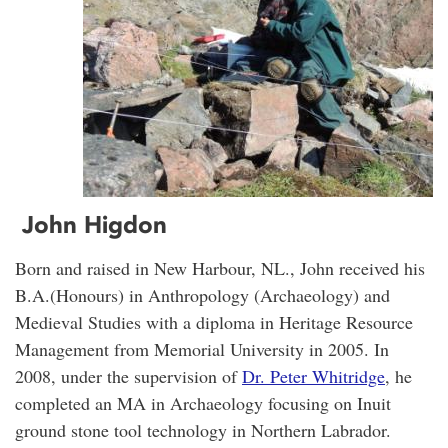
John Higdon
Born and raised in New Harbour, NL., John received his
B.A.(Honours) in Anthropology (Archaeology) and
Medieval Studies with a diploma in Heritage Resource
Management from Memorial University in 2005. In
2008, under the supervision of
Dr. Peter Whitridge
, he
completed an MA in Archaeology focusing on Inuit
ground stone tool technology in Northern Labrador.