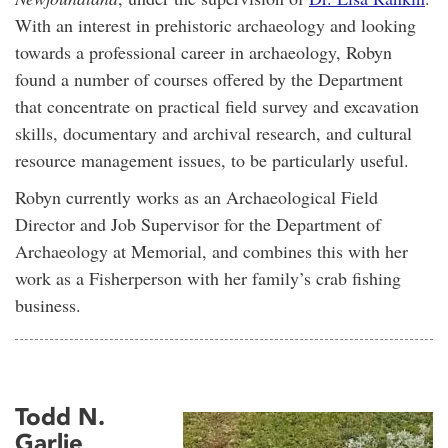
With an interest in prehistoric archaeology and looking
towards a professional career in archaeology, Robyn
found a number of courses offered by the Department
that concentrate on practical field survey and excavation
skills, documentary and archival research, and cultural
resource management issues, to be particularly useful.
Robyn currently works as an Archaeological Field
Director and Job Supervisor for the Department of
Archaeology at Memorial, and combines this with her
work as a Fisherperson with her family’s crab fishing
business.
Todd N.
Garlie