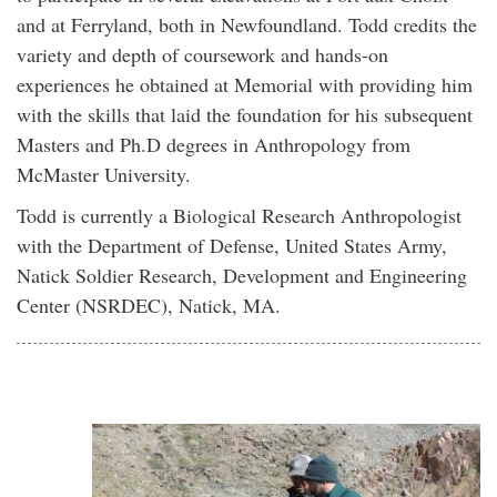
and at Ferryland, both in Newfoundland. Todd credits the
variety and depth of coursework and hands-on
experiences he obtained at Memorial with providing him
with the skills that laid the foundation for his subsequent
Masters and Ph.D degrees in Anthropology from
McMaster University.
Todd is currently a Biological Research Anthropologist
with the Department of Defense, United States Army,
Natick Soldier Research, Development and Engineering
Center (NSRDEC), Natick, MA.