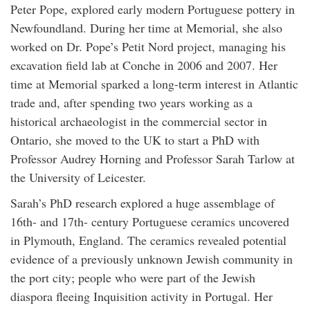
Peter Pope, explored early modern Portuguese pottery in
Newfoundland. During her time at Memorial, she also
worked on Dr. Pope’s Petit Nord project, managing his
excavation field lab at Conche in 2006 and 2007. Her
time at Memorial sparked a long-term interest in Atlantic
trade and, after spending two years working as a
historical archaeologist in the commercial sector in
Ontario, she moved to the UK to start a PhD with
Professor Audrey Horning and Professor Sarah Tarlow at
the University of Leicester.
Sarah’s PhD research explored a huge assemblage of
16th- and 17th- century Portuguese ceramics uncovered
in Plymouth, England. The ceramics revealed potential
evidence of a previously unknown Jewish community in
the port city; people who were part of the Jewish
diaspora fleeing Inquisition activity in Portugal. Her