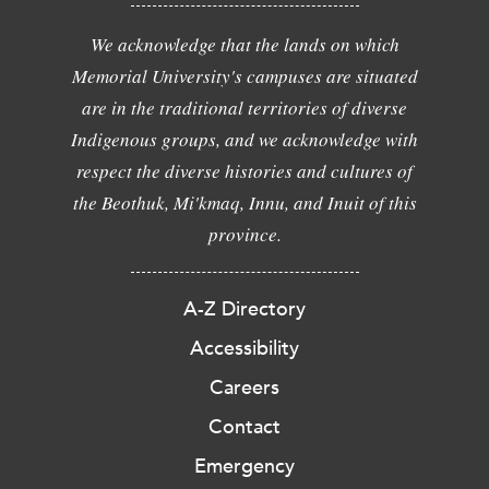
We acknowledge that the lands on which
Memorial University's campuses are situated
are in the traditional territories of diverse
Indigenous groups, and we acknowledge with
respect the diverse histories and cultures of
the Beothuk, Mi'kmaq, Innu, and Inuit of this
province.
A-Z Directory
Accessibility
Careers
Contact
Emergency