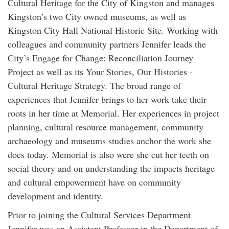
Cultural Heritage for the City of Kingston and manages
Kingston’s two City owned museums, as well as
Kingston City Hall National Historic Site. Working with
colleagues and community partners Jennifer leads the
City’s Engage for Change: Reconciliation Journey
Project as well as its Your Stories, Our Histories -
Cultural Heritage Strategy. The broad range of
experiences that Jennifer brings to her work take their
roots in her time at Memorial. Her experiences in project
planning, cultural resource management, community
archaeology and museums studies anchor the work she
does today. Memorial is also were she cut her teeth on
social theory and on understanding the impacts heritage
and cultural empowerment have on community
development and identity.
Prior to joining the Cultural Services Department
Jennifer was an Assistant Professor in the Department of