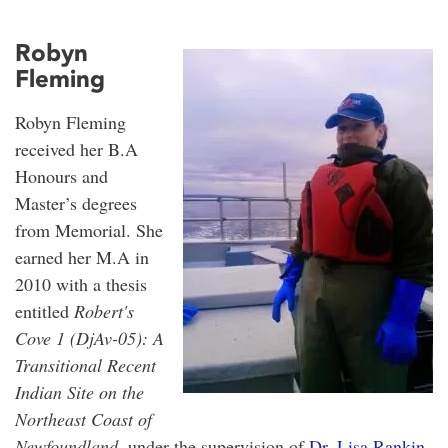
Robyn
Fleming
Robyn Fleming
received her B.A
Honours and
Master’s degrees
from Memorial. She
earned her M.A in
2010 with a thesis
entitled
Robert's
Cove 1 (DjAv-05): A
Transitional Recent
Indian Site on the
Northeast Coast of
Newfoundland
, under the supervision of
Dr. Lisa Rankin
.