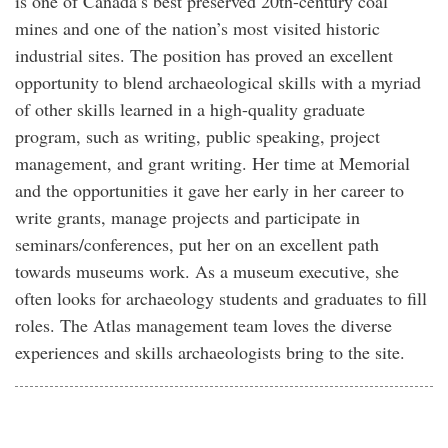
is one of Canada’s best preserved 20th-century coal
mines and one of the nation’s most visited historic
industrial sites. The position has proved an excellent
opportunity to blend archaeological skills with a myriad
of other skills learned in a high-quality graduate
program, such as writing, public speaking, project
management, and grant writing. Her time at Memorial
and the opportunities it gave her early in her career to
write grants, manage projects and participate in
seminars/conferences, put her on an excellent path
towards museums work. As a museum executive, she
often looks for archaeology students and graduates to fill
roles. The Atlas management team loves the diverse
experiences and skills archaeologists bring to the site.