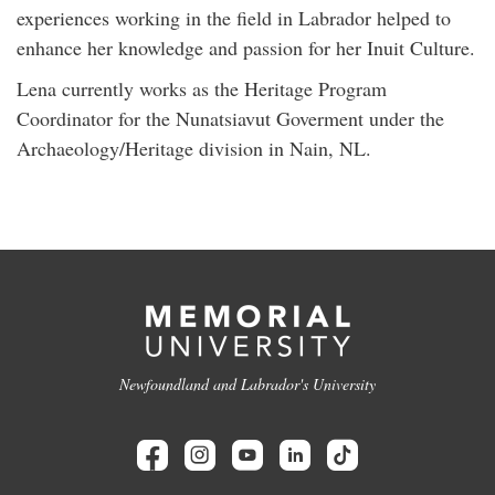
experiences working in the field in Labrador helped to
enhance her knowledge and passion for her Inuit Culture.
Lena currently works as the Heritage Program
Coordinator for the Nunatsiavut Goverment under the
Archaeology/Heritage division in Nain, NL.
Newfoundland and Labrador's University