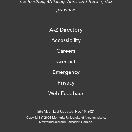
the Beothuk, Mi'kmaq, Innu, and Inuit of this
province.
A-Z Directory
Accessibility
Careers
Contact
Emergency
Privacy
Web Feedback
Site Map
|
Last Updated: Nov 10, 2021
Copyright @2026 Memorial University of Newfoundland.
Newfoundland and Labrador, Canada.