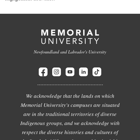
Newfoundland and Labrador's University
We acknowledge that the lands on which
Memorial University's campuses are situated
are in the traditional territories of diverse
Indigenous groups, and we acknowledge with
respect the diverse histories and cultures of