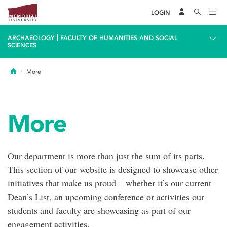
LOGIN
|
ARCHAEOLOGY
FACULTY OF HUMANITIES AND SOCIAL
SCIENCES
Home
More
More
Our department is more than just the sum of its parts.
This section of our website is designed to showcase other
initiatives that make us proud – whether it’s our current
Dean’s List, an upcoming conference or activities our
students and faculty are showcasing as part of our
engagement activities.