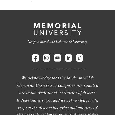
Newfoundland and Labrador's University
We acknowledge that the lands on which
Memorial University's campuses are situated
are in the traditional territories of diverse
Indigenous groups, and we acknowledge with
respect the diverse histories and cultures of
the Beothuk, Mi'kmaq, Innu, and Inuit of this