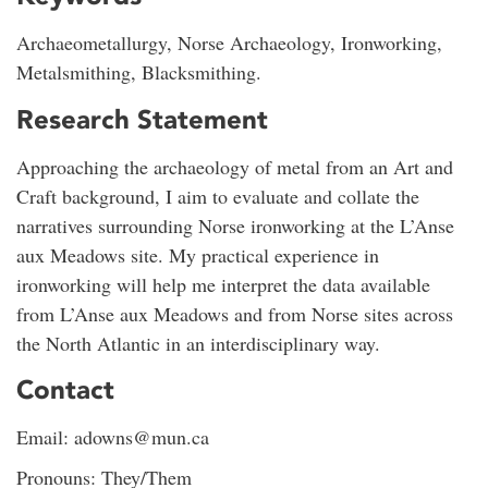
Archaeometallurgy, Norse Archaeology, Ironworking,
Metalsmithing, Blacksmithing.
Research Statement
Approaching the archaeology of metal from an Art and
Craft background, I aim to evaluate and collate the
narratives surrounding Norse ironworking at the L’Anse
aux Meadows site. My practical experience in
ironworking will help me interpret the data available
from L’Anse aux Meadows and from Norse sites across
the North Atlantic in an interdisciplinary way.
Contact
Email: adowns@mun.ca
Pronouns: They/Them