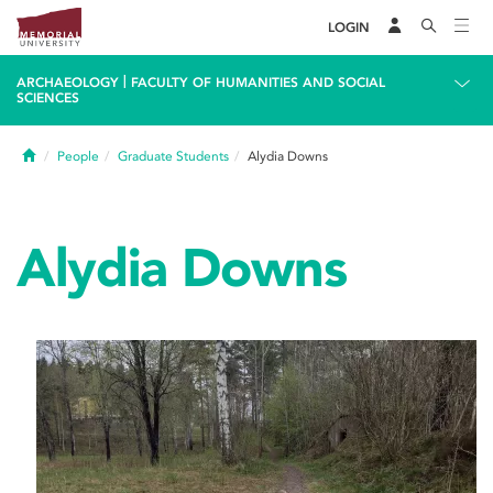
LOGIN
|
ARCHAEOLOGY
FACULTY OF HUMANITIES AND SOCIAL
SCIENCES
Home
People
Graduate Students
Alydia Downs
Alydia Downs