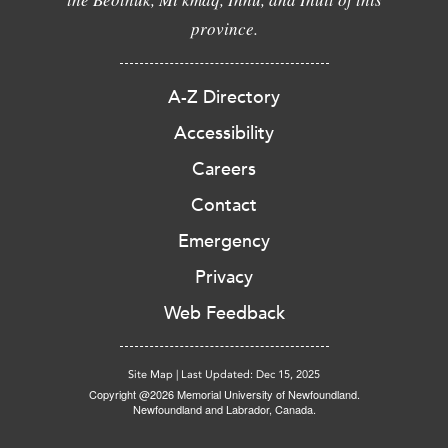
province.
A-Z Directory
Accessibility
Careers
Contact
Emergency
Privacy
Web Feedback
Site Map
|
Last Updated: Dec 15, 2025
Copyright @2026 Memorial University of Newfoundland.
Newfoundland and Labrador, Canada.