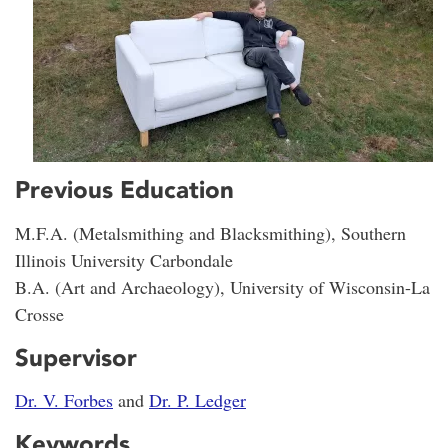
Previous Education
M.F.A. (Metalsmithing and Blacksmithing), Southern
Illinois University Carbondale
B.A. (Art and Archaeology), University of Wisconsin-La
Crosse
Supervisor
Dr. V. Forbes
and
Dr. P. Ledger
Keywords