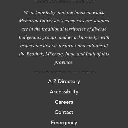
We acknowledge that the lands on which
Memorial University's campuses are situated
are in the traditional territories of diverse
Indigenous groups, and we acknowledge with
respect the diverse histories and cultures of
the Beothuk, Mi'kmaq, Innu, and Inuit of this
province.
A-Z Directory
Accessibility
Careers
Contact
Emergency