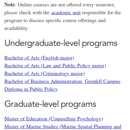
Note
: Online courses are not offered every semester;
please check with the
academic unit
responsible for the
program to discuss specific course offerings and
availability.
Undergraduate-level programs
Bachelor of Arts (English major)
Bachelor of Arts (Law and Public Policy major)
Bachelor of Arts (Criminology major)
Bachelor of Business Administration, Grenfell Campus
Diploma in Public Policy
Graduate-level programs
Master of Education (Counselling Psychology)
Master of Marine Studies (Marine Spatial Planning and