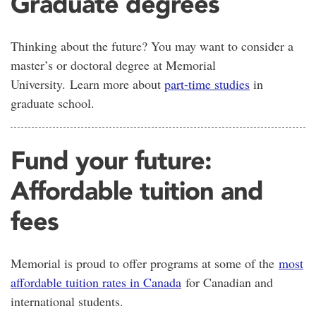
Graduate degrees
Thinking about the future? You may want to consider a
master’s or doctoral degree at Memorial
University. Learn more about
part-time studies
in
graduate school.
Fund your future:
Affordable tuition and
fees
Memorial is proud to offer programs at some of the
most
affordable tuition rates in Canada
for Canadian and
international students.