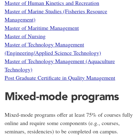
Master of Human Kinetics and Recreation
Master of Marine Studies (Fisheries Resource
Management)
Master of Maritime Management
Master of Nursing
Master of Technology Management
(Engineering/Applied Science Technology)
Master of Technology Management (Aquaculture
Technology)
Post Graduate Certificate in Quality Management
Mixed-mode programs
Mixed-mode programs offer at least 75% of courses fully
online and require some components (e.g., courses,
seminars, residencies) to be completed on campus.