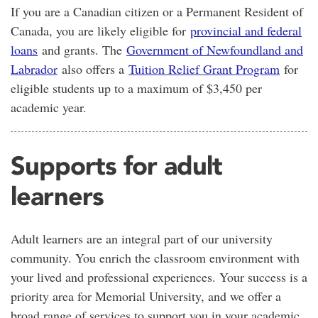
If you are a Canadian citizen or a Permanent Resident of
Canada, you are likely eligible for
provincial and federal
loans
and grants. The
Government of Newfoundland and
Labrador
also offers a
Tuition Relief Grant Program
for
eligible students up to a maximum of $3,450 per
academic year.
Supports for adult
learners
Adult learners are an integral part of our university
community. You enrich the classroom environment with
your lived and professional experiences. Your success is a
priority area for Memorial University, and we offer a
broad range of services to support you in your academic