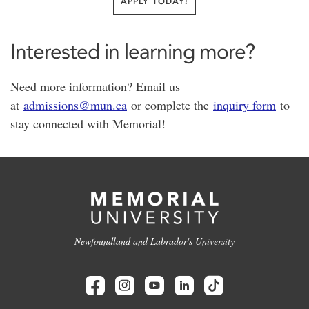
APPLY TODAY!
Interested in learning more?
Need more information? Email us
at
admissions@mun.ca
or complete the
inquiry form
to
stay connected with Memorial!
Newfoundland and Labrador's University