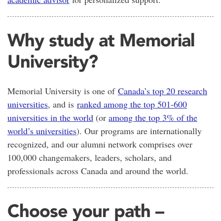
Why study at Memorial
University?
Memorial University is one of
Canada’s top 20 research
universities
, and is
ranked among the top 501-600
universities in the world
(or
among the top 3% of the
world’s universities
). Our programs are internationally
recognized, and our alumni network comprises over
100,000 changemakers, leaders, scholars, and
professionals across Canada and around the world.
Choose your path –