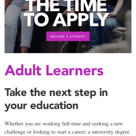
Adult Learners
Take the next step in
your education
Whether you are working full-time and seeking a new
challenge or looking to start a career, a university degree