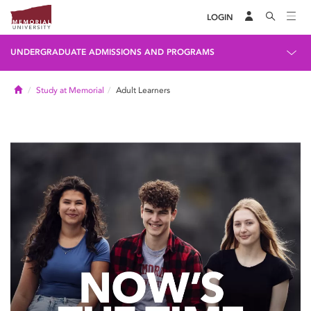
LOGIN
UNDERGRADUATE ADMISSIONS AND PROGRAMS
Home
Study at Memorial
Adult Learners