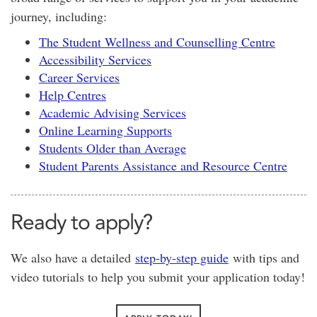
journey, including:
The Student Wellness and Counselling Centre
Accessibility Services
Career Services
Help Centres
Academic Advising Services
Online Learning Supports
Students Older than Average
Student Parents Assistance and Resource Centre
Ready to apply?
We also have a detailed
step-by-step guide
with tips and
video tutorials to help you submit your application today!