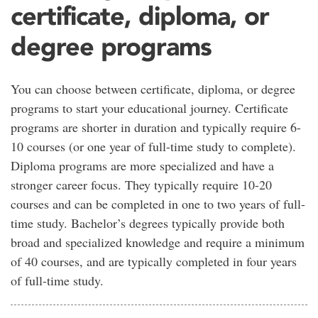
certificate, diploma, or
degree programs
You can choose between certificate, diploma, or degree
programs to start your educational journey. Certificate
programs are shorter in duration and typically require 6-
10 courses (or one year of full-time study to complete).
Diploma programs are more specialized and have a
stronger career focus. They typically require 10-20
courses and can be completed in one to two years of full-
time study. Bachelor’s degrees typically provide both
broad and specialized knowledge and require a minimum
of 40 courses, and are typically completed in four years
of full-time study.