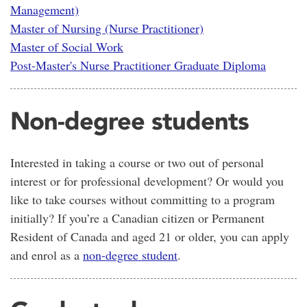
Management)
Master of Nursing (Nurse Practitioner)
Master of Social Work
Post-Master's Nurse Practitioner Graduate Diploma
Non-degree students
Interested in taking a course or two out of personal
interest or for professional development? Or would you
like to take courses without committing to a program
initially? If you’re a Canadian citizen or Permanent
Resident of Canada and aged 21 or older, you can apply
and enrol as a
non-degree student
.