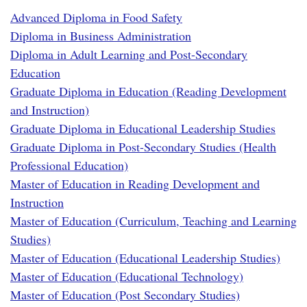
Advanced Diploma in Food Safety
Diploma in Business Administration
Diploma in Adult Learning and Post-Secondary
Education
Graduate Diploma in Education (Reading Development
and Instruction)
Graduate Diploma in Educational Leadership Studies
Graduate Diploma in Post-Secondary Studies (Health
Professional Education)
Master of Education in Reading Development and
Instruction
Master of Education (Curriculum, Teaching and Learning
Studies)
Master of Education (Educational Leadership Studies)
Master of Education (Educational Technology)
Master of Education (Post Secondary Studies)