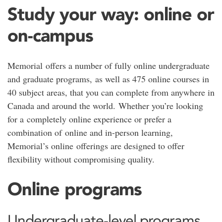
Study your way: online or
on-campus
Memorial
offers a number of fully online undergraduate
and graduate programs, as well as 475 online courses in
40 subject areas, that you can complete from anywhere in
Canada and around the world. Whether you’re looking
for a completely online experience or prefer a
combination of online and in-person learning,
Memorial’s online offerings are designed to offer
flexibility without compromising quality.
Online programs
Undergraduate-level programs