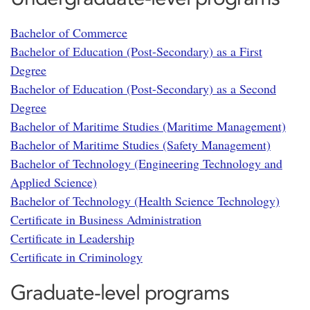
Bachelor of Commerce
Bachelor of Education (Post-Secondary) as a First
Degree
Bachelor of Education (Post-Secondary) as a Second
Degree
Bachelor of Maritime Studies (Maritime Management)
Bachelor of Maritime Studies (Safety Management)
Bachelor of Technology (Engineering Technology and
Applied Science)
Bachelor of Technology (Health Science Technology)
Certificate in Business Administration
Certificate in Leadership
Certificate in Criminology
Graduate-level programs