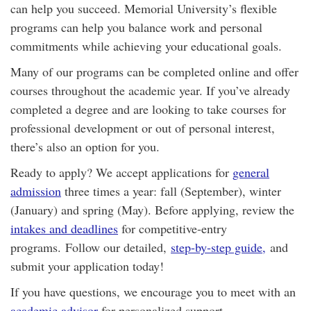
can help you succeed. Memorial University’s flexible
programs can help you balance work and personal
commitments while achieving your educational goals.
Many of our programs can be completed online and offer
courses throughout the academic year. If you’ve already
completed a degree and are looking to take courses for
professional development or out of personal interest,
there’s also an option for you.
Ready to apply? We accept applications for
general
admission
three times a year: fall (September), winter
(January) and spring (May). Before applying, review the
intakes and deadlines
for competitive-entry
programs. Follow our detailed,
step-by-step guide,
and
submit your application today!
If you have questions, we encourage you to meet with an
academic advisor
for personalized support.