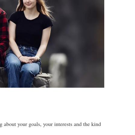
g about your goals, your interests and the kind