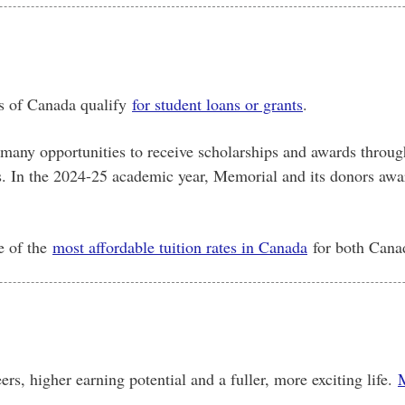
s of Canada qualify
for student loans or grants
.
 many opportunities to receive scholarships and awards throug
s. In the 2024-25 academic year, Memorial and its donors awa
e of the
most affordable tuition rates in Canada
for both Canad
rs, higher earning potential and a fuller, more exciting life.
M