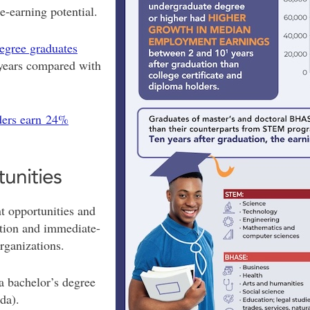
-earning potential.
degree graduates
years compared with
ders earn 24%
tunities
 opportunities and
otion and immediate-
rganizations.
a bachelor’s degree
ada).