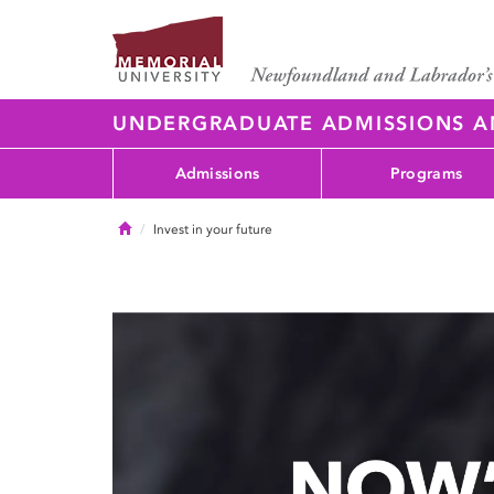
UNDERGRADUATE ADMISSIONS 
Admissions
Programs
Home
Invest in your future