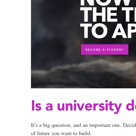
Is a university 
It’s a big question, and an important one. Decid
of future you want to build.