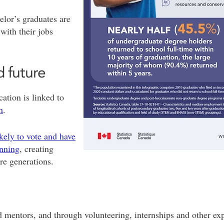
elor’s graduates are
with their jobs
 future
ation is linked to
h
.
kely to vote and have
anning
, creating
ure generations.
mentors, and through volunteering, internships and other expe