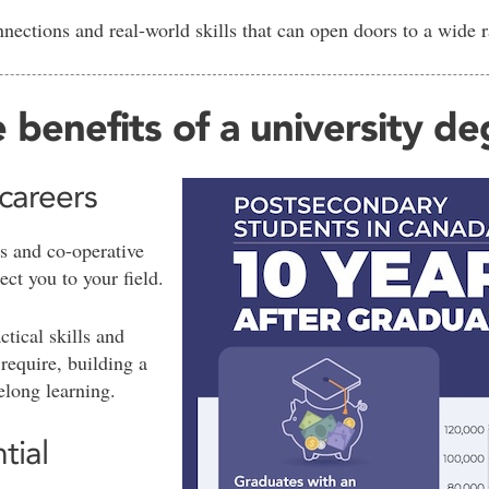
nections and real-world skills that can open doors to a wide 
 benefits of a university d
 careers
s and co-operative
ect you to your field.
ctical skills and
require, building a
felong learning.
tial