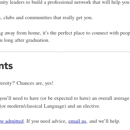
y leaders to build a professional network that will help you f
s, clubs and communities that really get you.
g away from home, it’s the perfect place to connect with peopl
ou long after graduation.
nts
rsity?' Chances are, yes!
ou’ll need to have (or be expected to have) an overall average
 (or modern/classical Language) and an elective.
be admitted
. If you need advice,
email us
, and we’ll help.