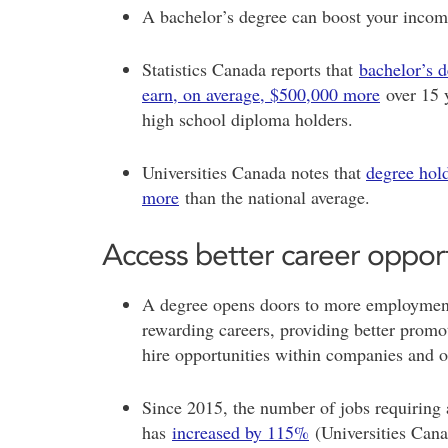
A bachelor’s degree can boost your income
Statistics Canada reports that
bachelor’s 
earn, on average, $500,000 more
over 15 
high school diploma holders.
Universities Canada notes that
degree hol
more
than the national average.
Access better career oppor
A degree opens doors to more employment
rewarding careers, providing better prom
hire opportunities within companies and o
Since 2015, the number of jobs requiring 
has
increased by 115%
(Universities Can