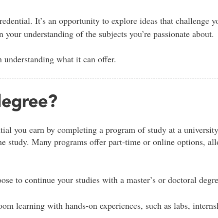
edential. It’s an opportunity to explore ideas that challenge yo
your understanding of the subjects you’re passionate about.
th understanding what it can offer.
 degree?
tial you earn by completing a program of study at a university
ime study. Many programs offer part-time or online options, a
ose to continue your studies with a master’s or doctoral degre
om learning with hands-on experiences, such as labs, internsh