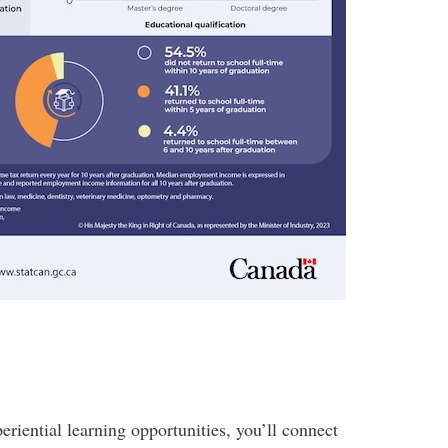
riential learning opportunities, you’ll connect