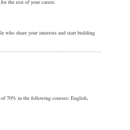
or the rest of your career.
e who share your interests and start building
 of 70% in the following courses: English,