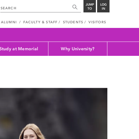
JUMP
LOG
TO
IN
ALUMNI
FACULTY & STAFF
STUDENTS
VISITORS
Study at Memorial
Why University?