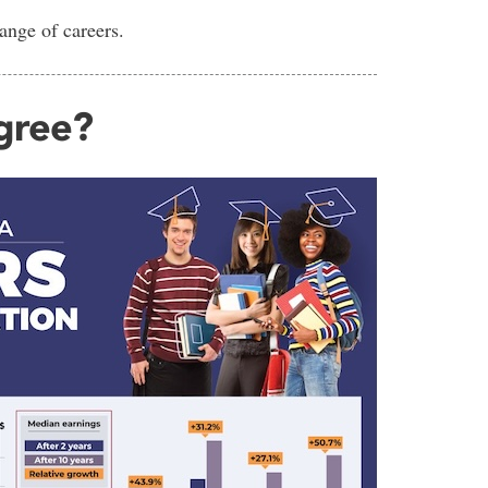
range of careers.
egree?