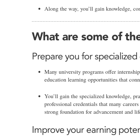
Along the way, you’ll gain knowledge, con
What are some of the
Prepare you for specialized
Many university programs offer internship
education learning opportunities that conn
You’ll gain the specialized knowledge, pra
professional credentials that many careers 
strong foundation for advancement and li
Improve your earning poten