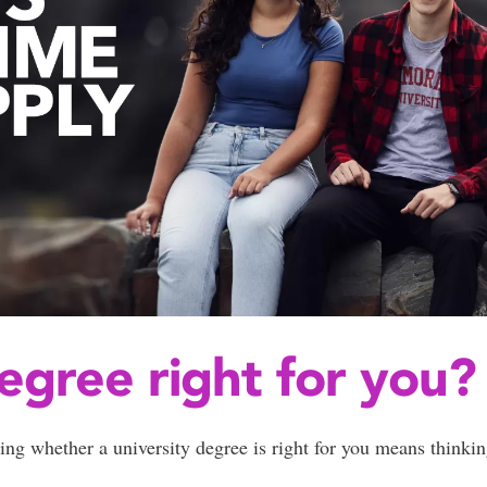
degree right for you?
ing whether a university degree is right for you means thinkin