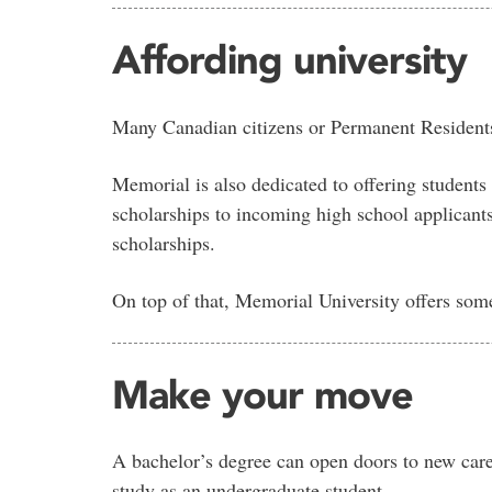
Affording university
Many Canadian citizens or Permanent Resident
Memorial is also dedicated to offering students
scholarships to incoming high school applicant
scholarships.
On top of that, Memorial University offers som
Make your move
A bachelor’s degree can open doors to new caree
study as an undergraduate student.