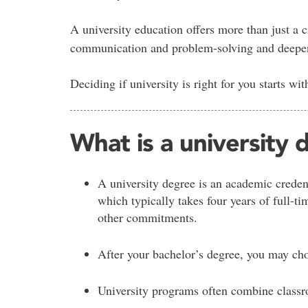
A university education offers more than just a cr
communication and problem-solving and deepen 
Deciding if university is right for you starts wi
What is a university
A university degree is an academic creden
which typically takes four years of full-t
other commitments.
After your bachelor’s degree, you may cho
University programs often combine classro