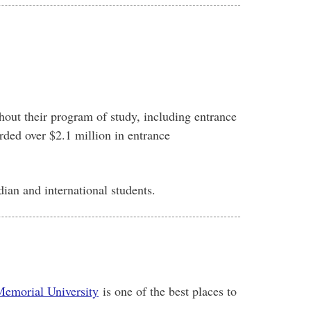
hout their program of study, including entrance
rded over $2.1 million in entrance
ian and international students.
emorial University
is one of the best places to