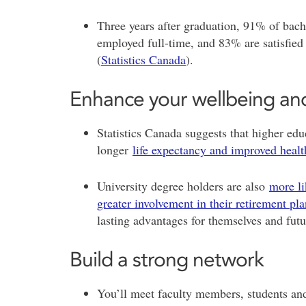
Three years after graduation, 91% of bach
employed full-time, and 83% are satisfied 
(
Statistics Canada
).
Enhance your wellbeing and
Statistics Canada suggests that higher educ
longer
life expectancy and improved healt
University degree holders are also
more li
greater involvement in their retirement pl
lasting advantages for themselves and fut
Build a strong network
You’ll meet faculty members, students and 