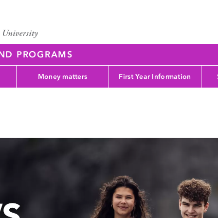
AND PROGRAMS
Money matters
First Year Information