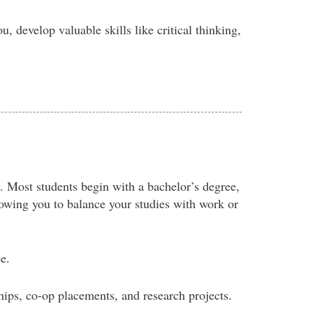
u, develop valuable skills like critical thinking,
. Most students begin with a bachelor’s degree,
llowing you to balance your studies with work or
e.
ips, co-op placements, and research projects.