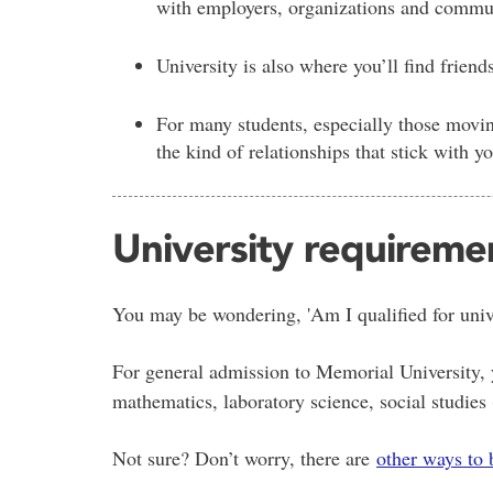
with employers, organizations and communit
University is also where you’ll find friend
For many students, especially those movin
the kind of relationships that stick with y
University requireme
You may be wondering, 'Am I qualified for unive
For general admission to Memorial University, y
mathematics, laboratory science, social studies
Not sure? Don’t worry, there are
other ways to 