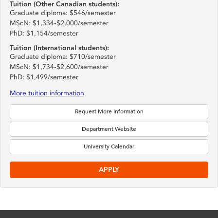
Tuition (Other Canadian students):
Graduate diploma: $546/semester
MScN: $1,334-$2,000/semester
PhD: $1,154/semester
Tuition (International students):
Graduate diploma: $710/semester
MScN: $1,734-$2,600/semester
PhD: $1,499/semester
More tuition information
Request More Information
Department Website
University Calendar
APPLY