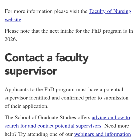
For more information please visit the
Faculty of Nursing
website
.
Please note that the next intake for the PhD program is in
2026.
Contact a faculty
supervisor
Applicants to the PhD program must have a potential
supervisor identified and confirmed prior to submission
of their application.
The School of Graduate Studies offers
advice on how to
search for and contact potential supervisors
. Need more
help? Try attending one of our
webinars and information