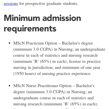
sessions
for prospective graduate students.
Minimum admission
requirements
MScN Practicum Option – Bachelor's degree
(minimum 3.0 CGPA) in Nursing; an undergraduate
course in each of statistics and nursing research
(minimum ‘B’ (65%) in each); license to practice
nursing in jurisdiction; and minimum of one year
(1950 hours) of nursing practice experience.
MScN Nurse Practitioner Option – Bachelor's
degree (minimum 3.0 CGPA) in Nursing; an
undergraduate course in each of statistics and
nursing research (minimum ‘B’ (65%) in each);