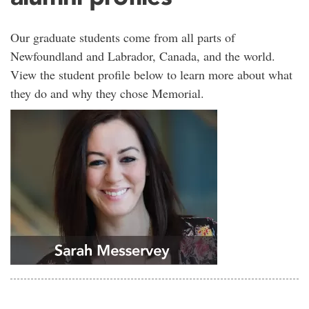
Our graduate students come from all parts of
Newfoundland and Labrador, Canada, and the world.
View the student profile below to learn more about what
they do and why they chose Memorial.