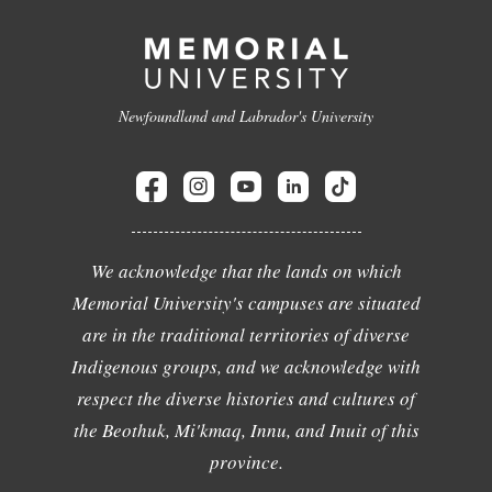
Newfoundland and Labrador's University
We acknowledge that the lands on which
Memorial University's campuses are situated
are in the traditional territories of diverse
Indigenous groups, and we acknowledge with
respect the diverse histories and cultures of
the Beothuk, Mi'kmaq, Innu, and Inuit of this
province.