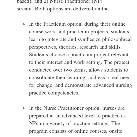
based); and 2) Nurse Practitioner (NP)
stream. Both options are delivered online.
In the Practicum option, during their online
course work and practicum projects, students
learn to integrate and synthesize philosophical
perspectives, theories, research and skills.
Students choose a practicum project relevant
to their interest and work setting. The project,
conducted over two terms, allows students to
consolidate their learning, address a real need
for change, and demonstrate advanced nursing
practice competencies.
In the Nurse Practitioner option, nurses are
prepared at an advanced level to practice as
NPs in a variety of practice settings. The
program consists of online courses, onsite