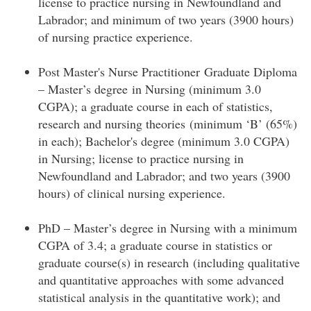
license to practice nursing in Newfoundland and
Labrador; and minimum of two years (3900 hours)
of nursing practice experience.
Post Master's Nurse Practitioner Graduate Diploma
– Master’s degree in Nursing (minimum 3.0
CGPA); a graduate course in each of statistics,
research and nursing theories (minimum ‘B’ (65%)
in each); Bachelor's degree (minimum 3.0 CGPA)
in Nursing; license to practice nursing in
Newfoundland and Labrador; and two years (3900
hours) of clinical nursing experience.
PhD – Master’s degree in Nursing with a minimum
CGPA of 3.4; a graduate course in statistics or
graduate course(s) in research (including qualitative
and quantitative approaches with some advanced
statistical analysis in the quantitative work); and