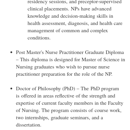
residency sessions, and preceptor-supervised
clinical placements. NPs have advanced
knowledge and decision-making skills in
health assessment, diagnosis, and health care
management of common and complex
conditions.
Post Master's Nurse Practitioner Graduate Diploma
– This diploma is designed for Master of Science in
Nursing graduates who wish to pursue nurse
practitioner preparation for the role of the NP.
Doctor of Philosophy (PhD) – The PhD program
is offered in areas reflective of the strength and
expertise of current faculty members in the Faculty
of Nursing. The program consists of course work,
two internships, graduate seminars, and a
dissertation.