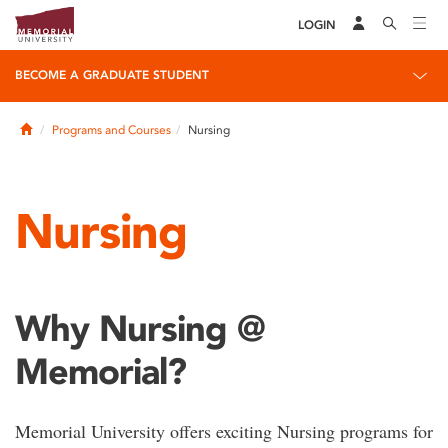
LOGIN
BECOME A GRADUATE STUDENT
Home
Programs and Courses
Nursing
Nursing
Why Nursing @
Memorial?
Memorial University offers exciting Nursing programs for