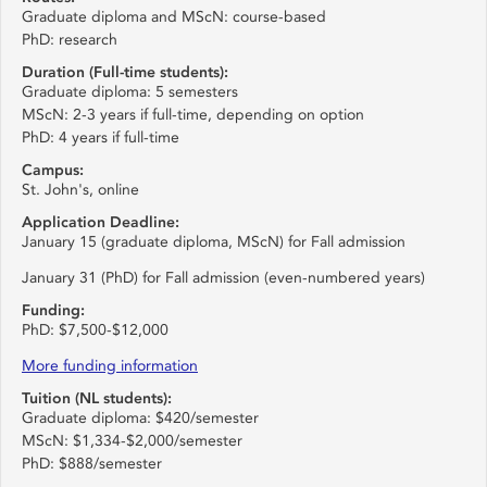
Graduate diploma and MScN: course-based
PhD: research
Duration (Full-time students):
Graduate diploma: 5 semesters
MScN: 2-3 years if full-time, depending on option
PhD: 4 years if full-time
Campus:
St. John's, online
Application Deadline:
January 15 (graduate diploma, MScN) for Fall admission
January 31 (PhD) for Fall admission (even-numbered years)
Funding:
PhD: $7,500-$12,000
More funding information
Tuition (NL students):
Graduate diploma: $420/semester
MScN: $1,334-$2,000/semester
PhD: $888/semester