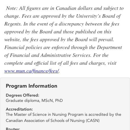
Note: All figures are in Canadian dollars and subject to
change. Fees are approved by the University’s Board of
Regents. In the event of a discrepancy between the fees
approved by the Board and those published on this
website, the fees approved by the Board will prevail.
Financial policies are enforced through the Department
of Financial and Administrative Services. For the
complete and official list of all fees and charges, visit
www.mun.ca/finance/fees/
.
Program Information
Degrees Offered:
Graduate diploma, MScN, PhD
Accreditation:
The Master of Science in Nursing Program is accredited by the
Canadian Association of Schools of Nursing (CASN)
Routes: