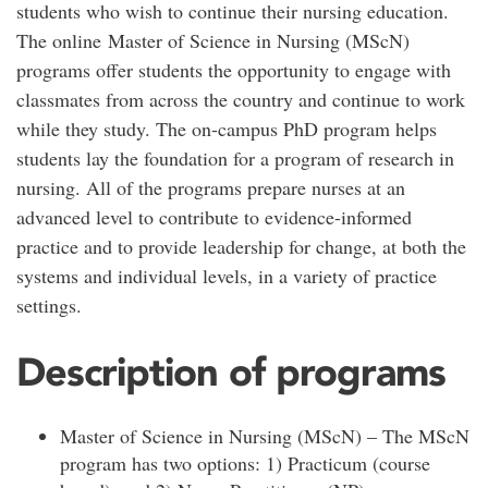
students who wish to continue their nursing education.
The online Master of Science in Nursing (MScN)
programs offer students the opportunity to engage with
classmates from across the country and continue to work
while they study. The on-campus PhD program helps
students lay the foundation for a program of research in
nursing. All of the programs prepare nurses at an
advanced level to contribute to evidence-informed
practice and to provide leadership for change, at both the
systems and individual levels, in a variety of practice
settings.
Description of programs
Master of Science in Nursing (MScN) – The MScN
program has two options: 1) Practicum (course