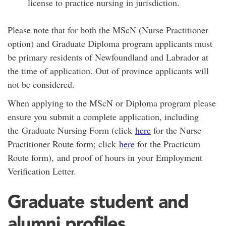
license to practice nursing in jurisdiction.
Please note that for both the MScN (Nurse Practitioner
option) and Graduate Diploma program applicants must
be primary residents of Newfoundland and Labrador at
the time of application. Out of province applicants will
not be considered.
When applying to the MScN or Diploma program please
ensure you submit a complete application, including
the Graduate Nursing Form (click
here
for the Nurse
Practitioner Route form; click
here
for the Practicum
Route form), and proof of hours in your Employment
Verification Letter.
Graduate student and
alumni profiles