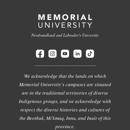
Newfoundland and Labrador's University
We acknowledge that the lands on which
Memorial University's campuses are situated
are in the traditional territories of diverse
Indigenous groups, and we acknowledge with
respect the diverse histories and cultures of
the Beothuk, Mi'kmaq, Innu, and Inuit of this
province.