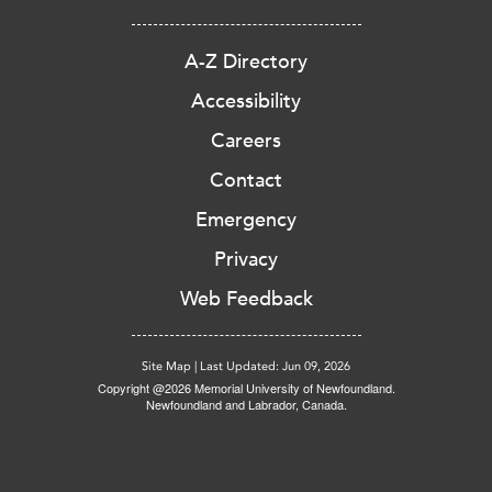
A-Z Directory
Accessibility
Careers
Contact
Emergency
Privacy
Web Feedback
Site Map
|
Last Updated: Jun 09, 2026
Copyright @2026 Memorial University of Newfoundland.
Newfoundland and Labrador, Canada.