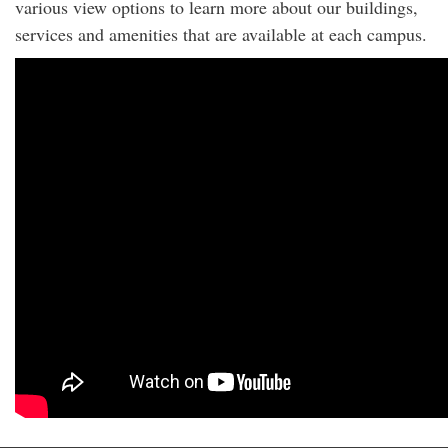
various view options to learn more about our buildings,
services and amenities that are available at each campus.