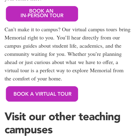
Can’t make it to campus? Our virtual campus tours bring
Memorial right to you. You’ll hear directly from our
campus guides about student life, academics, and the
community waiting for you. Whether you’re planning
ahead or just curious about what we have to offer, a
virtual tour is a perfect way to explore Memorial from
the comfort of your home.
Visit our other teaching
campuses