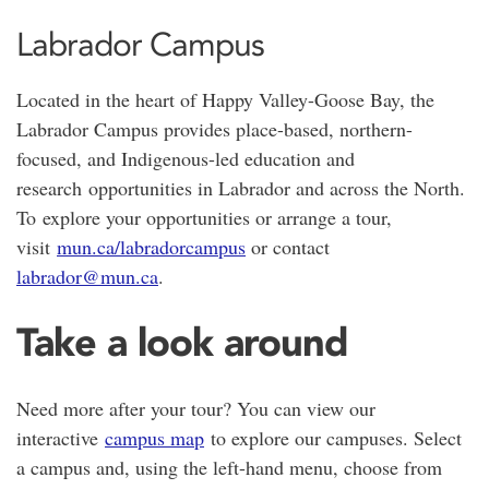
Labrador Campus
Located in the heart of
Happy Valley-Goose Bay
, the
Labrador Campus provides place-based, northern-
focused, and Indigenous-led education and
research opportunities in Labrador and across the North.
To explore your opportunities or arrange a tour,
visit
mun.ca/labradorcampus
or contact
labrador@mun.ca
.
Take a look around
Need more after your tour? You can view our
interactive
campus map
to explore our campuses. Select
a campus and, using the left-hand menu, choose from