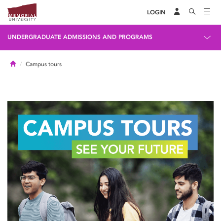
LOGIN
UNDERGRADUATE ADMISSIONS AND PROGRAMS
Home
Campus tours