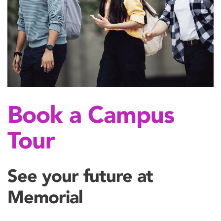
Book a Campus
Tour
See your future at
Memorial