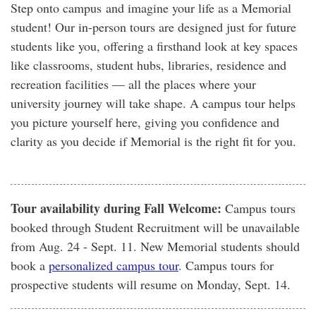
Step onto campus and imagine your life as a Memorial
student! Our in-person tours are designed just for future
students like you, offering a firsthand look at key spaces
like classrooms, student hubs, libraries, residence and
recreation facilities — all the places where your
university journey will take shape. A campus tour helps
you picture yourself here, giving you confidence and
clarity as you decide if Memorial is the right fit for you.
Tour availability during Fall Welcome:
Campus tours
booked through Student Recruitment will be unavailable
from Aug. 24 - Sept. 11. New Memorial students should
book a
personalized campus tour
. Campus tours for
prospective students will resume on Monday, Sept. 14.