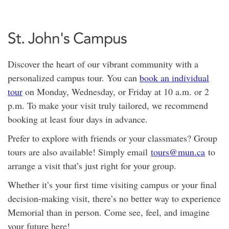
St. John's Campus
Discover the heart of our vibrant community with a
personalized campus tour. You can
book an individual
tour
on Monday, Wednesday, or Friday at 10 a.m. or 2
p.m. To make your visit truly tailored, we recommend
booking at least four days in advance.
Prefer to explore with friends or your classmates? Group
tours are also available! Simply email
tours@mun.ca
to
arrange a visit that’s just right for your group.
Whether it’s your first time visiting campus or your final
decision-making visit, there’s no better way to experience
Memorial than in person. Come see, feel, and imagine
your future here!