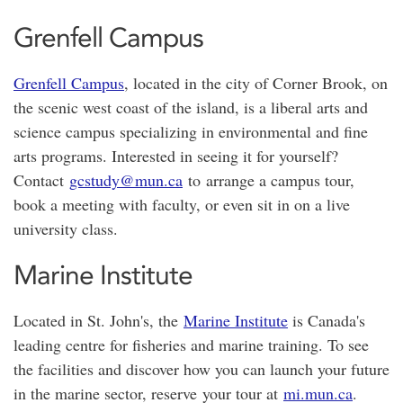
Grenfell Campus
Grenfell Campus
, located in the city of Corner Brook, on
the scenic west coast of the island, is a liberal arts and
science campus specializing in environmental and fine
arts programs. Interested in seeing it for yourself?
Contact
gcstudy@mun.ca
to arrange a campus tour,
book a meeting with faculty, or even sit in on a live
university class.
Marine Institute
Located in St. John's, the
Marine Institute
is Canada's
leading centre for fisheries and marine training. To see
the facilities and discover how you can launch your future
in the marine sector, reserve your tour at
mi.mun.ca
.