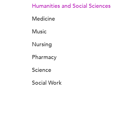
Humanities and Social Sciences
Medicine
Music
Nursing
Pharmacy
Science
Social Work