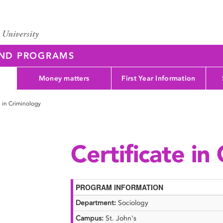
AND PROGRAMS
Money matters
First Year Information
e in Criminology
Certificate in
PROGRAM INFORMATION
Department:
Sociology
Campus:
St. John's