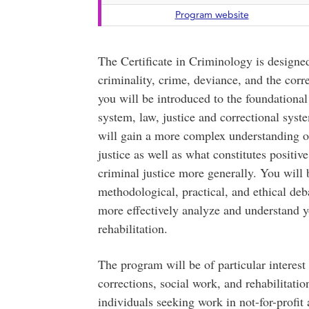
Program website
The Certificate in Criminology is designed
criminality, crime, deviance, and the corr
you will be introduced to the foundationa
system, law, justice and correctional syst
will gain a more complex understanding of 
justice as well as what constitutes positiv
criminal justice more generally. You will b
methodological, practical, and ethical deb
more effectively analyze and understand y
rehabilitation.
The program will be of particular interes
corrections, social work, and rehabilitatio
individuals seeking work in not-for-profit 