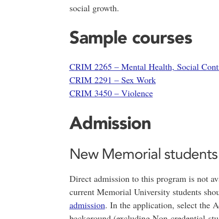
social growth.
Sample courses
CRIM 2265 – Mental Health, Social Contr
CRIM 2291 – Sex Work
CRIM 3450 – Violence
Admission
New Memorial students
Direct admission to this program is not av
current Memorial University students sho
admission
. In the application, select th
background (excluding Non-credential stu