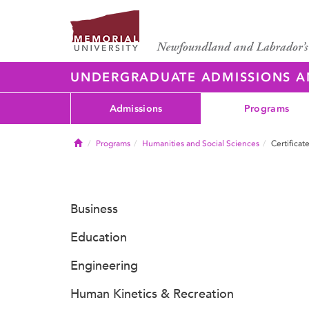
UNDERGRADUATE ADMISSIONS 
Admissions
Programs
Home
Programs
Humanities and Social Sciences
Certificat
Business
Education
Engineering
Human Kinetics & Recreation