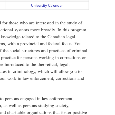
University Calendar
 for those who are interested in the study of
ectional systems more broadly. In this program,
l knowledge related to the Canadian legal
ems, with a provincial and federal focus. You
the social structures and practices of criminal
e practice for persons working in corrections or
e introduced to the theoretical, legal,
ates in criminology, which will allow you to
our work in law enforcement, corrections and
t to persons engaged in law enforcement,
n, as well as persons studying society,
and charitable organizations that foster positive