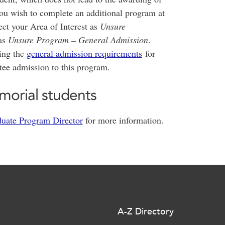
you wish to complete an additional program at
ct your Area of Interest as
Unsure
as
Unsure Program – General Admission
.
ting the
general admission requirements
for
tee admission to this program.
morial students
uate Program Director
for more information.
A-Z Directory