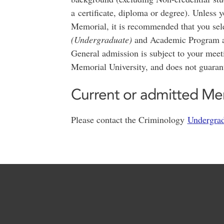
a certificate, diploma or degree). Unless 
Memorial, it is recommended that you sele
(Undergraduate)
and Academic Program 
General admission is subject to your mee
Memorial University, and does not guaran
Current or admitted Me
Please contact the Criminology
Undergrad