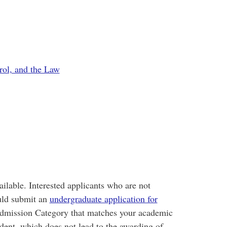
ol, and the Law
ailable. Interested applicants who are not
uld submit an
undergraduate application for
e Admission Category that matches your academic
dent, which does not lead to the awarding of