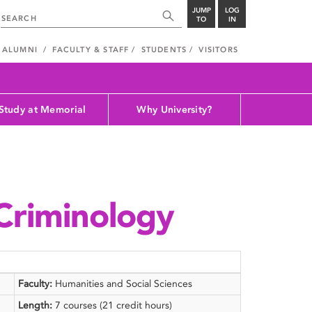
JUMP
LOG
TO
IN
ALUMNI
FACULTY & STAFF
STUDENTS
VISITORS
Study at Memorial
Why University?
 Criminology
Faculty:
Humanities and Social Sciences
Length:
7 courses (21 credit hours)