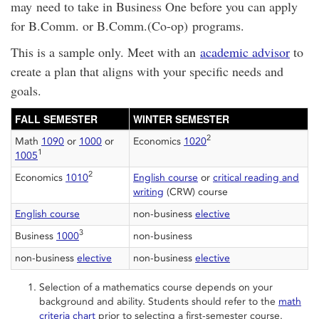
may need to take in Business One before you can apply
for B.Comm. or B.Comm.(Co-op) programs.
This is a sample only. Meet with an
academic advisor
to
create a plan that aligns with your specific needs and
goals.
FALL SEMESTER
WINTER SEMESTER
2
Math
1090
or
1000
or
Economics
1020
1
1005
2
Economics
1010
English course
or
critical reading and
writing
(CRW) course
English course
non-business
elective
3
Business
1000
non-business
non-business
elective
non-business
elective
Selection of a mathematics course depends on your
background and ability. Students should refer to the
math
criteria chart
prior to selecting a first-semester course.