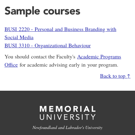
Sample courses
BUSI 2220 - Personal and Business Branding with
Social Media
BUSI 3310 - Organizational Behaviour
You should contact the Faculty's
Academic Programs
Office
for academic advising early in your program.
Back to top ↑
Newfoundland and Labrador's University