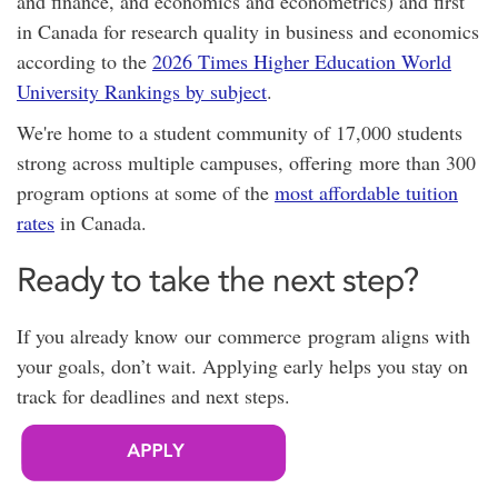
and finance, and economics and econometrics) and first
in Canada for research quality in business and economics
according to the
2026 Times Higher Education World
University Rankings by subject
.
We're home to a student community of 17,000 students
strong across multiple campuses, offering
more than 300
program options at
some of the
most affordable tuition
rates
in Canada.
Ready to take the next step?
If you already know our commerce program aligns with
your goals, don’t wait. Applying early helps you stay on
track for deadlines and next steps.