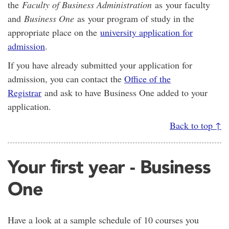
the
Faculty of Business Administration
as your faculty
and
Business One
as your program of study in the
appropriate place on the
university application for
admission
.
If you have already submitted your application for
admission, you can contact the
Office of the
Registrar
and ask to have Business One added to your
application.
Back to top ↑
Your first year - Business
One
Have a look at a sample schedule of 10 courses you