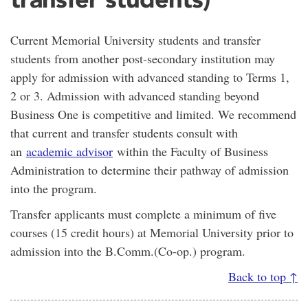
Current Memorial University students and transfer
students from another post-secondary institution may
apply for admission with advanced standing to Terms 1,
2 or 3. Admission with advanced standing beyond
Business One is competitive and limited. We recommend
that current and transfer students consult with
an
academic advisor
within the Faculty of Business
Administration to determine their pathway of admission
into the program.
Transfer applicants must complete a minimum of five
courses (15 credit hours) at Memorial University prior to
admission into the B.Comm.(Co-op.) program.
Back to top ↑