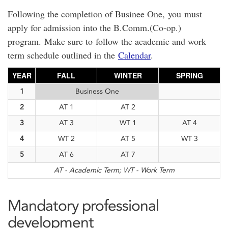
Following the completion of Businee One, you must
apply for admission into the B.Comm.(Co-op.)
program. Make sure to follow the academic and work
term schedule outlined in the
Calendar
.
YEAR
FALL
WINTER
SPRING
1
Business One
2
AT 1
AT 2
3
AT 3
WT 1
AT 4
4
WT 2
AT 5
WT 3
5
AT 6
AT 7
AT - Academic Term; WT - Work Term
Mandatory professional
development