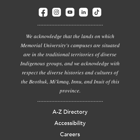
We acknowledge that the lands on which
Memorial University's campuses are situated
are in the traditional territories of diverse
Indigenous groups, and we acknowledge with
respect the diverse histories and cultures of
the Beothuk, Mi'kmaq, Innu, and Inuit of this
province.
A-Z Directory
Accessibility
Careers