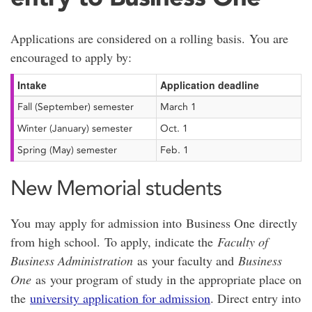
Applications are considered on a rolling basis. You are
encouraged to apply by:
Intake
Application deadline
Fall (September) semester
March 1
Winter (January) semester
Oct. 1
Spring (May) semester
Feb. 1
New Memorial students
You may apply for admission into Business One directly
from high school. To apply, indicate the
Faculty of
Business Administration
as your faculty and
Business
One
as your program of study in the appropriate place on
the
university application for admission
. Direct entry into