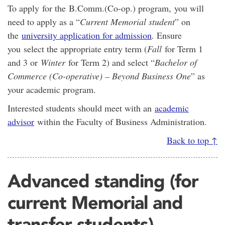
To apply for the B.Comm.(Co-op.) program, you will
need to apply as a “
Current Memorial student
” on
the
university application for admission
. Ensure
you select the appropriate entry term (
Fall
for Term 1
and 3 or
Winter
for Term 2) and select “
Bachelor of
Commerce (Co-operative) – Beyond Business One
” as
your academic program.
Interested students should meet with an
academic
advisor
within the Faculty of Business Administration.
Back to top ↑
Advanced standing (for
current Memorial and
transfer students)