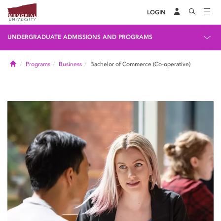
LOGIN
UNDERGRADUATE ADMISSIONS AND PROGRAMS
Home
Programs
Business
Bachelor of Commerce (Co-operative)