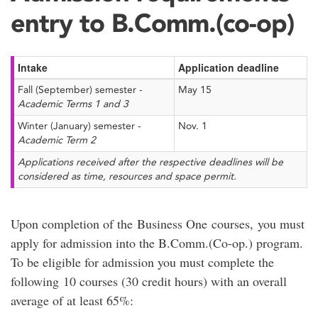
entry to B.Comm.(co-op)
Intake
Application deadline
Fall (September) semester -
May 15
Academic Terms 1 and 3
Winter (January) semester -
Nov. 1
Academic
Term 2
Applications received after the respective deadlines will be
considered as time, resources and space permit.
Upon completion of the Business One courses, you must
apply for admission into the B.Comm.(Co-op.) program.
To be eligible for admission you must complete the
following 10 courses (30 credit hours) with an overall
average of at least 65%: