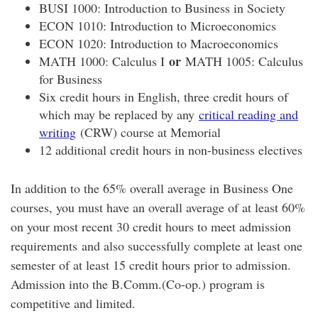
BUSI 1000: Introduction to Business in Society
ECON 1010: Introduction to Microeconomics
ECON 1020: Introduction to Macroeconomics
or
MATH 1000: Calculus I
MATH 1005: Calculus
for Business
Six credit hours in English, three credit hours of
which may be replaced by any
critical reading and
writing
(CRW) course at Memorial
12 additional credit hours in non-business electives
In addition to the 65% overall average in Business One
courses, you must have an overall average of at least 60%
on your most recent 30 credit hours to meet admission
requirements and also successfully complete at least one
semester of at least 15 credit hours prior to admission.
Admission into the B.Comm.(Co-op.) program is
competitive and limited.