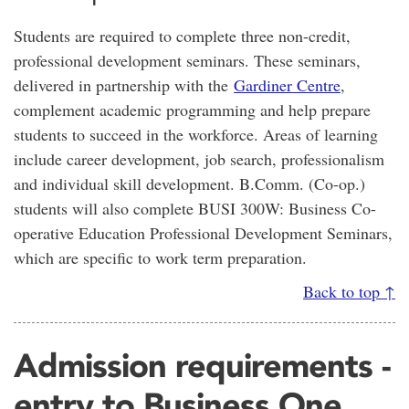
Students are required to complete three non-credit,
professional development seminars. These seminars,
delivered in partnership with the
Gardiner Centre
,
complement academic programming and help prepare
students to succeed in the workforce. Areas of learning
include career development, job search, professionalism
and individual skill development. B.Comm. (Co-op.)
students will also complete BUSI 300W: Business Co-
operative Education Professional Development Seminars,
which are specific to work term preparation.
Back to top ↑
Admission requirements -
entry to Business One