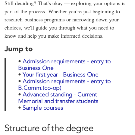
Still deciding? That’s okay — exploring your options is
part of the process. Whether you’re just beginning to
research business programs or narrowing down your
choices, we'll guide you through what you need to
know and help you make informed decisions.
Jump to
•
Admission requirements - entry to
Business One
•
Your first year - Business One
•
Admission requirements - entry to
B.Comm.(co-op)
•
Advanced standing - Current
Memorial and transfer students
•
Sample courses
Structure of the degree