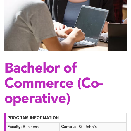
Bachelor of
Commerce (Co-
operative)
PROGRAM INFORMATION
Faculty:
Business
Campus:
St. John's