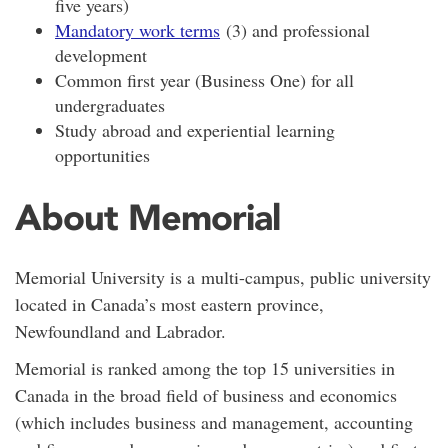
five years)
Mandatory work terms
(3) and professional
development
Common first year (Business One) for all
undergraduates
Study abroad and experiential learning
opportunities
About Memorial
Memorial University is a
multi-campus,
public university
located in Canada’s most eastern province,
Newfoundland and Labrador.
Memorial is ranked among the top 15 universities in
Canada in the broad field of business and economics
(which includes business and management, accounting