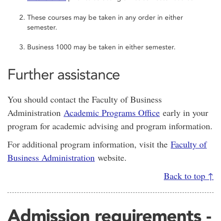
These courses may be taken in any order in either
semester.
Business 1000 may be taken in either semester.
Further assistance
You should contact the Faculty of Business
Administration
Academic Programs Office
early in your
program for academic advising and program information.
For additional program information, visit the
Faculty of
Business Administration
website.
Back to top ↑
Admission requirements -