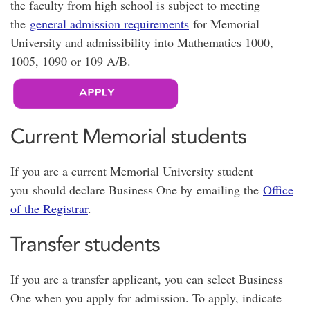
the faculty from high school is subject to meeting
the
general admission requirements
for Memorial
University and admissibility into Mathematics 1000,
1005, 1090 or 109 A/B.
Current Memorial students
If you are a current Memorial University student
you should declare Business One by emailing the
Office
of the Registrar
.
Transfer students
If you are a transfer applicant, you can select Business
One when you apply for admission. To apply, indicate