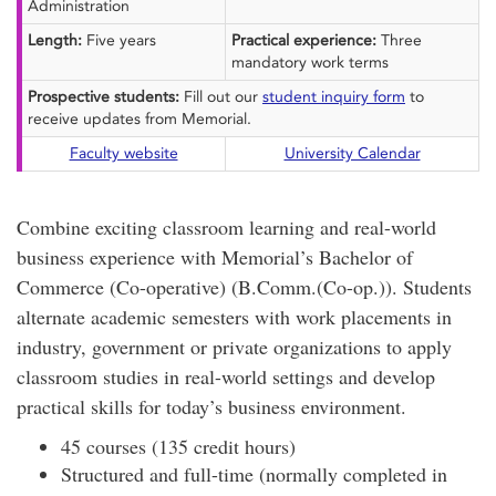
Administration
Length:
Five years
Practical experience:
Three
mandatory work terms
Prospective students:
Fill out our
student inquiry form
to
receive updates from Memorial.
Faculty website
University Calendar
Combine exciting classroom learning and real-world
business experience with Memorial’s Bachelor of
Commerce (Co-operative) (B.Comm.(Co-op.)). Students
alternate academic semesters with work placements in
industry, government or private organizations to apply
classroom studies in real-world settings and develop
practical skills for today’s business environment.
45 courses (135 credit hours)
Structured and full-time (normally completed in