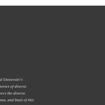
l University's
tories of diverse
ect the diverse
nu, and Inuit of this