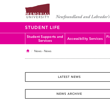
STUDENT LIFE
Student Supports and
Fi
Accessibility Services
Services
Home
News
- News
LATEST NEWS
NEWS ARCHIVE