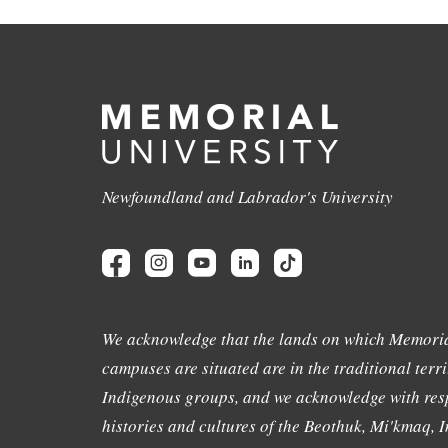
Newfoundland and Labrador's University
We acknowledge that the lands on which Memoria
campuses are situated are in the traditional terri
Indigenous groups, and we acknowledge with resp
histories and cultures of the Beothuk, Mi'kmaq, In