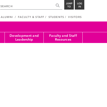
JUMP
LOG
TO
IN
ALUMNI
FACULTY & STAFF
STUDENTS
VISITORS
Development and
Faculty and Staff
Leadership
Resources