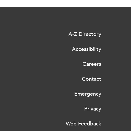
A-Z Directory
Accessibility
Careers
Contact
Emergency
Privacy
Web Feedback