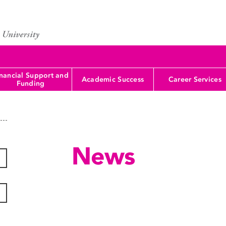
nancial Support and
Academic Success
Career Services
Funding
News