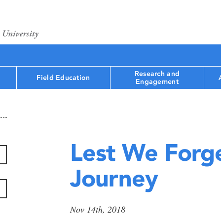
Research and
Field Education
Engagement
Lest We Forge
Journey
Nov 14th, 2018