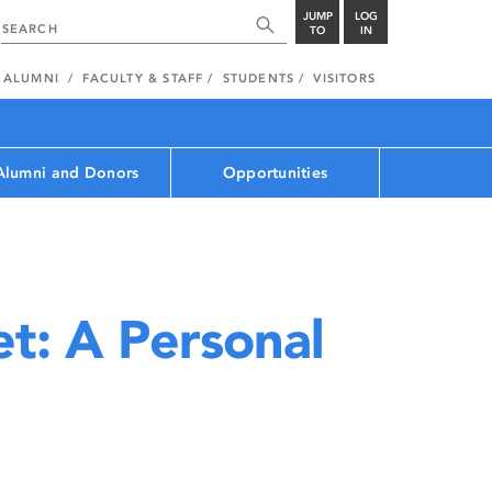
JUMP
LOG
TO
IN
ALUMNI
FACULTY & STAFF
STUDENTS
VISITORS
Alumni and Donors
Opportunities
t: A Personal