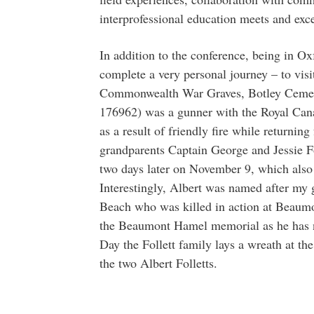
interprofessional education meets and exce
In addition to the conference, being in O
complete a very personal journey – to visit
Commonwealth War Graves, Botley Cemeter
176962) was a gunner with the Royal Can
as a result of friendly fire while returni
grandparents Captain George and Jessie F
two days later on November 9, which also
Interestingly, Albert was named after my g
Beach who was killed in action at Beaumo
the Beaumont Hamel memorial as he has 
Day the Follett family lays a wreath at 
the two Albert Folletts.