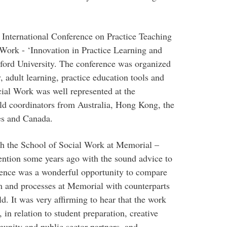
 International Conference on Practice Teaching
Work - ‘Innovation in Practice Learning and
xford University. The conference was organized
 adult learning, practice education tools and
cial Work was well represented at the
eld coordinators from Australia, Hong Kong, the
es and Canada.
ith the School of Social Work at Memorial –
tention some years ago with the sound advice to
erence was a wonderful opportunity to compare
um and processes at Memorial with counterparts
. It was very affirming to hear that the work
 in relation to student preparation, creative
munity and public sector partners, and