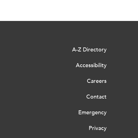
A-Z Directory
Accessibility
Careers
Contact
Emergency
Privacy