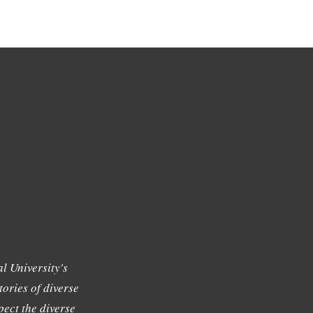
l University's
tories of diverse
ect the diverse