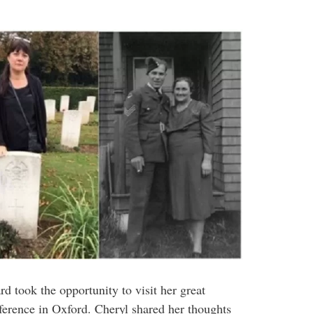
d took the opportunity to visit her great
ference in Oxford. Cheryl shared her thoughts