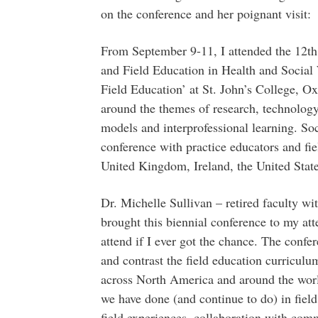
on the conference and her poignant visit:
From September 9-11, I attended the 12th
and Field Education in Health and Social 
Field Education’ at St. John’s College, O
around the themes of research, technology,
models and interprofessional learning. So
conference with practice educators and fi
United Kingdom, Ireland, the United Stat
Dr. Michelle Sullivan – retired faculty w
brought this biennial conference to my at
attend if I ever got the chance. The conf
and contrast the field education curricul
across North America and around the world
we have done (and continue to do) in field,
field experiences, collaboration with com