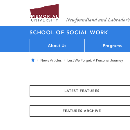
SCHOOL OF SOCIAL WORK
About Us
Programs
Home
News Articles
Lest We Forget: A Personal Journey
LATEST FEATURES
FEATURES ARCHIVE