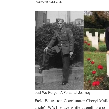
LAURA WOODFORD
Lest We Forget: A Personal Journey
Field Education Coordinator Cheryl Mallar
uncle's WWII grave while attending a con