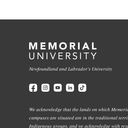
Newfoundland and Labrador's University
We acknowledge that the lands on which Memoria
campuses are situated are in the traditional terri
Indigenous groups, and we acknowledge with resp