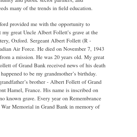
eds many of the trends in field education.
xford provided me with the opportunity to
 my great Uncle Albert Follett’s grave at the
y, Oxford. Sergeant Albert Follett (R -
adian Air Force. He died on November 7, 1943
ng from a mission. He was 20 years old. My great
ollett of Grand Bank received news of his death
 happened to be my grandmother’s birthday.
randfather’s brother - Albert Follett of Grand
nt Hamel, France. His name is inscribed on
no known grave. Every year on Remembrance
the War Memorial in Grand Bank in memory of