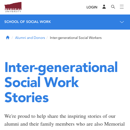
LOGIN
SCHOOL OF SOCIAL WORK
Home
Alumni and Donors
Inter-generational Social Workers
Inter-generational
Social Work
Stories
We're proud to help share the inspiring stories of our
alumni and their family members who are also Memorial