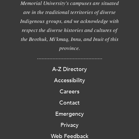
Memorial University's campuses are situated
are in the traditional territories of diverse
Indigenous groups, and we acknowledge with
respect the diverse histories and cultures of
the Beothuk, Mi'kmaq, Innu, and Inuit of this
province.
A-Z Directory
Accessibility
Careers
Contact
Emergency
Privacy
Web Feedback