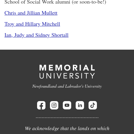
School of Social Work alumni (or soon-to-be!)
Chris and Jillian Mullett
Troy and Hillary Mitchell
Ian, Judy and Sidney Shortall
Newfoundland and Labrador's University
We acknowledge that the lands on which