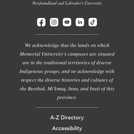
Newfoundland and Labrador's University
We acknowledge that the lands on which
Memorial University's campuses are situated
are in the traditional territories of diverse
Indigenous groups, and we acknowledge with
respect the diverse histories and cultures of
the Beothuk, Mi'kmaq, Innu, and Inuit of this
province.
A-Z Directory
Accessibility