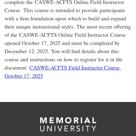
complete the CASWE-ACFTS Online Field Instructor
Course. This course is intended to provide participants
with a firm foundation upon which to build and expand
their unique instructional styles. The most recent offering
of the CASWE-ACFTS Online Field Instructor Course
opened October 17, 2025 and must be completed by
December 12, 2025. You will find details about this
course and instructions on how to register for it in the
document:
CASWE-ACFTS Field Instructor Course,
October 17, 2025