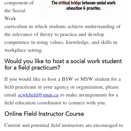
component of
the Social
Work
curriculum in which students achieve understanding of
the relevance of theory to practice and develop
competence in using values, knowledge, and skills in
workplace setting.
Would you like to host a social work student
for a field practicum?
If you would like to host a BSW or MSW student for a
field practicum in your agency or organization, please
email
scwkfield@mun.ca
to make arrangements for a
field education coordinator to connect with you.
Online Field Instructor Course
Current and potential field instructors are encouraged to