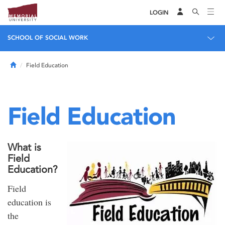
LOGIN
SCHOOL OF SOCIAL WORK
Home
Field Education
Field Education
What is
Field
Education?
Field
education is
the