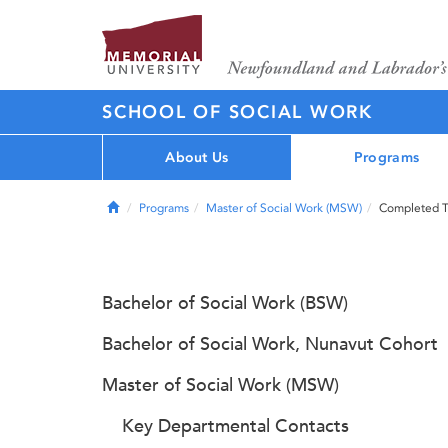
SCHOOL OF SOCIAL WORK
About Us
Programs
Home
Programs
Master of Social Work (MSW)
Completed 
Bachelor of Social Work (BSW)
Bachelor of Social Work, Nunavut Cohort
Master of Social Work (MSW)
Key Departmental Contacts