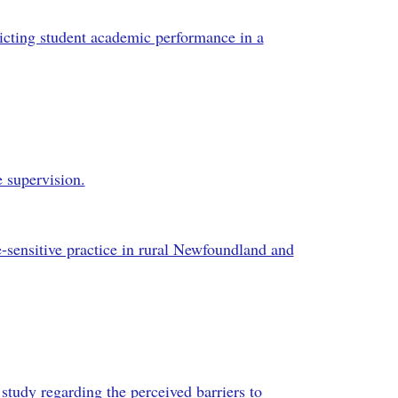
dicting student academic performance in a
e supervision.
e-sensitive practice in rural Newfoundland and
 study regarding the perceived barriers to