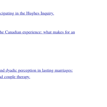
icipating in the Hughes Inquiry.
the Canadian experience: what makes for an
 dyadic perception in lasting marriages:
nd couple therapy.