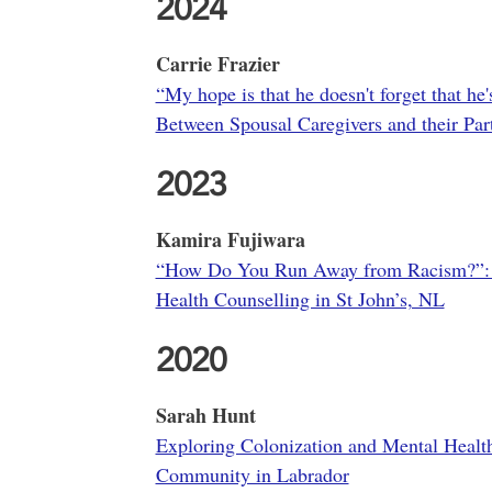
2024
Carrie Frazier
“My hope is that he doesn't forget that he
Between Spousal Caregivers and their Par
2023
Kamira Fujiwara
“How Do You Run Away from Racism?”: A 
Health Counselling in St John’s, NL
2020
Sarah Hunt
Exploring Colonization and Mental Health 
Community in Labrador