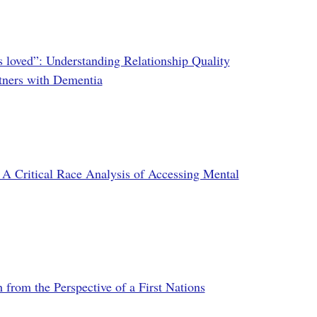
's loved”: Understanding Relationship Quality
tners with Dementia
Critical Race Analysis of Accessing Mental
from the Perspective of a First Nations