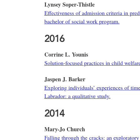
Lynsey Soper-Thistle
Effectiveness of admission criteria in pre
bachelor of social work program.
2016
Corrine L. Younis
Solution-focused practices in child welfar
Jaspen J. Barker
Exploring individuals’ experiences of tim
Labrador: a qualitative study.
2014
Mary-Jo Church
Falling through the cracks: an exploratory