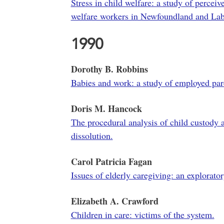
Stress in child welfare: a study of percei
welfare workers in Newfoundland and Lab
1990
Dorothy B. Robbins
Babies and work: a study of employed pare
Doris M. Hancock
The procedural analysis of child custody 
dissolution.
Carol Patricia Fagan
Issues of elderly caregiving: an explorator
Elizabeth A. Crawford
Children in care: victims of the system.