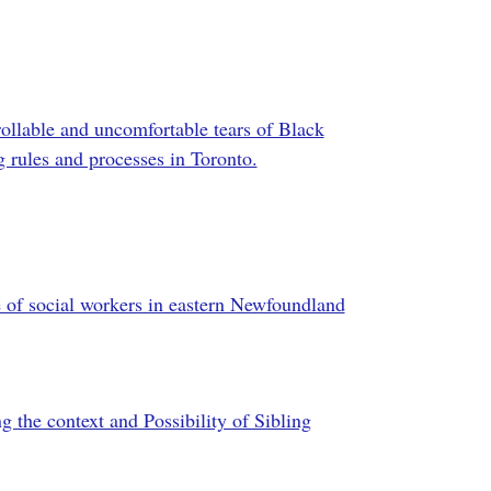
llable and uncomfortable tears of Black
g rules and processes in Toronto.
e of social workers in eastern Newfoundland
g the context and Possibility of Sibling