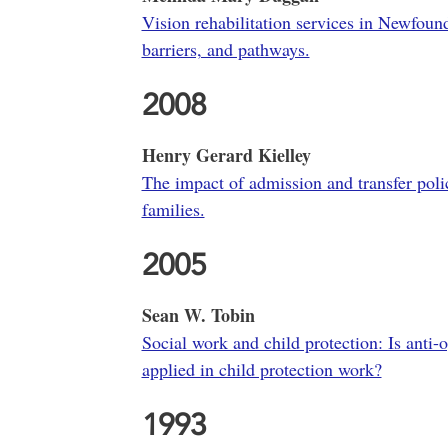
Vision rehabilitation services in Newfoun
barriers, and pathways.
2008
Henry Gerard Kielley
The impact of admission and transfer polic
families.
2005
Sean W. Tobin
Social work and child protection: Is anti-
applied in child protection work?
1993