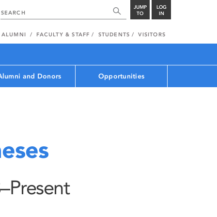
JUMP
LOG
TO
IN
ALUMNI
FACULTY & STAFF
STUDENTS
VISITORS
Alumni and Donors
Opportunities
eses
–Present