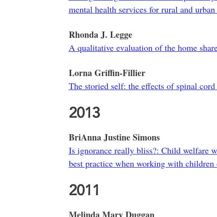
mental health services for rural and urba
Rhonda J. Legge
A qualitative evaluation of the home share
Lorna Griffin-Fillier
The storied self: the effects of spinal cord
2013
BriAnna Justine Simons
Is ignorance really bliss?: Child welfare 
best practice when working with children 
2011
Melinda Mary Duggan