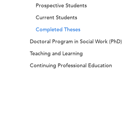
Prospective Students
Current Students
Completed Theses
Doctoral Program in Social Work (PhD)
Teaching and Learning
Continuing Professional Education