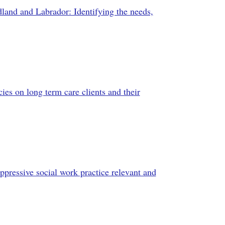
dland and Labrador: Identifying the needs,
ies on long term care clients and their
oppressive social work practice relevant and