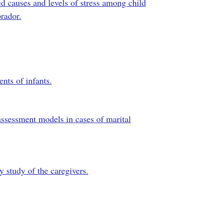
ved causes and levels of stress among child
rador.
nts of infants.
assessment models in cases of marital
y study of the caregivers.