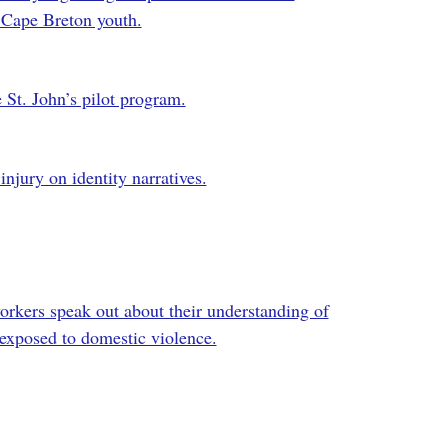
n Cape Breton youth.
 St. John’s pilot program.
 injury on identity narratives.
workers speak out about their understanding of
exposed to domestic violence.