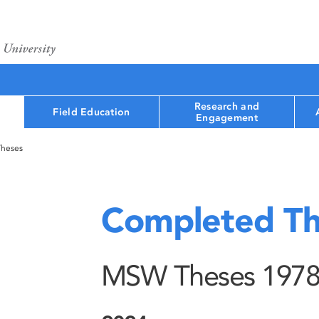
Research and
Field Education
Engagement
Theses
Completed Th
MSW Theses 1978