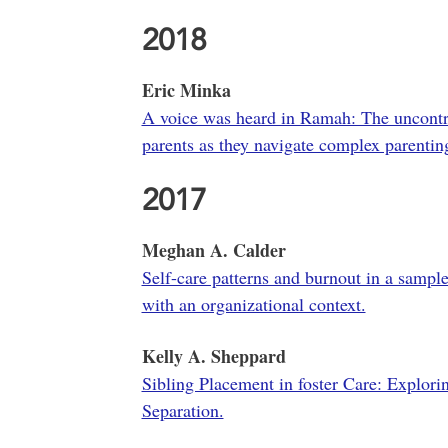
2018
Eric Minka
A voice was heard in Ramah: The uncontro
parents as they navigate complex parentin
2017
Meghan A. Calder
Self-care patterns and burnout in a sampl
with an organizational context.
Kelly A. Sheppard
Sibling Placement in foster Care: Explorin
Separation.