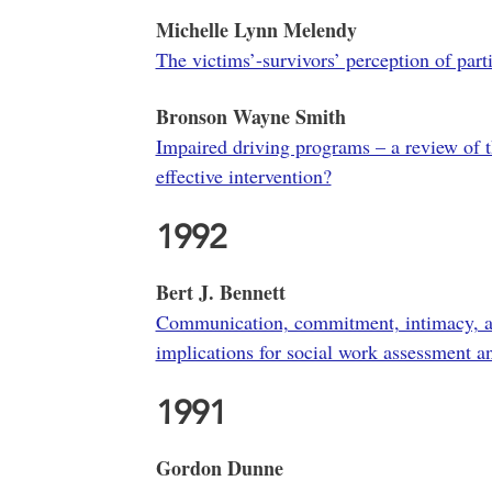
Michelle Lynn Melendy
The victims’-survivors’ perception of part
Bronson Wayne Smith
Impaired driving programs – a review of 
effective intervention?
1992
Bert J. Bennett
Communication, commitment, intimacy, and
implications for social work assessment a
1991
Gordon Dunne