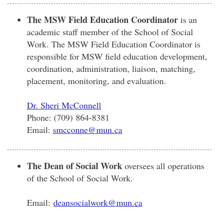
The MSW Field Education Coordinator
is an
academic staff member of the School of Social
Work. The MSW Field Education Coordinator is
responsible for MSW field education development,
coordination, administration, liaison, matching,
placement, monitoring, and evaluation.
Dr. Sheri McConnell
Phone: (709) 864-8381
Email:
smcconne@mun.ca
The Dean of Social Work
oversees all operations
of the School of Social Work.
Email:
deansocialwork@mun.ca