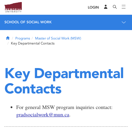
LOGIN
SCHOOL OF SOCIAL WORK
Home
Programs
Master of Social Work (MSW)
Key Departmental Contacts
Key Departmental
Contacts
For general MSW program inquiries contact:
gradsocialwork@mun.ca
.