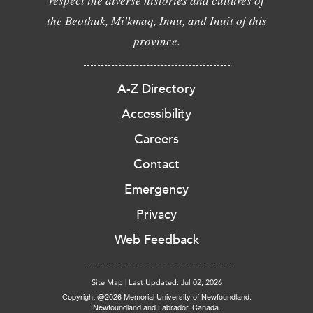
respect the diverse histories and cultures of
the Beothuk, Mi'kmaq, Innu, and Inuit of this
province.
A-Z Directory
Accessibility
Careers
Contact
Emergency
Privacy
Web Feedback
Site Map
|
Last Updated: Jul 02, 2026
Copyright @2026 Memorial University of Newfoundland.
Newfoundland and Labrador, Canada.