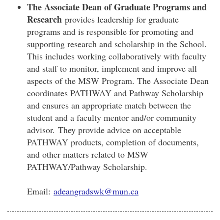
The Associate Dean of Graduate Programs and
Research
provides leadership for graduate
programs and is responsible for promoting and
supporting research and scholarship in the School.
This includes working collaboratively with faculty
and staff to monitor, implement and improve all
aspects of the MSW Program. The Associate Dean
coordinates PATHWAY and Pathway Scholarship
and ensures an appropriate match between the
student and a faculty mentor and/or community
advisor. They provide advice on acceptable
PATHWAY products, completion of documents,
and other matters related to MSW
PATHWAY/Pathway Scholarship.
Email:
adeangradswk@mun.ca