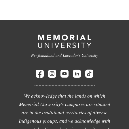
Newfoundland and Labrador's University
We acknowledge that the lands on which
Memorial University's campuses are situated
are in the traditional territories of diverse
Indigenous groups, and we acknowledge with