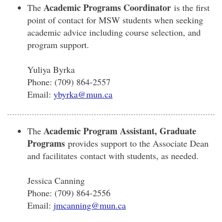
Academic Programs Coordinator
The
is the first
point of contact for MSW students when seeking
academic advice including course selection, and
program support.
Yuliya Byrka
Phone: (709) 864-2557
Email:
ybyrka@mun.ca
Academic Program Assistant, Graduate
The
Programs
provides support to the Associate Dean
and facilitates contact with students, as needed.
Jessica Canning
Phone: (709) 864-2556
Email:
jmcanning@mun.ca