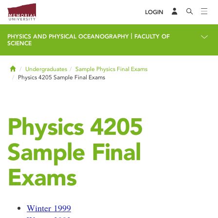
LOGIN
|
PHYSICS AND PHYSICAL OCEANOGRAPHY
FACULTY OF
SCIENCE
Home
Undergraduates
Sample Physics Final Exams
Physics 4205 Sample Final Exams
Physics 4205
Sample Final
Exams
Winter 1999