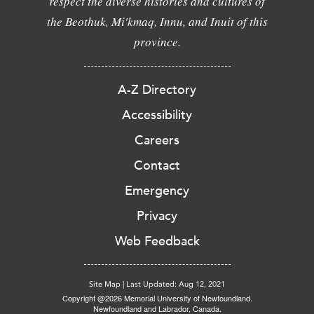
respect the diverse histories and cultures of
the Beothuk, Mi'kmaq, Innu, and Inuit of this
province.
A-Z Directory
Accessibility
Careers
Contact
Emergency
Privacy
Web Feedback
Site Map
|
Last Updated: Aug 12, 2021
Copyright @2026 Memorial University of Newfoundland.
Newfoundland and Labrador, Canada.