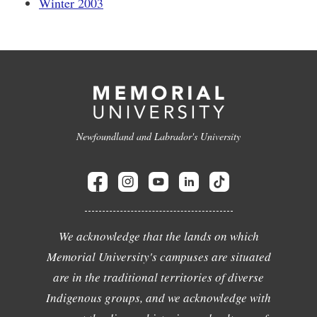
Winter 2003
Newfoundland and Labrador's University
We acknowledge that the lands on which
Memorial University's campuses are situated
are in the traditional territories of diverse
Indigenous groups, and we acknowledge with