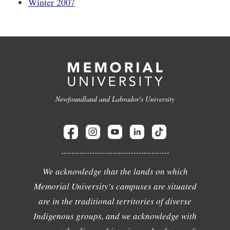
Winter 2007
Newfoundland and Labrador's University
We acknowledge that the lands on which
Memorial University's campuses are situated
are in the traditional territories of diverse
Indigenous groups, and we acknowledge with