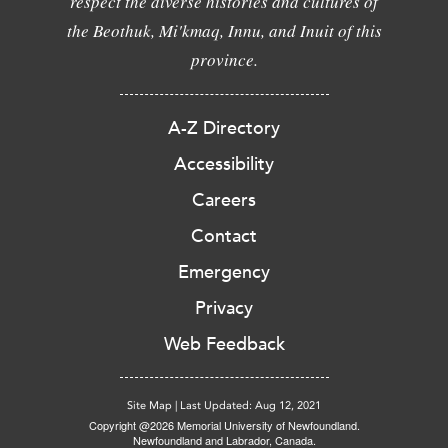
respect the diverse histories and cultures of
the Beothuk, Mi'kmaq, Innu, and Inuit of this
province.
A-Z Directory
Accessibility
Careers
Contact
Emergency
Privacy
Web Feedback
Site Map
|
Last Updated: Aug 12, 2021
Copyright @2026 Memorial University of Newfoundland.
Newfoundland and Labrador, Canada.