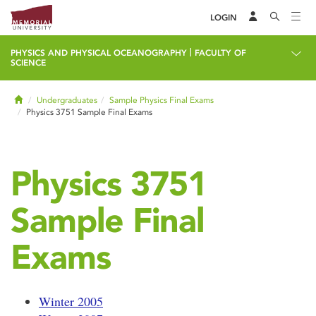
LOGIN
|
PHYSICS AND PHYSICAL OCEANOGRAPHY
FACULTY OF
SCIENCE
Home
Undergraduates
Sample Physics Final Exams
Physics 3751 Sample Final Exams
Physics 3751
Sample Final
Exams
Winter 2005