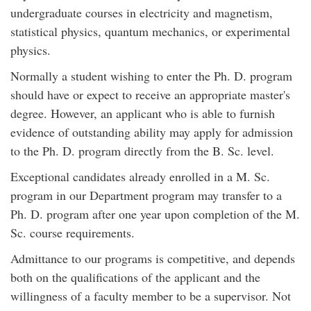
undergraduate courses in electricity and magnetism,
statistical physics, quantum mechanics, or experimental
physics.
Normally a student wishing to enter the Ph. D. program
should have or expect to receive an appropriate master's
degree. However, an applicant who is able to furnish
evidence of outstanding ability may apply for admission
to the Ph. D. program directly from the B. Sc. level.
Exceptional candidates already enrolled in a M. Sc.
program in our Department program may transfer to a
Ph. D. program after one year upon completion of the M.
Sc. course requirements.
Admittance to our programs is competitive, and depends
both on the qualifications of the applicant and the
willingness of a faculty member to be a supervisor. Not