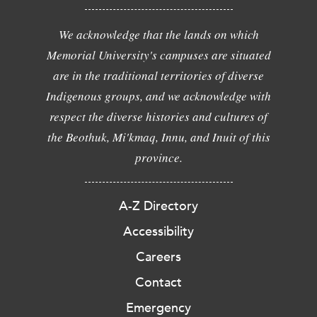
We acknowledge that the lands on which
Memorial University's campuses are situated
are in the traditional territories of diverse
Indigenous groups, and we acknowledge with
respect the diverse histories and cultures of
the Beothuk, Mi'kmaq, Innu, and Inuit of this
province.
A-Z Directory
Accessibility
Careers
Contact
Emergency