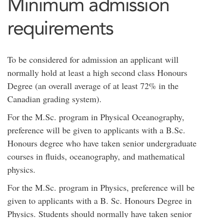
Minimum admission
requirements
To be considered for admission an applicant will
normally hold at least a high second class Honours
Degree (an overall average of at least 72% in the
Canadian grading system).
For the M.Sc. program in Physical Oceanography,
preference will be given to applicants with a B.Sc.
Honours degree who have taken senior undergraduate
courses in fluids, oceanography, and mathematical
physics.
For the M.Sc. program in Physics, preference will be
given to applicants with a B. Sc. Honours Degree in
Physics. Students should normally have taken senior