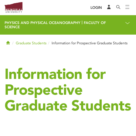
LOGIN
|
PHYSICS AND PHYSICAL OCEANOGRAPHY
FACULTY OF
SCIENCE
Home
Graduate Students
Information for Prospective Graduate Students
Information for
Prospective
Graduate Students