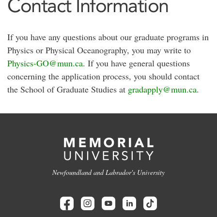
Contact Information
If you have any questions about our graduate programs in
Physics or Physical Oceanography, you may write to
Physics-GO@mun.ca
. If you have general questions
concerning the application process, you should contact
the School of Graduate Studies at
gradapply@mun.ca
.
Newfoundland and Labrador's University