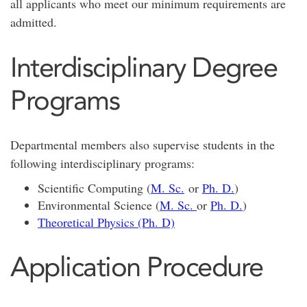
all applicants who meet our minimum requirements are
admitted.
Interdisciplinary Degree
Programs
Departmental members also supervise students in the
following interdisciplinary programs:
Scientific Computing (
M. Sc.
or
Ph. D.
)
Environmental Science (
M. Sc.
or
Ph. D.
)
Theoretical Physics (Ph. D)
Application Procedure