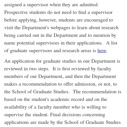
assigned a supervisor when they are admitted.
Prospective students do not need to find a supervisor
before applying, however, students are encouraged to
visit the Department's webpages to learn about research
being carried out in the Department and to mention by
name potential supervisors in their applications. A list
of graduate supervisors and research areas is
here
.
An application for graduate studies in our Department is
reviewed in two steps. It is first reviewed by faculty
members of our Department, and then the Department
makes a recommendation to offer admission, or not, to
the School of Graduate Studies. The recommendation is
based on the student's academic record and on the
availability of a faculty member who is willing to
supervise the student. Final decisions concerning
applications are made by the School of Graduate Studies