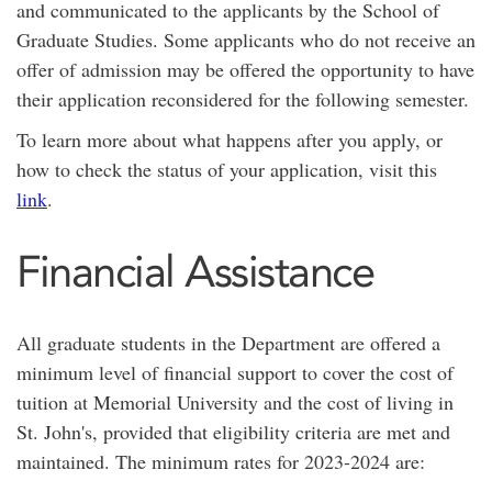
and communicated to the applicants by the School of
Graduate Studies. Some applicants who do not receive an
offer of admission may be offered the opportunity to have
their application reconsidered for the following semester.
To learn more about what happens after you apply, or
how to check the status of your application, visit this
link
.
Financial Assistance
All graduate students in the Department are offered a
minimum level of financial support to cover the cost of
tuition at Memorial University and the cost of living in
St. John's, provided that eligibility criteria are met and
maintained. The minimum rates for 2023-2024 are: