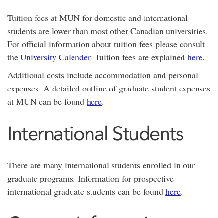
Tuition fees at MUN for domestic and international
students are lower than most other Canadian universities.
For official information about tuition fees please consult
the
University Calender
. Tuition fees are explained
here
.
Additional costs include accommodation and personal
expenses. A detailed outline of graduate student expenses
at MUN can be found
here
.
International Students
There are many international students enrolled in our
graduate programs. Information for prospective
international graduate students can be found
here
.