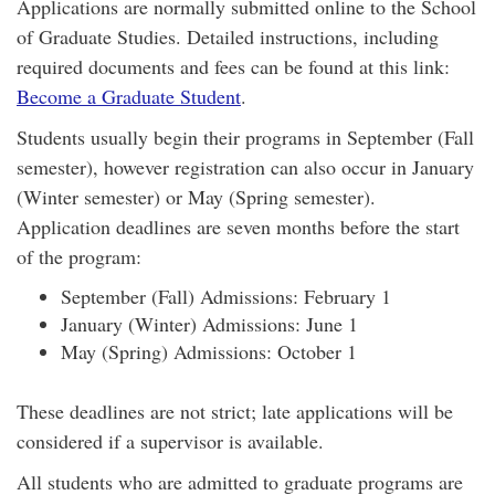
Applications are normally submitted online to the School
of Graduate Studies. Detailed instructions, including
required documents and fees can be found at this link:
Become a Graduate Student
.
Students usually begin their programs in September (Fall
semester), however registration can also occur in January
(Winter semester) or May (Spring semester).
Application deadlines are seven months before the start
of the program:
September (Fall) Admissions: February 1
January (Winter) Admissions: June 1
May (Spring) Admissions: October 1
These deadlines are not strict; late applications will be
considered if a supervisor is available.
All students who are admitted to graduate programs are