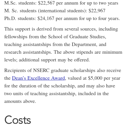
M.Sc. students: $22,567 per annum for up to two years
M. Sc. students (international students): $22,967
Ph.D. students: $24,167 per annum for up to four years.
This support is derived from several sources, including
fellowships from the School of Graduate Studies,
teaching assistantships from the Department, and
research assistantships. The above stipends are minimum
levels; additional support may be offered.
Recipients of NSERC graduate scholarships also receive
the
Dean’s Excellence Award
, valued at $5,000 per year
for the duration of the scholarship, and may also have
two units of teaching assistantship, included in the
amounts above.
Costs