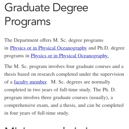
Graduate Degree
Programs
The Department offers M. Sc. degree programs
in
Physics or in Physical Oceanography
and Ph.D. degree
programs in
Physics or in Physical Oceanography
.
The M. Sc. program involves four graduate courses and a
thesis based on research completed under the supervision
of a
faculty member
. M. Sc. degrees are normally
completed in two years of full-time study. The Ph. D.
program involves three graduate courses (usually), a
comprehensive exam, and a thesis, and can be completed
in four years of full-time study.