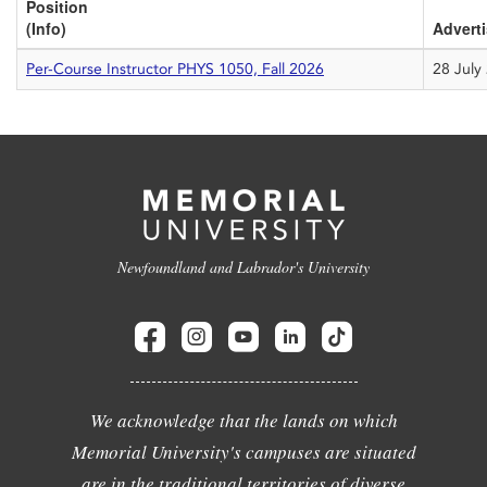
Position
(Info)
Advert
Per-Course Instructor PHYS 1050, Fall 2026
28 July
Newfoundland and Labrador's University
We acknowledge that the lands on which
Memorial University's campuses are situated
are in the traditional territories of diverse