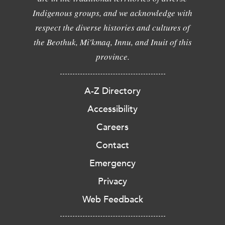
Indigenous groups, and we acknowledge with
respect the diverse histories and cultures of
the Beothuk, Mi'kmaq, Innu, and Inuit of this
province.
A-Z Directory
Accessibility
Careers
Contact
Emergency
Privacy
Web Feedback