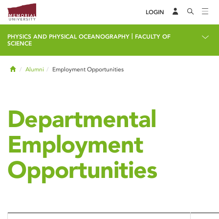
LOGIN
|
PHYSICS AND PHYSICAL OCEANOGRAPHY
FACULTY OF
SCIENCE
Home
Alumni
Employment Opportunities
Departmental
Employment
Opportunities