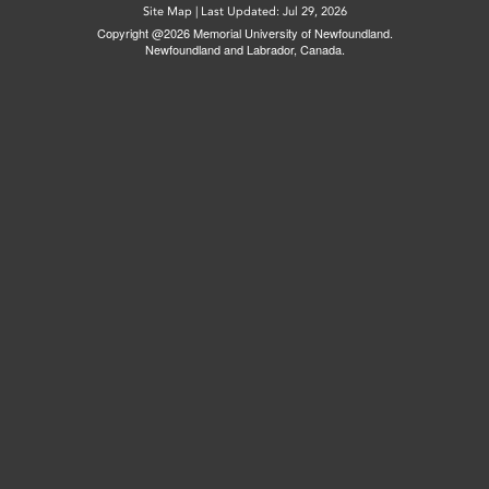
Site Map
|
Last Updated: Jul 29, 2026
Copyright @2026 Memorial University of Newfoundland.
Newfoundland and Labrador, Canada.