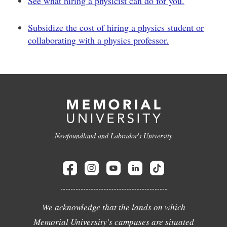
See what hiring a physicist can do for you.
Subsidize the cost of hiring a physics student or
collaborating with a physics professor.
Newfoundland and Labrador's University
We acknowledge that the lands on which
Memorial University's campuses are situated