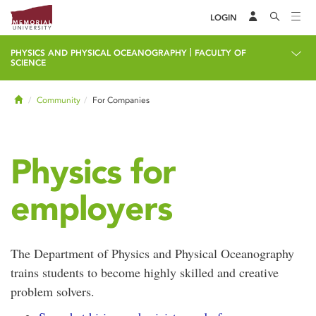
LOGIN
|
PHYSICS AND PHYSICAL OCEANOGRAPHY
FACULTY OF
SCIENCE
Home
Community
For Companies
Physics for
employers
The Department of Physics and Physical Oceanography
trains students to become highly skilled and creative
problem solvers.