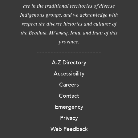
are in the traditional territories of diverse
Indigenous groups, and we acknowledge with
respect the diverse histories and cultures of
the Beothuk, Mi'kmaq, Innu, and Inuit of this
province.
A-Z Directory
Accessibility
Careers
Contact
Emergency
Privacy
Web Feedback