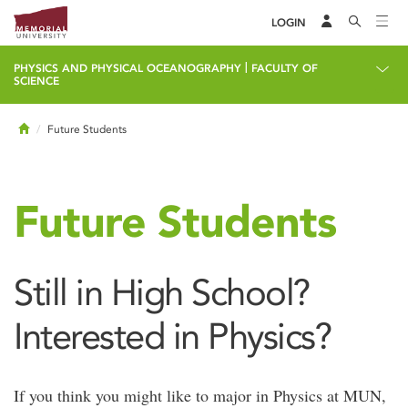
LOGIN
|
PHYSICS AND PHYSICAL OCEANOGRAPHY
FACULTY OF
SCIENCE
Home
Future Students
Future Students
Still in High School?
Interested in Physics?
If you think you might like to major in Physics at MUN,