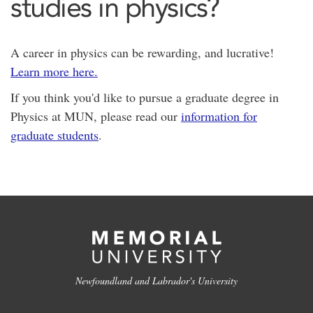
studies in physics?
A career in physics can be rewarding, and lucrative!
Learn more here.
If you think you'd like to pursue a graduate degree in
Physics at MUN, please read our
information for
graduate students
.
Newfoundland and Labrador's University