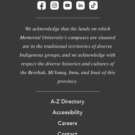
We acknowledge that the lands on which
Memorial University's campuses are situated
are in the traditional territories of diverse
Indigenous groups, and we acknowledge with
respect the diverse histories and cultures of
the Beothuk, Mi'kmaq, Innu, and Inuit of this
province.
A-Z Directory
Accessibility
Careers
Contact