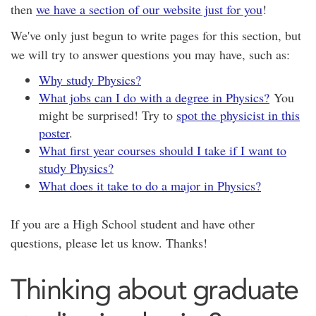
then
we have a section of our website just for you
!
We've only just begun to write pages for this section, but
we will try to answer questions you may have, such as:
Why study Physics?
What jobs can I do with a degree in Physics?
You
might be surprised! Try to
spot the physicist in this
poster
.
What first year courses should I take if I want to
study Physics?
What does it take to do a major in Physics?
If you are a High School student and have other
questions, please let us know. Thanks!
Thinking about graduate