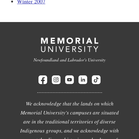
Winter 2007
Newfoundland and Labrador's University
We acknowledge that the lands on which
Memorial University's campuses are situated
are in the traditional territories of diverse
Indigenous groups, and we acknowledge with