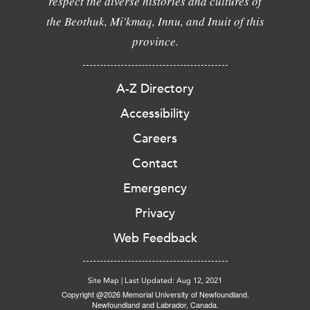
respect the diverse histories and cultures of
the Beothuk, Mi'kmaq, Innu, and Inuit of this
province.
A-Z Directory
Accessibility
Careers
Contact
Emergency
Privacy
Web Feedback
Site Map
|
Last Updated: Aug 12, 2021
Copyright @2026 Memorial University of Newfoundland.
Newfoundland and Labrador, Canada.