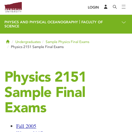
LOGIN
|
PHYSICS AND PHYSICAL OCEANOGRAPHY
FACULTY OF
SCIENCE
Home
Undergraduates
Sample Physics Final Exams
Physics 2151 Sample Final Exams
Physics 2151
Sample Final
Exams
Fall 2005