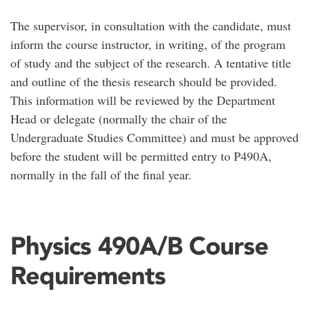
The supervisor, in consultation with the candidate, must
inform the course instructor, in writing, of the program
of study and the subject of the research. A tentative title
and outline of the thesis research should be provided.
This information will be reviewed by the Department
Head or delegate (normally the chair of the
Undergraduate Studies Committee) and must be approved
before the student will be permitted entry to P490A,
normally in the fall of the final year.
Physics 490A/B Course
Requirements