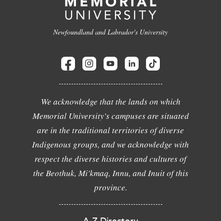
Newfoundland and Labrador's University
We acknowledge that the lands on which
Memorial University's campuses are situated
are in the traditional territories of diverse
Indigenous groups, and we acknowledge with
respect the diverse histories and cultures of
the Beothuk, Mi'kmaq, Innu, and Inuit of this
province.
A-Z Directory