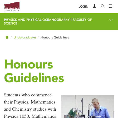
LOGIN
|
PHYSICS AND PHYSICAL OCEANOGRAPHY
FACULTY OF
SCIENCE
Home
Undergraduates
Honours Guidelines
Honours
Guidelines
Students who commence
their Physics, Mathematics
and Chemistry studies with
Physics 1050, Mathematics