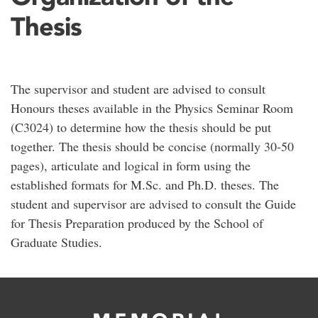
Thesis
The supervisor and student are advised to consult
Honours theses available in the Physics Seminar Room
(C3024) to determine how the thesis should be put
together. The thesis should be concise (normally 30-50
pages), articulate and logical in form using the
established formats for M.Sc. and Ph.D. theses. The
student and supervisor are advised to consult the Guide
for Thesis Preparation produced by the School of
Graduate Studies.