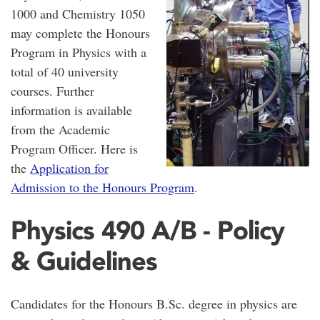
1000 and Chemistry 1050
may complete the Honours
Program in Physics with a
total of 40 university
courses. Further
information is available
from the Academic
Program Officer. Here is
the
Application for
Admission to the Honours Program
.
Physics 490 A/B - Policy
& Guidelines
Candidates for the Honours B.Sc. degree in physics are