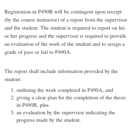
Registration in P490B will be contingent upon receipt
(by the course instructor) of a report from the supervisor
and the student. The student is required to report on his
or her progress and the supervisor is required to provide
an evaluation of the work of the student and to assign a
grade of pass or fail to P490A.
The report shall include information provided by the
student:
outlining the work completed in P490A, and
giving a clear plan for the completion of the thesis
in P490B, plus
an evaluation by the supervisor indicating the
progress made by the student.