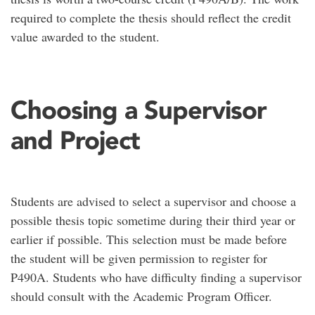
required to complete the thesis should reflect the credit
value awarded to the student.
Choosing a Supervisor
and Project
Students are advised to select a supervisor and choose a
possible thesis topic sometime during their third year or
earlier if possible. This selection must be made before
the student will be given permission to register for
P490A. Students who have difficulty finding a supervisor
should consult with the Academic Program Officer.