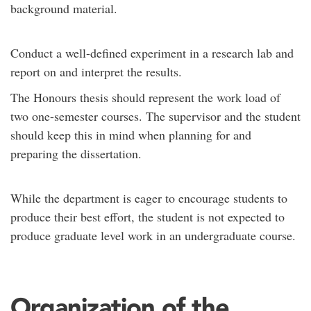
background material.
Conduct a well-defined experiment in a research lab and
report on and interpret the results.
The Honours thesis should represent the work load of
two one-semester courses. The supervisor and the student
should keep this in mind when planning for and
preparing the dissertation.
While the department is eager to encourage students to
produce their best effort, the student is not expected to
produce graduate level work in an undergraduate course.
Organization of the