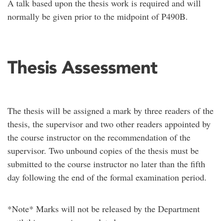
A talk based upon the thesis work is required and will
normally be given prior to the midpoint of P490B.
Thesis Assessment
The thesis will be assigned a mark by three readers of the
thesis, the supervisor and two other readers appointed by
the course instructor on the recommendation of the
supervisor. Two unbound copies of the thesis must be
submitted to the course instructor no later than the fifth
day following the end of the formal examination period.
*Note* Marks will not be released by the Department