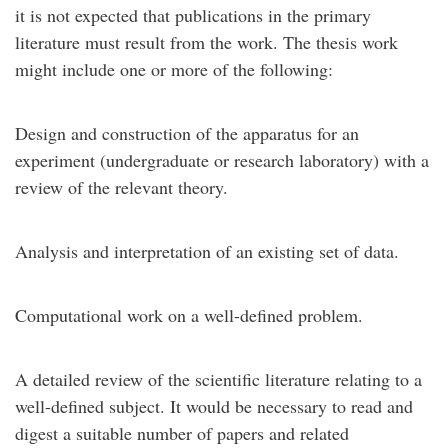
it is not expected that publications in the primary
literature must result from the work. The thesis work
might include one or more of the following:
Design and construction of the apparatus for an
experiment (undergraduate or research laboratory) with a
review of the relevant theory.
Analysis and interpretation of an existing set of data.
Computational work on a well-defined problem.
A detailed review of the scientific literature relating to a
well-defined subject. It would be necessary to read and
digest a suitable number of papers and related