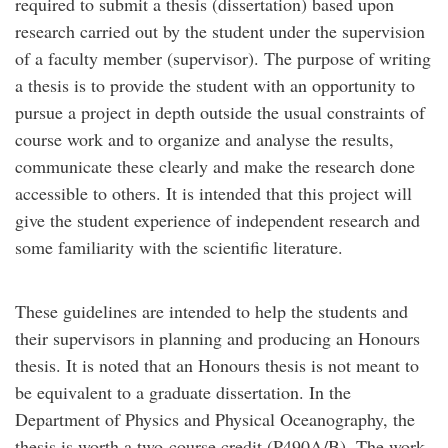
required to submit a thesis (dissertation) based upon
research carried out by the student under the supervision
of a faculty member (supervisor). The purpose of writing
a thesis is to provide the student with an opportunity to
pursue a project in depth outside the usual constraints of
course work and to organize and analyse the results,
communicate these clearly and make the research done
accessible to others. It is intended that this project will
give the student experience of independent research and
some familiarity with the scientific literature.
These guidelines are intended to help the students and
their supervisors in planning and producing an Honours
thesis. It is noted that an Honours thesis is not meant to
be equivalent to a graduate dissertation. In the
Department of Physics and Physical Oceanography, the
thesis is worth a two-course credit (P490A/B). The work