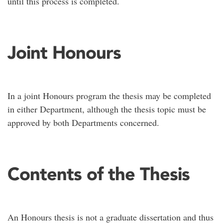
until this process is completed.
Joint Honours
In a joint Honours program the thesis may be completed
in either Department, although the thesis topic must be
approved by both Departments concerned.
Contents of the Thesis
An Honours thesis is not a graduate dissertation and thus