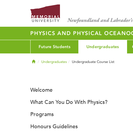
PHYSICS AND PHYSICAL OCEAN
Future Students
Undergraduates
Home
Undergraduates
Undergraduate Course List
Welcome
What Can You Do With Physics?
Programs
Honours Guidelines