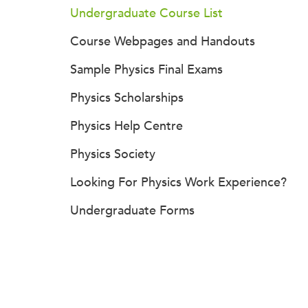
Undergraduate Course List
Course Webpages and Handouts
Sample Physics Final Exams
Physics Scholarships
Physics Help Centre
Physics Society
Looking For Physics Work Experience?
Undergraduate Forms