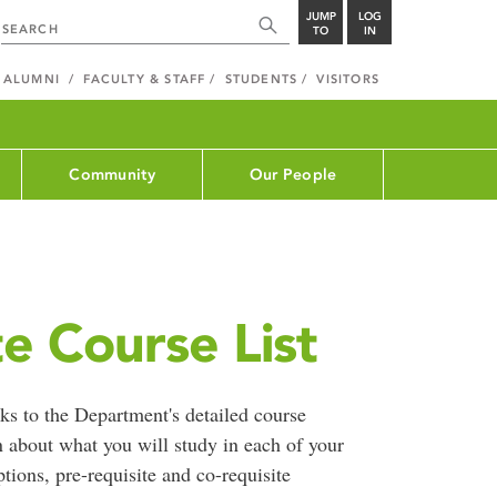
JUMP
LOG
TO
IN
ALUMNI
FACULTY & STAFF
STUDENTS
VISITORS
Community
Our People
e Course List
ks to the Department's detailed course
n about what you will study in each of your
ptions, pre-requisite and co-requisite