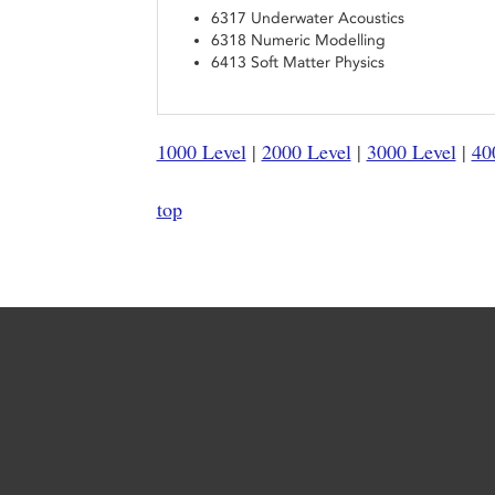
6317 Underwater Acoustics
6318 Numeric Modelling
6413 Soft Matter Physics
1000 Level
|
2000 Level
|
3000 Level
|
40
top