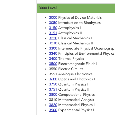
3000 Level
3000
Physics of Device Materials
3050
Introduction to Biophysics
3150
Astrophysics I
3151
Astrophysics II
3220
Classical Mechanics I
3230
Classical Mechanics II
3300
Intermediate Physical Oceanograp
3340
Principles of Environmental Physics
3400
Thermal Physics
3500
Electromagnetic Fields I
3550 Electric Circuits
3551 Analogue Electronics
3600
Optics and Photonics I
3750
Quantum Physics I
3751
Quantum Physics II
3800
Computational Physics
3810 Mathematical Analysis
3820
Mathematical Physics I
3900
Experimental Physics I