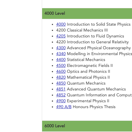
4000 Level
4000
Introduction to Solid State Physics
4200 Classical Mechanics III
4205
Introduction to Fluid Dynamics
4220 Introduction to General Relativity
4300
Advanced Physical Oceanography
4340
Modelling in Environmental Physic
4400
Statistical Mechanics
4500
Electromagnetic Fields II
4600
Optics and Photonics II
4820
Mathematical Physics II
4850
Quantum Mechanics
4851
Advanced Quantum Mechanics
4852
Quantum Information and Comput
4900
Experimental Physics II
490 A/B
Honours Physics Thesis
6000 Level