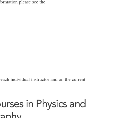
formation please see the
 each individual instructor and on the current
rses in Physics and
raphy