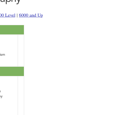
00 Level
|
6000 and Up
ism
s
hy