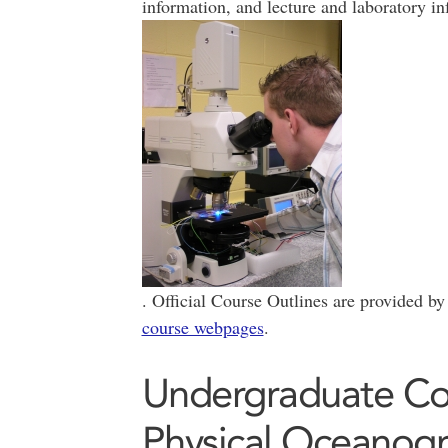
information, and lecture and laboratory in
. Official Course Outlines are provided by
course webpages
.
Undergraduate Cou
Physical Oceanog