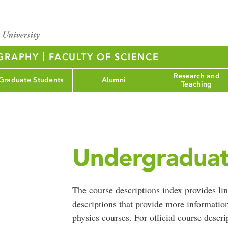
|
OGRAPHY
FACULTY OF SCIENCE
Research and
Graduate Students
Alumni
Teaching
Undergraduat
The course descriptions index provides lin
descriptions that provide more informatio
physics courses. For official course descri