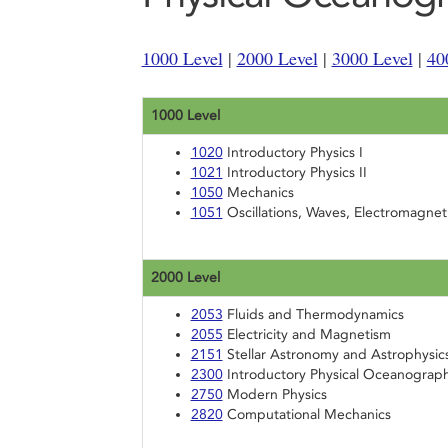
1000 Level
|
2000 Level
|
3000 Level
|
40
1000 Level
1020
Introductory Physics I
1021
Introductory Physics II
1050
Mechanics
1051
Oscillations, Waves, Electromagnet
2000 Level
2053
Fluids and Thermodynamics
2055
Electricity and Magnetism
2151
Stellar Astronomy and Astrophysic
2300
Introductory Physical Oceanograp
2750
Modern Physics
2820
Computational Mechanics