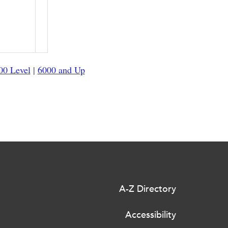
00 Level
|
6000 and Up
A-Z Directory
Accessibility