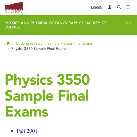
LOGIN
|
PHYSICS AND PHYSICAL OCEANOGRAPHY
FACULTY OF
SCIENCE
Home
Undergraduates
Sample Physics Final Exams
Physics 3550 Sample Final Exams
Physics 3550
Sample Final
Exams
Fall 2001