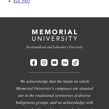
Fall 2002
Newfoundland and Labrador's University
We acknowledge that the lands on which
Memorial University's campuses are situated
are in the traditional territories of diverse
Indigenous groups, and we acknowledge with