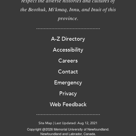
respect the diverse histories and cultures of
the Beothuk, Mi'kmaq, Innu, and Inuit of this
province.
A-Z Directory
Accessibility
Careers
Contact
Emergency
Privacy
Web Feedback
Site Map
|
Last Updated: Aug 12, 2021
Copyright @2026 Memorial University of Newfoundland.
Newfoundland and Labrador, Canada.