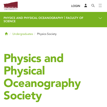
LOGIN
|
PHYSICS AND PHYSICAL OCEANOGRAPHY
FACULTY OF
SCIENCE
Home
Undergraduates
Physics Society
Physics and
Physical
Oceanography
Society