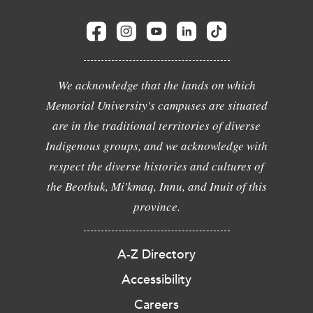
We acknowledge that the lands on which
Memorial University's campuses are situated
are in the traditional territories of diverse
Indigenous groups, and we acknowledge with
respect the diverse histories and cultures of
the Beothuk, Mi'kmaq, Innu, and Inuit of this
province.
A-Z Directory
Accessibility
Careers