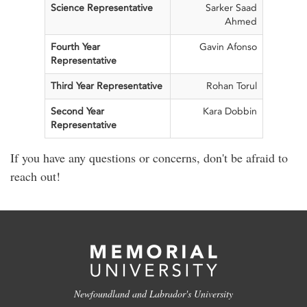
Science Representative
Sarker Saad
Ahmed
Fourth Year
Gavin Afonso
Representative
Third Year Representative
Rohan Torul
Second Year
Kara Dobbin
Representative
If you have any questions or concerns, don't be afraid to
reach out!
Newfoundland and Labrador's University