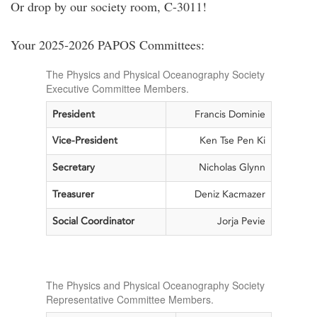
Or drop by our society room, C-3011!
Your 2025-2026 PAPOS Committees:
The Physics and Physical Oceanography Society
Executive Committee Members.
President
Francis Dominie
Vice-President
Ken Tse Pen Ki
Secretary
Nicholas Glynn
Treasurer
Deniz Kacmazer
Social Coordinator
Jorja Pevie
The Physics and Physical Oceanography Society
Representative Committee Members.