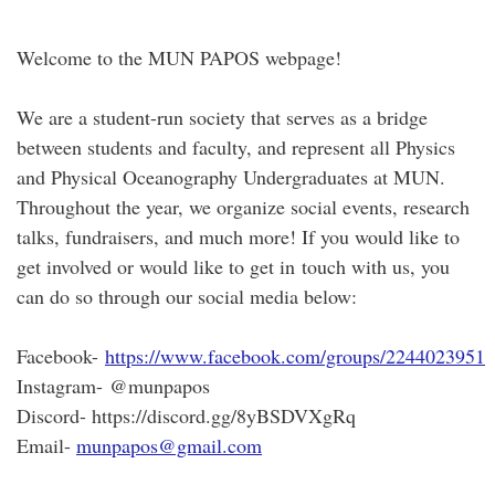
Welcome to the MUN PAPOS webpage!
We are a student-run society that serves as a bridge
between students and faculty, and represent all Physics
and Physical Oceanography Undergraduates at MUN.
Throughout the year, we organize social events, research
talks, fundraisers, and much more! If you would like to
get involved or would like to get in touch with us, you
can do so through our social media below:
Facebook-
https://www.facebook.com/groups/2244023951
Instagram- @munpapos
Discord- https://discord.gg/8yBSDVXgRq
Email-
munpapos@gmail.com